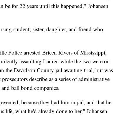
an be for 22 years until this happened," Johansen
sing student, sister, daughter, and friend who
e Police arrested Bricen Rivers of Mississippi,
olently assaulting Lauren while the two were on
in the Davidson County jail awaiting trial, but was
prosecutors describe as a series of administrative
ice and bail bond companies.
revented, because they had him in jail, and that he
 his life, what he'd already done to her," Johansen