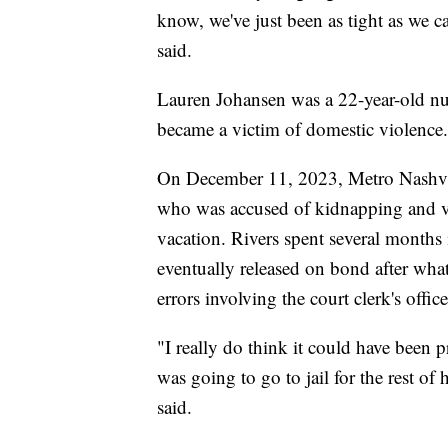
know, we've just been as tight as we c
said.
Lauren Johansen was a 22-year-old nur
became a victim of domestic violence.
On December 11, 2023, Metro Nashvill
who was accused of kidnapping and vi
vacation. Rivers spent several months 
eventually released on bond after what 
errors involving the court clerk's off
"I really do think it could have been p
was going to go to jail for the rest of
said.