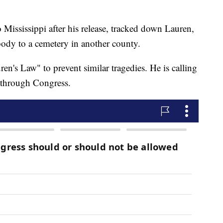
o Mississippi after his release, tracked down Lauren,
body to a cemetery in another county.
n's Law" to prevent similar tragedies. He is calling
a through Congress.