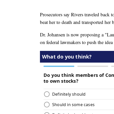
Prosecutors say Rivers traveled back t
beat her to death and transported her 
Dr. Johansen is now proposing a "Laure
on federal lawmakers to push the ide