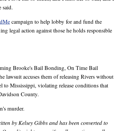
 said.
ndMe
campaign to help lobby for and fund the
ing legal action against those he holds responsible
ming Brooke's Bail Bonding, On Time Bail
he lawsuit accuses them of releasing Rivers without
 to Mississippi, violating release conditions that
 Davidson County.
n's murder.
itten by Kelsey Gibbs and has been converted to