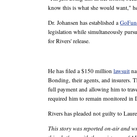
know this is what she would want," he
Dr. Johansen has established a
GoFu
legislation while simultaneously pursu
for Rivers' release.
He has filed a $150 million
lawsuit
na
Bonding, their agents, and insurers. T
full payment and allowing him to travel
required him to remain monitored in
Rivers has pleaded not guilty to Laure
This story was reported on-air and wr