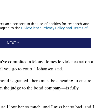
ou've committed a felony domestic violence act on a
til you go to court," Johansen said.
 bond is granted, there must be a hearing to ensure
om the judge to the bond company—is fully
ause I love her so much, and I miss her so bad, and I