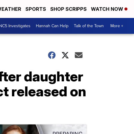
EATHER
SPORTS
SHOP SCRIPPS
WATCH NOW
NC5 Investigates
Hannah Can Help
Talk of the Town
More +
fter daughter
ct released on