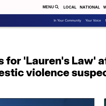
LOCAL
NATIONAL
W
MENU
In Your Community
Your Voice
 for 'Lauren's Law' a
estic violence suspe