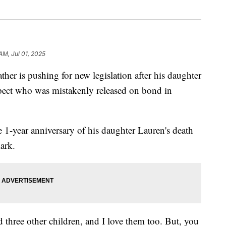
 AM, Jul 01, 2025
is pushing for new legislation after his daughter
spect who was mistakenly released on bond in
 1-year anniversary of his daughter Lauren's death
ark.
 three other children, and I love them too. But, you