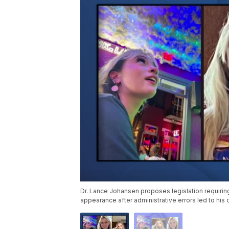
Dr. Lance Johansen proposes legislation requirin
appearance after administrative errors led to his