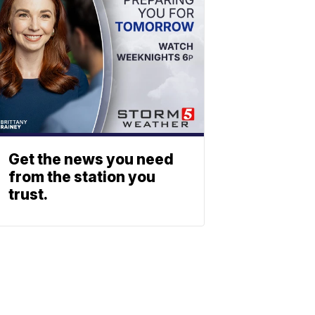
Get the news you need
from the station you
trust.