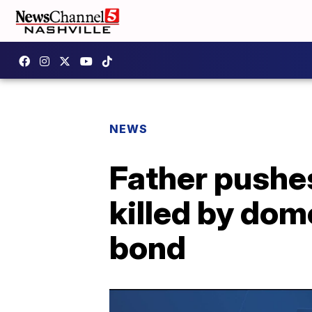
NEWS
Father pushes
killed by dom
bond