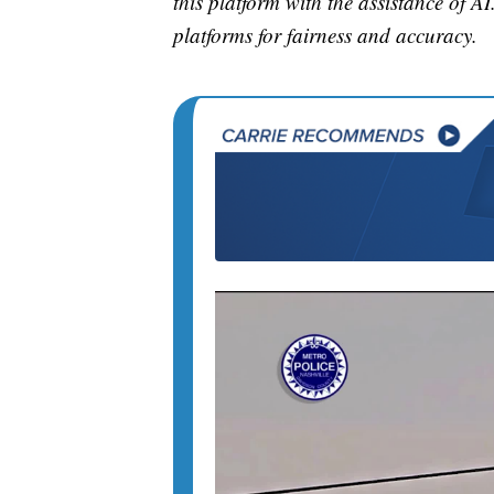
this platform with the assistance of AI
platforms for fairness and accuracy.