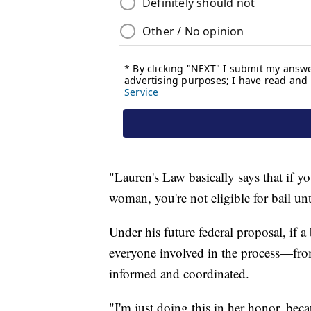
"Lauren's Law basically says that if y
woman, you're not eligible for bail un
Under his future federal proposal, if a
everyone involved in the process—fr
informed and coordinated.
"I'm just doing this in her honor, bec