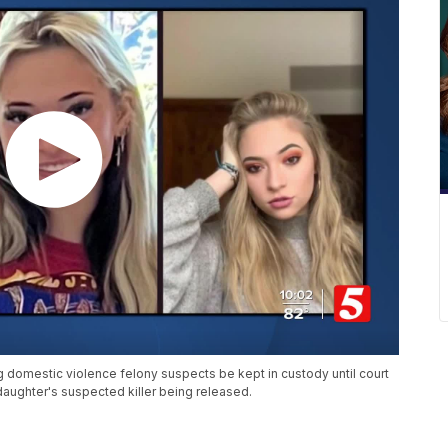
g domestic violence felony suspects be kept in custody until court
 daughter's suspected killer being released.