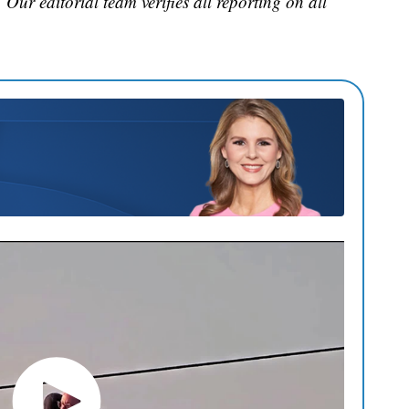
. Our editorial team verifies all reporting on all