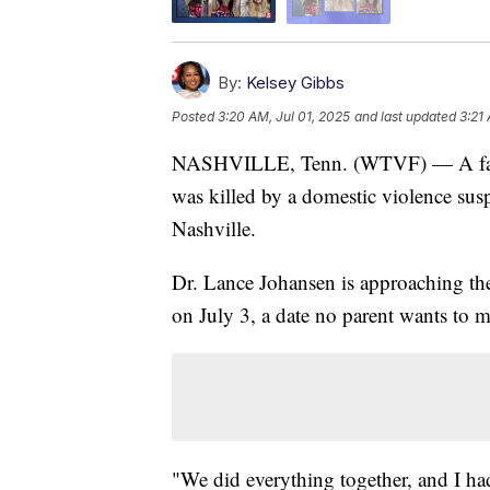
By:
Kelsey Gibbs
Posted
3:20 AM, Jul 01, 2025
and last updated
3:21
NASHVILLE, Tenn. (WTVF) — A father 
was killed by a domestic violence su
Nashville.
Dr. Lance Johansen is approaching the
on July 3, a date no parent wants to m
"We did everything together, and I had