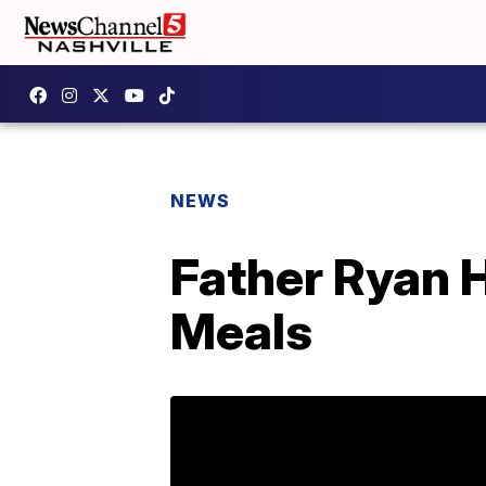
NEWS
Father Ryan H
Meals