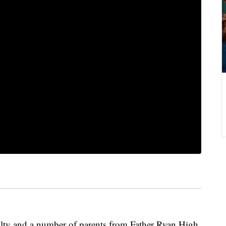
culty and a number of parents from Father Ryan High