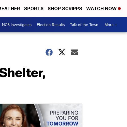
EATHER
SPORTS
SHOP SCRIPPS
WATCH NOW
NC5 Investigates
Election Results
Talk of the Town
More +
Shelter,