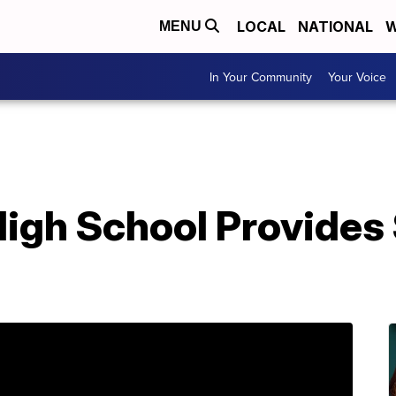
LOCAL
NATIONAL
W
MENU
In Your Community
Your Voice
igh School Provides 