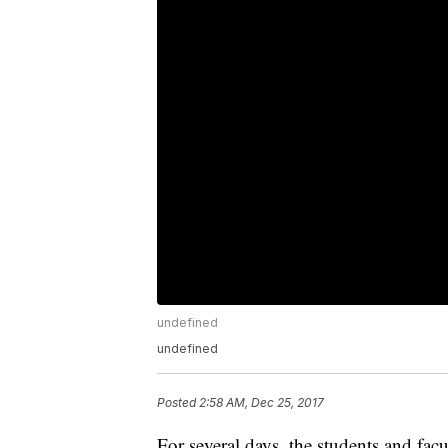
undefined
undefined
Posted
2:58 AM, Dec 25, 2017
For several days, the students and fa