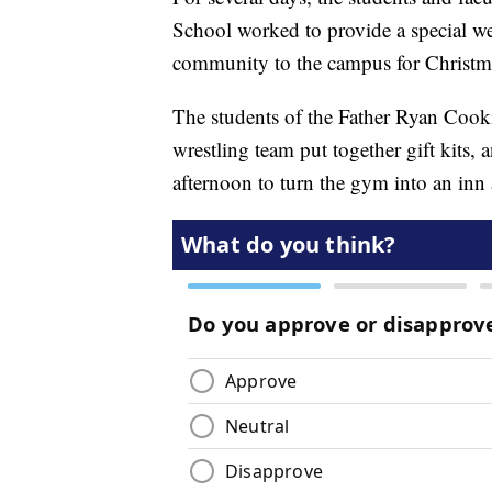
School worked to provide a special w
community to the campus for Christm
The students of the Father Ryan Cook
wrestling team put together gift kits,
afternoon to turn the gym into an inn 