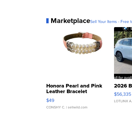
Marketplace
Sell Your Items - Free t
Honora Pearl and Pink
2026 B
Leather Bracelet
$56,335
Adjustable Buckle Clo...
$49
LOTLINX A
CONSHY C.
| sellwild.com