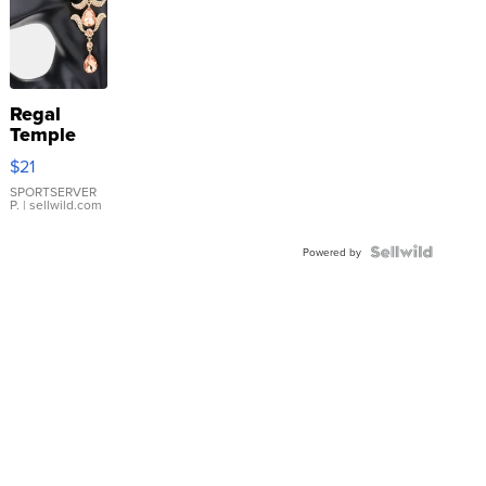
Regal
Temple
Droplet
$21
Earrings
SPORTSERVER
P.
| sellwild.com
Powered by