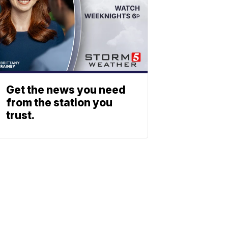
Get the news you need
from the station you
trust.