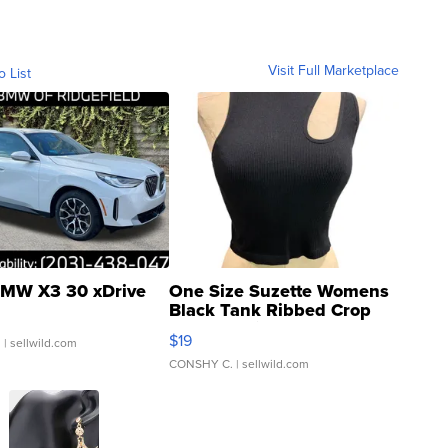
Visit Full Marketplace
o List
MW X3 30 xDrive
One Size Suzette Womens
Black Tank Ribbed Crop
Asymmetrical ...
$19
.
| sellwild.com
CONSHY C.
| sellwild.com