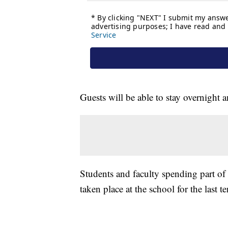
Guests will be able to stay overnight
Students and faculty spending part of 
taken place at the school for the last te