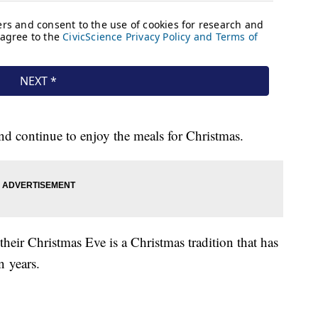
 and continue to enjoy the meals for Christmas.
their Christmas Eve is a Christmas tradition that has
n years.