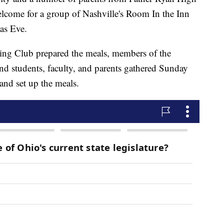
elcome for a group of Nashville's Room In the Inn
as Eve.
ing Club prepared the meals, members of the
 and students, faculty, and parents gathered Sunday
and set up the meals.