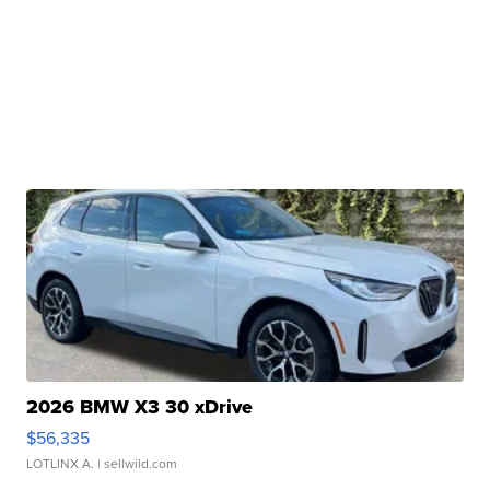
2026 BMW X3 30 xDrive
$56,335
LOTLINX A.
| sellwild.com