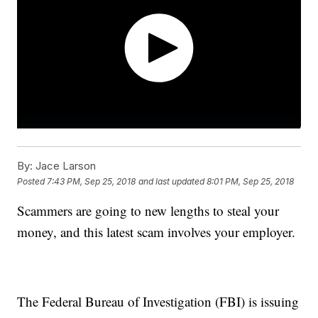
By:
Jace Larson
Posted
7:43 PM, Sep 25, 2018
and last updated
8:01 PM, Sep 25, 2018
Scammers are going to new lengths to steal your
money, and this latest scam involves your employer.
The Federal Bureau of Investigation (FBI) is issuing