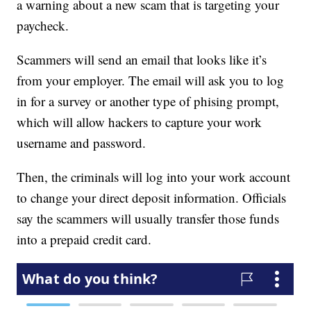
a warning about a new scam that is targeting your
paycheck.
Scammers will send an email that looks like it’s
from your employer. The email will ask you to log
in for a survey or another type of phising prompt,
which will allow hackers to capture your work
username and password.
Then, the criminals will log into your work account
to change your direct deposit information. Officials
say the scammers will usually transfer those funds
into a prepaid credit card.