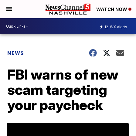
WATCH NOW
12
WX Alerts
NEWS
FBI warns of new
scam targeting
your paycheck