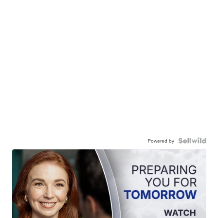
Powered by