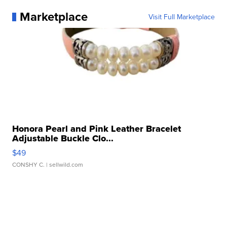
Marketplace
Visit Full Marketplace
Honora Pearl and Pink Leather Bracelet
Adjustable Buckle Clo...
$49
CONSHY C.
| sellwild.com