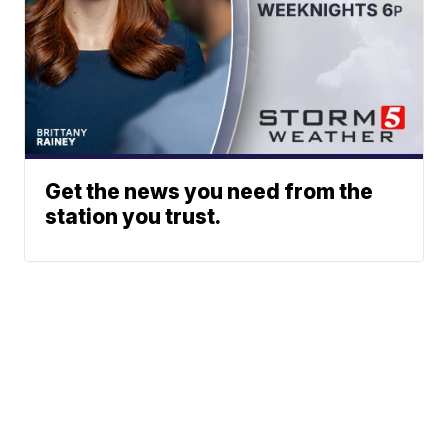
Get the news you need from the
station you trust.