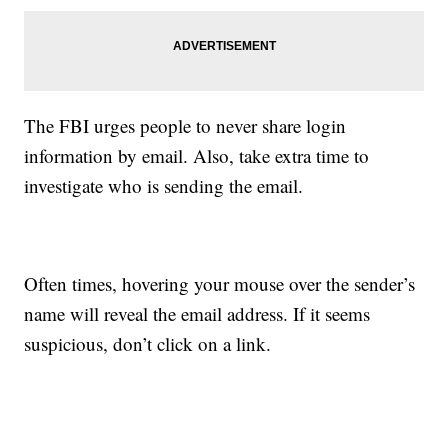
The FBI urges people to never share login
information by email. Also, take extra time to
investigate who is sending the email.
Often times, hovering your mouse over the sender’s
name will reveal the email address. If it seems
suspicious, don’t click on a link.