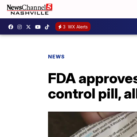
3
WX Alerts
NEWS
FDA approves 
control pill,