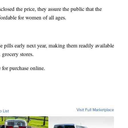
losed the price, they assure the public that the
fordable for women of all ages.
he pills early next year, making them readily available
 grocery stores.
e for purchase online.
Visit Full Marketplace
o List