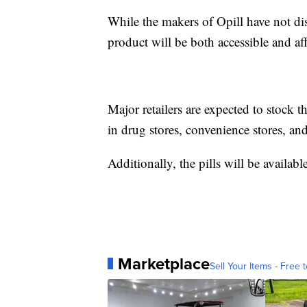
While the makers of Opill have not disc
product will be both accessible and af
Major retailers are expected to stock t
in drug stores, convenience stores, and
Additionally, the pills will be availabl
Marketplace
Sell Your Items - Free t