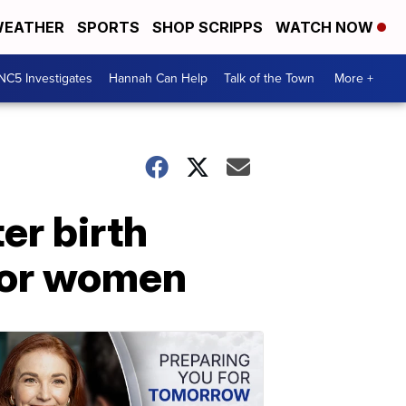
EATHER
SPORTS
SHOP SCRIPPS
WATCH NOW
NC5 Investigates
Hannah Can Help
Talk of the Town
More +
er birth
 for women