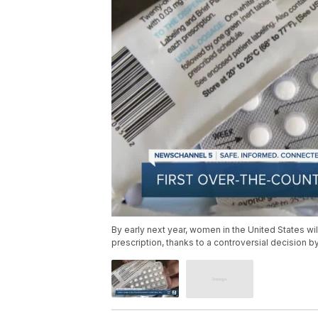
By early next year, women in the United States will
prescription, thanks to a controversial decision 