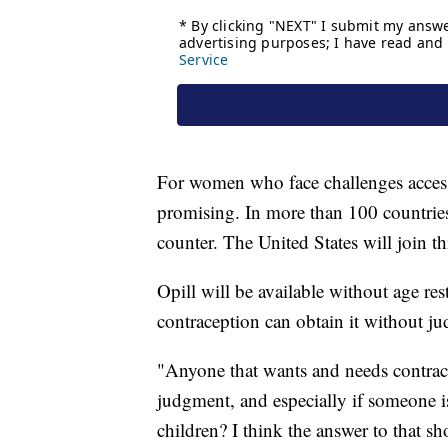
For women who face challenges accessin
promising. In more than 100 countries, 
counter. The United States will join thi
Opill will be available without age re
contraception can obtain it without j
"Anyone that wants and needs contrace
judgment, and especially if someone i
children? I think the answer to that 