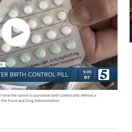
 have the option to purchase birth control pills without a
by the Food and Drug Administration.