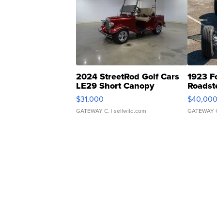
2024 StreetRod Golf Cars
1923 F
LE29 Short Canopy
Roadst
$31,000
$40,00
GATEWAY C.
| sellwild.com
GATEWAY 