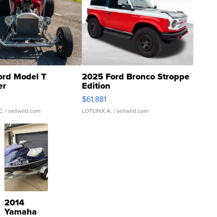
ord Model T
2025 Ford Bronco Stroppe
er
Edition
0
$61,881
C.
| sellwild.com
LOTLINX A.
| sellwild.com
2014
Yamaha