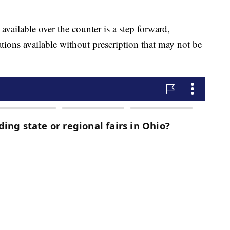
available over the counter is a step forward,
ations available without prescription that may not be