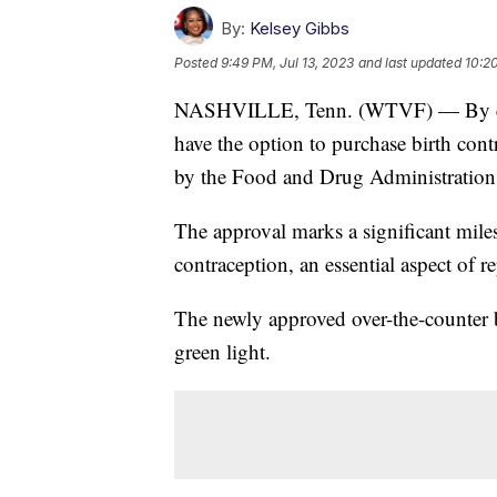
By:
Kelsey Gibbs
Posted
9:49 PM, Jul 13, 2023
and last updated
10:20
NASHVILLE, Tenn. (WTVF) — By early
have the option to purchase birth contro
by the Food and Drug Administration
The approval marks a significant miles
contraception, an essential aspect of r
The newly approved over-the-counter b
green light.