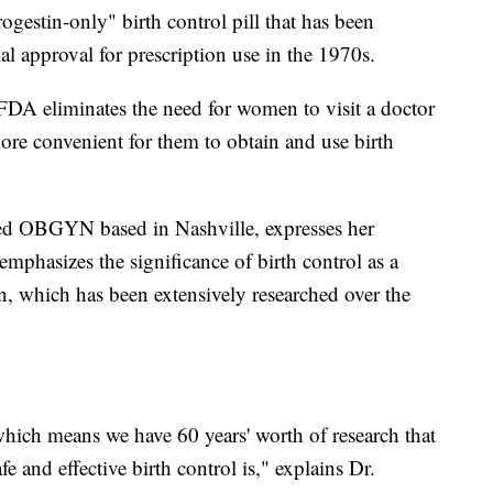
rogestin-only" birth control pill that has been
ial approval for prescription use in the 1970s.
FDA eliminates the need for women to visit a doctor
ore convenient for them to obtain and use birth
d OBGYN based in Nashville, expresses her
mphasizes the significance of birth control as a
, which has been extensively researched over the
, which means we have 60 years' worth of research that
 and effective birth control is," explains Dr.