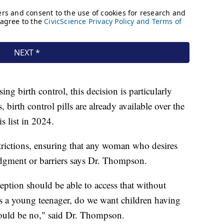
g birth control, this decision is particularly
birth control pills are already available over the
s list in 2024.
strictions, ensuring that any woman who desires
udgment or barriers says Dr. Thompson.
ption should be able to access that without
s a young teenager, do we want children having
should be no," said Dr. Thompson.