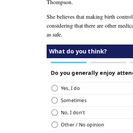
Thompson.
She believes that making birth control 
considering that there are other medic
as safe.