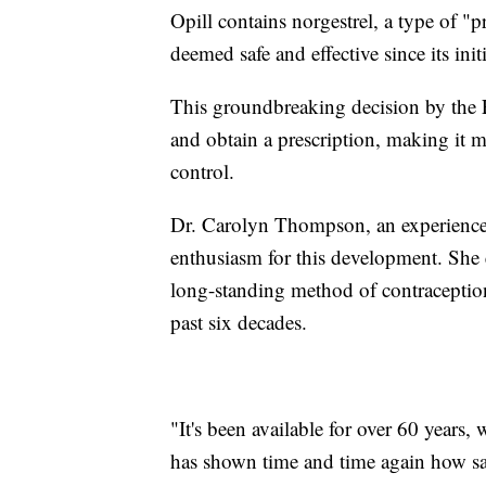
Opill contains norgestrel, a type of "p
deemed safe and effective since its init
This groundbreaking decision by the 
and obtain a prescription, making it m
control.
Dr. Carolyn Thompson, an experience
enthusiasm for this development. She e
long-standing method of contraception
past six decades.
"It's been available for over 60 years
has shown time and time again how safe