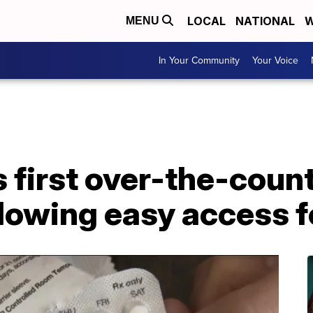
LOCAL
NATIONAL
W
MENU
In Your Community
Your Voice
first over-the-count
 allowing easy access