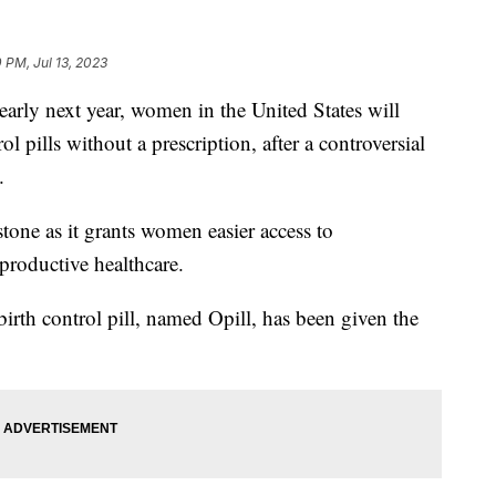
 PM, Jul 13, 2023
 next year, women in the United States will
l pills without a prescription, after a controversial
.
tone as it grants women easier access to
eproductive healthcare.
irth control pill, named Opill, has been given the