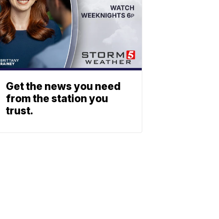
Get the news you need
from the station you
trust.