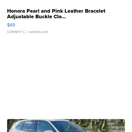
Honora Pearl and Pink Leather Bracelet
Adjustable Buckle Clo...
$49
CONSHY C.
| sellwild.com