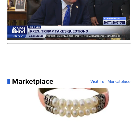
Marketplace
Visit Full Marketplace