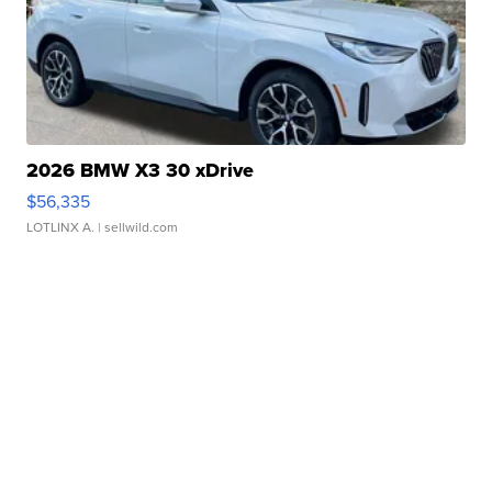
2026 BMW X3 30 xDrive
$56,335
LOTLINX A.
| sellwild.com