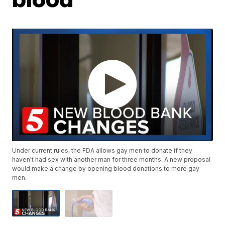
Under current rules, the FDA allows gay men to donate if they
haven't had sex with another man for three months. A new proposal
would make a change by opening blood donations to more gay
men.