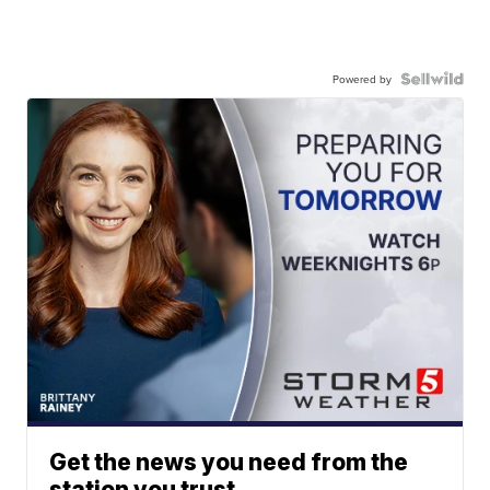
Powered by
Get the news you need from the
station you trust.