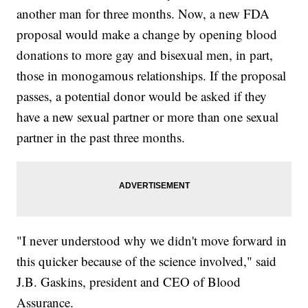
another man for three months. Now, a new FDA
proposal would make a change by opening blood
donations to more gay and bisexual men, in part,
those in monogamous relationships. If the proposal
passes, a potential donor would be asked if they
have a new sexual partner or more than one sexual
partner in the past three months.
"I never understood why we didn't move forward in
this quicker because of the science involved," said
J.B. Gaskins, president and CEO of Blood
Assurance.