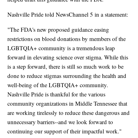
Nashville Pride told NewsChannel 5 in a statement:
"The FDA's new proposed guidance easing
restrictions on blood donations by members of the
LGBTQIA+ community is a tremendous leap
forward in elevating science over stigma. While this
is a step forward, there is still so much work to be
done to reduce stigmas surrounding the health and
well-being of the LGBTQIA+ community.
Nashville Pride is thankful for the various
community organizations in Middle Tennessee that
are working tirelessly to reduce these dangerous and
unnecessary barriers--and we look forward to
continuing our support of their impactful work."