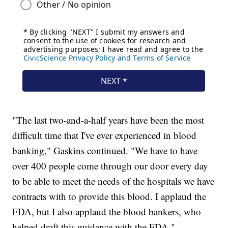
"The last two-and-a-half years have been the most
difficult time that I've ever experienced in blood
banking," Gaskins continued. "We have to have
over 400 people come through our door every day
to be able to meet the needs of the hospitals we have
contracts with to provide this blood. I applaud the
FDA, but I also applaud the blood bankers, who
helped draft this guidance with the FDA."