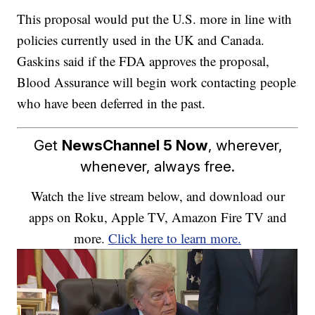
This proposal would put the U.S. more in line with
policies currently used in the UK and Canada.
Gaskins said if the FDA approves the proposal,
Blood Assurance will begin work contacting people
who have been deferred in the past.
Get
NewsChannel 5 Now
, wherever,
whenever, always free.
Watch the live stream below, and download our
apps on Roku, Apple TV, Amazon Fire TV and
more.
Click here to learn more.