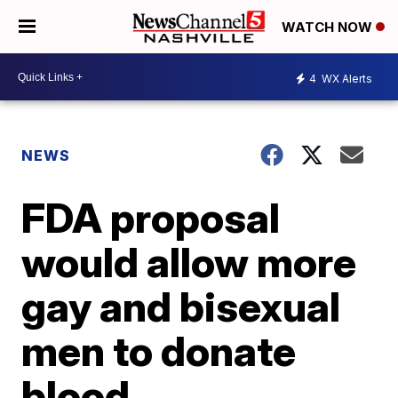
WATCH NOW
4
WX Alerts
NEWS
FDA proposal
would allow more
gay and bisexual
men to donate
blood