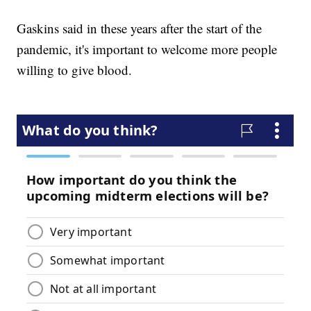
Gaskins said in these years after the start of the
pandemic, it's important to welcome more people
willing to give blood.