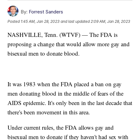
By:
Forrest Sanders
Posted
1:45 AM, Jan 28, 2023
and last updated
2:09 AM, Jan 28, 2023
NASHVILLE, Tenn. (WTVF) — The FDA is
proposing a change that would allow more gay and
bisexual men to donate blood.
It was 1983 when the FDA placed a ban on gay
men donating blood in the middle of fears of the
AIDS epidemic. It's only been in the last decade that
there's been movement in this area.
Under current rules, the FDA allows gay and
bisexual men to donate if they haven't had sex with