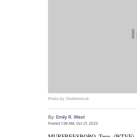
Photo by: Shutterstock
By:
Emily R. West
Posted
1:36 AM, Oct 21, 2023
MURFREESBORO, Tenn. (WTVF) — On F