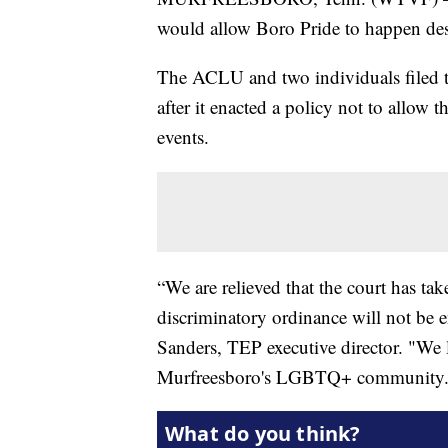
would allow Boro Pride to happen de
The ACLU and two individuals filed th
after it enacted a policy not to allow 
events.
“We are relieved that the court has tak
discriminatory ordinance will not be e
Sanders, TEP executive director. "We l
Murfreesboro's LGBTQ+ community.