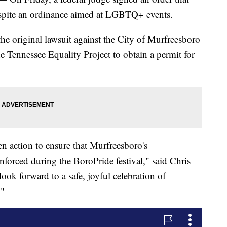
spite an ordinance aimed at LGBTQ+ events.
e original lawsuit against the City of Murfreesboro
the Tennessee Equality Project to obtain a permit for
en action to ensure that Murfreesboro's
nforced during the BoroPride festival," said Chris
ook forward to a safe, joyful celebration of
"