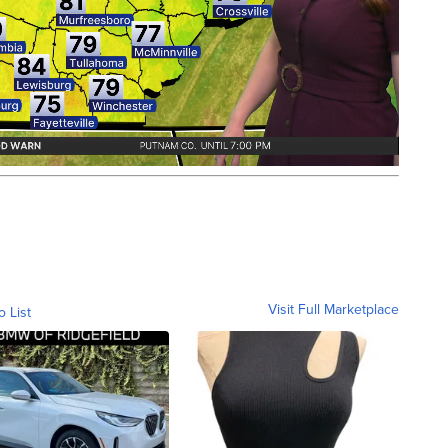
Visit Full Marketplace
o List