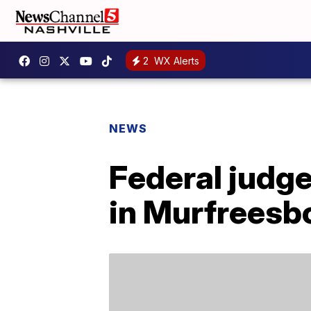
2
WX Alerts
NEWS
Federal judg
in Murfreesb