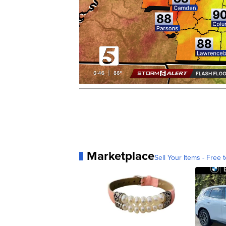
Marketplace
Sell Your Items - Free t