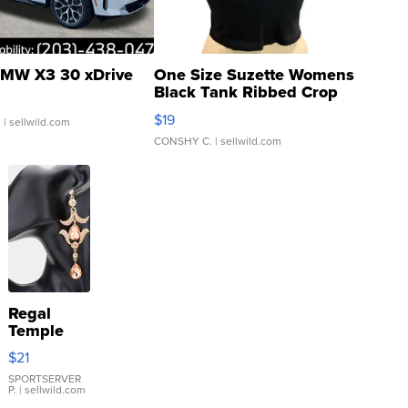
MW X3 30 xDrive
One Size Suzette Womens
Black Tank Ribbed Crop
Asymmetrical ...
$19
.
| sellwild.com
CONSHY C.
| sellwild.com
Regal
Temple
Droplet
$21
Earrings
SPORTSERVER
P.
| sellwild.com