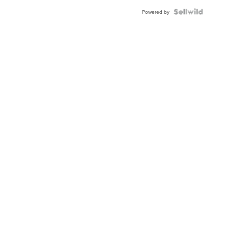
Powered by