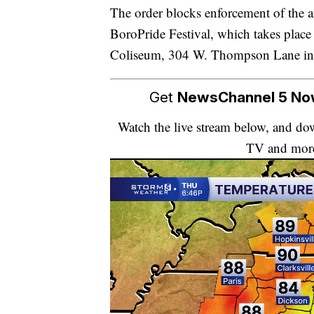
The order blocks enforcement of the
BoroPride Festival, which takes place
Coliseum, 304 W. Thompson Lane in
Get
NewsChannel 5 N
Watch the live stream below, and 
TV and mor