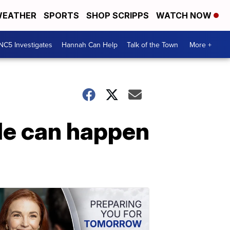
EATHER
SPORTS
SHOP SCRIPPS
WATCH NOW
NC5 Investigates
Hannah Can Help
Talk of the Town
More +
de can happen