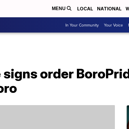
LOCAL
NATIONAL
W
MENU
In Your Community
Your Voice
e signs order BoroPri
oro