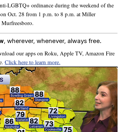
 anti-LGBTQ+ ordinance during the weekend of the
 on Oct. 28 from 1 p.m. to 8 p.m. at Miller
 Murfreesboro.
ow
, wherever, whenever, always free.
download our apps on Roku, Apple TV, Amazon Fire
e.
Click here to learn more.