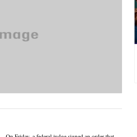
riday, a federal judge signed an order that