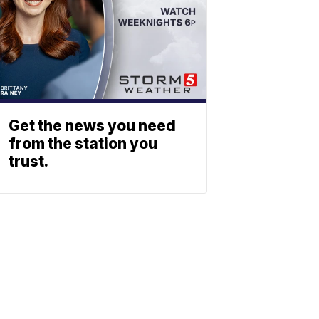
Get the news you need
from the station you
trust.