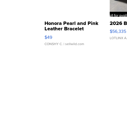
Honora Pearl and Pink
2026 B
Leather Bracelet
$56,335
Adjustable Buckle Clo...
$49
LOTLINX A
CONSHY C.
| sellwild.com