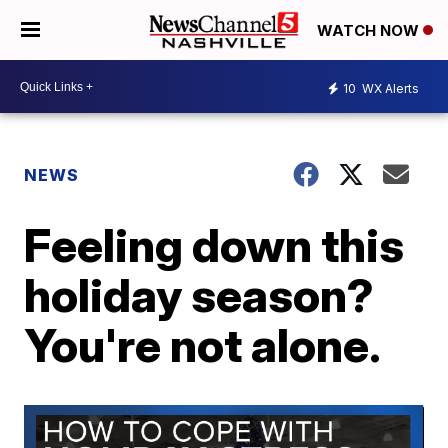
WATCH NOW
10
WX Alerts
NEWS
Feeling down this
holiday season?
You're not alone.