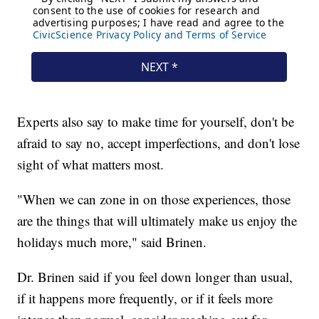
Experts also say to make time for yourself, don't be
afraid to say no, accept imperfections, and don't lose
sight of what matters most.
"When we can zone in on those experiences, those
are the things that will ultimately make us enjoy the
holidays much more," said Brinen.
Dr. Brinen said if you feel down longer than usual,
if it happens more frequently, or if it feels more