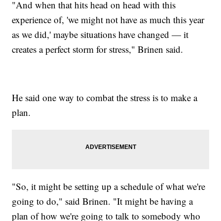
"And when that hits head on head with this
experience of, 'we might not have as much this year
as we did,' maybe situations have changed — it
creates a perfect storm for stress," Brinen said.
He said one way to combat the stress is to make a
plan.
"So, it might be setting up a schedule of what we're
going to do," said Brinen. "It might be having a
plan of how we're going to talk to somebody who