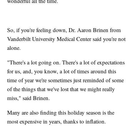
wonderful all the time.
So, if you're feeling down, Dr. Aaron Brinen from
Vanderbilt University Medical Center said you're not
alone.
"There's a lot going on. There's a lot of expectations
for us, and, you know, a lot of times around this
time of year we're sometimes just reminded of some
of the things that we've lost that we might really
miss," said Brinen.
Many are also finding this holiday season is the
most expensive in years, thanks to inflation.