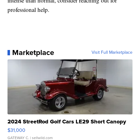
intense than normal, consider reaching out for
professional help.
Marketplace
Visit Full Marketplace
2024 StreetRod Golf Cars LE29 Short Canopy
$31,000
GATEWAY C.
| sellwild.com