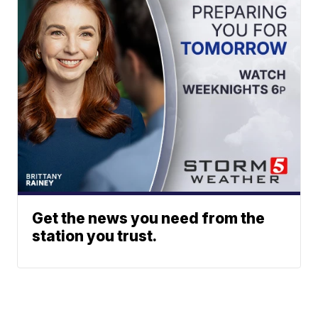
Get the news you need from the
station you trust.