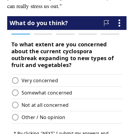
can really stress us out."