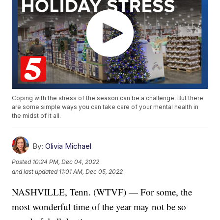
Coping with the stress of the season can be a challenge. But there
are some simple ways you can take care of your mental health in
the midst of it all.
By:
Olivia Michael
Posted
10:24 PM, Dec 04, 2022
and last updated
11:01 AM, Dec 05, 2022
NASHVILLE, Tenn. (WTVF) — For some, the
most wonderful time of the year may not be so