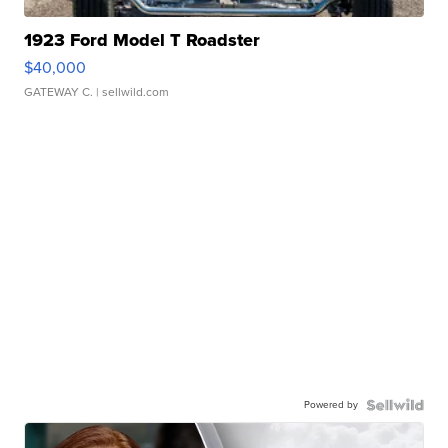
1923 Ford Model T Roadster
$40,000
GATEWAY C.
| sellwild.com
Powered by