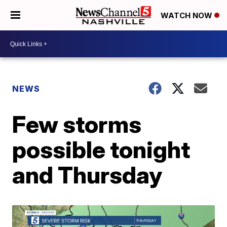
WATCH NOW
NEWS
Few storms
possible tonight
and Thursday