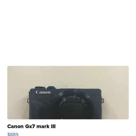
Canon Gx7 mark III
$889