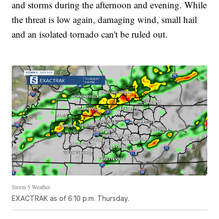
and storms during the afternoon and evening. While
the threat is low again, damaging wind, small hail
and an isolated tornado can't be ruled out.
Storm 5 Weather
EXACTRAK as of 6:10 p.m. Thursday.