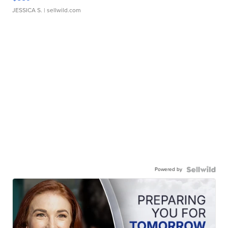
JESSICA S.
| sellwild.com
Powered by