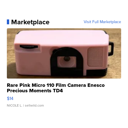
Marketplace
Visit Full Marketplace
Rare Pink Micro 110 Film Camera Enesco
Precious Moments TD4
$14
NICOLE L.
| sellwild.com