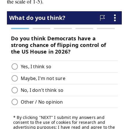
the scale of 1-5).