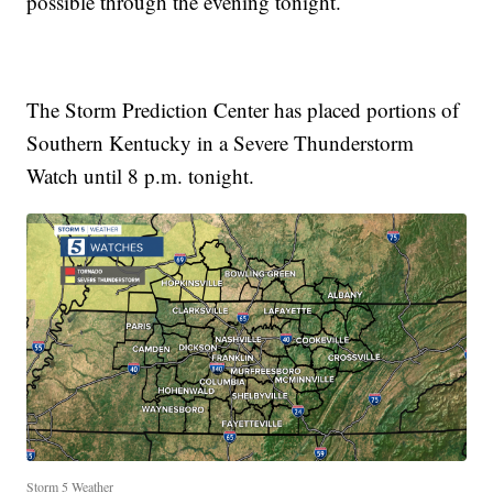
possible through the evening tonight.
The Storm Prediction Center has placed portions of
Southern Kentucky in a Severe Thunderstorm
Watch until 8 p.m. tonight.
Storm 5 Weather