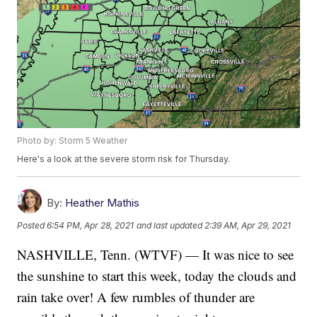
Photo by: Storm 5 Weather
Here's a look at the severe storm risk for Thursday.
By:
Heather Mathis
Posted
6:54 PM, Apr 28, 2021
and last updated
2:39 AM, Apr 29, 2021
NASHVILLE, Tenn. (WTVF) — It was nice to see
the sunshine to start this week, today the clouds and
rain take over! A few rumbles of thunder are