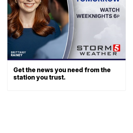
Get the news you need from the
station you trust.