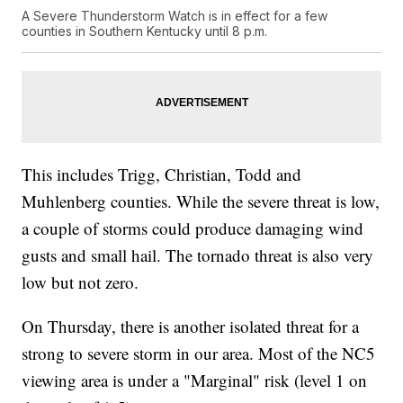
A Severe Thunderstorm Watch is in effect for a few
counties in Southern Kentucky until 8 p.m.
This includes Trigg, Christian, Todd and
Muhlenberg counties. While the severe threat is low,
a couple of storms could produce damaging wind
gusts and small hail. The tornado threat is also very
low but not zero.
On Thursday, there is another isolated threat for a
strong to severe storm in our area. Most of the NC5
viewing area is under a "Marginal" risk (level 1 on