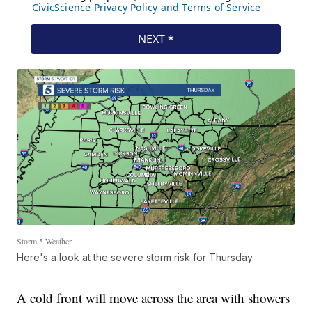
Storm 5 Weather
Here's a look at the severe storm risk for Thursday.
A cold front will move across the area with showers