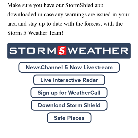
Make sure you have our StormShied app
downloaded in case any warnings are issued in your
area and stay up to date with the forecast with the
Storm 5 Weather Team!
NewsChannel 5 Now Livestream
Live Interactive Radar
Sign up for WeatherCall
Download Storm Shield
Safe Places