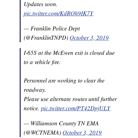
Updates soon.
pic.twitter.com/KdROh9IK7Y
— Franklin Police Dept
(@FranklinTNPD)
October 3, 2019
I-65S at the McEwen exit is closed due
to a vehicle fire.
Personnel are working to clear the
roadway.
Please use alternate routes until further
notice.
pic.twitter.com/PT42DpjULY
— Williamson County TN EMA
(@WCTNEMA)
October 3, 2019