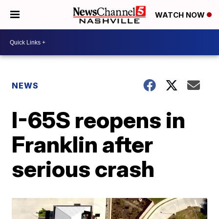
WATCH NOW
NEWS
I-65S reopens in
Franklin after
serious crash