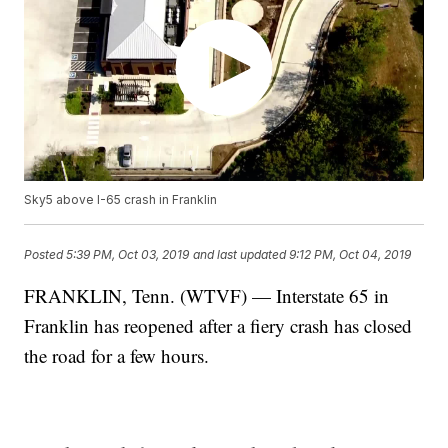
Sky5 above I-65 crash in Franklin
Posted
5:39 PM, Oct 03, 2019
and last updated
9:12 PM, Oct 04, 2019
FRANKLIN, Tenn. (WTVF) — Interstate 65 in
Franklin has reopened after a fiery crash has closed
the road for a few hours.