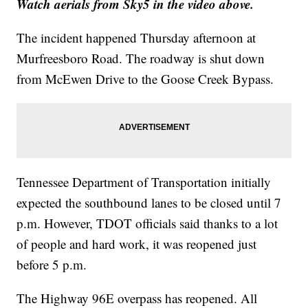
Watch aerials from Sky5 in the video above.
The incident happened Thursday afternoon at
Murfreesboro Road. The roadway is shut down
from McEwen Drive to the Goose Creek Bypass.
Tennessee Department of Transportation initially
expected the southbound lanes to be closed until 7
p.m. However, TDOT officials said thanks to a lot
of people and hard work, it was reopened just
before 5 p.m.
The Highway 96E overpass has reopened. All