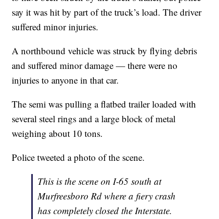
say it was hit by part of the truck’s load. The driver
suffered minor injuries.
A northbound vehicle was struck by flying debris
and suffered minor damage — there were no
injuries to anyone in that car.
The semi was pulling a flatbed trailer loaded with
several steel rings and a large block of metal
weighing about 10 tons.
Police tweeted a photo of the scene.
This is the scene on I-65 south at
Murfreesboro Rd where a fiery crash
has completely closed the Interstate.