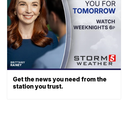
Get the news you need from the
station you trust.