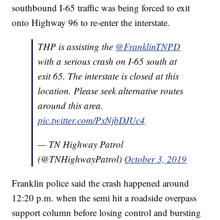
southbound I-65 traffic was being forced to exit
onto Highway 96 to re-enter the interstate.
THP is assisting the
@FranklinTNPD
with a serious crash on I-65 south at
exit 65. The interstate is closed at this
location. Please seek alternative routes
around this area.
pic.twitter.com/PxNjbDJUc4
— TN Highway Patrol
(@TNHighwayPatrol)
October 3, 2019
Franklin police said the crash happened around
12:20 p.m. when the semi hit a roadside overpass
support column before losing control and bursting