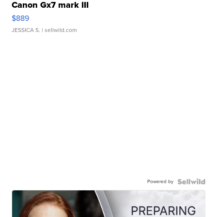
Canon Gx7 mark III
$889
JESSICA S.
| sellwild.com
Powered by