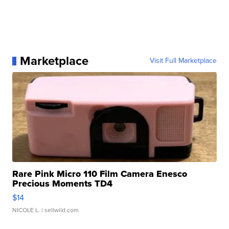
Marketplace
Visit Full Marketplace
Rare Pink Micro 110 Film Camera Enesco
Precious Moments TD4
$14
NICOLE L.
| sellwild.com