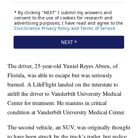
The driver, 25-year-old Yuniel Reyes Abreu, of
Florida, was able to escape but was seriously
burned. A LifeFlight landed on the interstate to
airlift the driver to Vanderbilt University Medical
Center for treatment. He reamins in critical
condition at Vanderbilt University Medical Center.
The second vehicle, an SUV, was originally thought
to have been struck by the truck’s trailer, but police