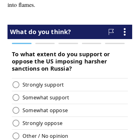
into flames.