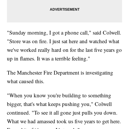
"Sunday morning, I got a phone call," said Colwell.
"Store was on fire. I just sat here and watched what
we've worked really hard on for the last five years go
up in flames. It was a terrible feeling."
The Manchester Fire Department is investigating
what caused this.
"When you know you're building to something
bigger, that's what keeps pushing you," Colwell
continued. "To see it all gone just pulls you down.
What we had amassed took us five years to get here.