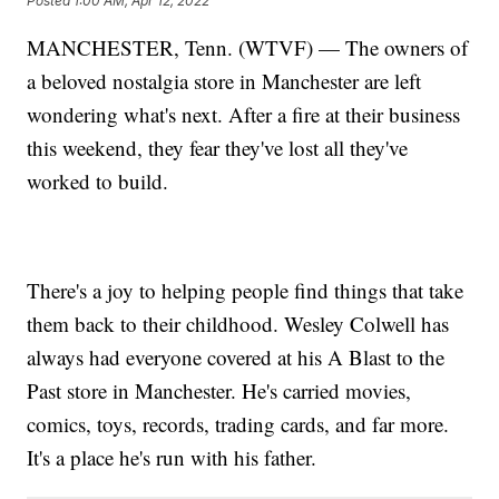
Posted
1:00 AM, Apr 12, 2022
MANCHESTER, Tenn. (WTVF) — The owners of
a beloved nostalgia store in Manchester are left
wondering what's next. After a fire at their business
this weekend, they fear they've lost all they've
worked to build.
There's a joy to helping people find things that take
them back to their childhood. Wesley Colwell has
always had everyone covered at his A Blast to the
Past store in Manchester. He's carried movies,
comics, toys, records, trading cards, and far more.
It's a place he's run with his father.