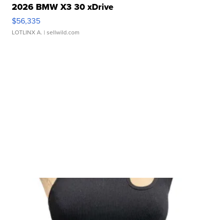
2026 BMW X3 30 xDrive
$56,335
LOTLINX A.
| sellwild.com