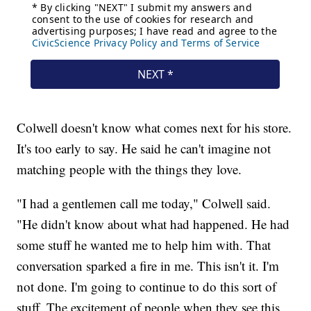
Colwell doesn't know what comes next for his store.
It's too early to say. He said he can't imagine not
matching people with the things they love.
"I had a gentlemen call me today," Colwell said.
"He didn't know about what had happened. He had
some stuff he wanted me to help him with. That
conversation sparked a fire in me. This isn't it. I'm
not done. I'm going to continue to do this sort of
stuff. The excitement of people when they see this