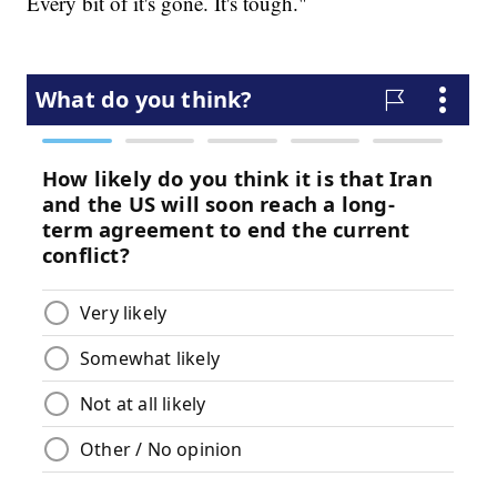
Every bit of it's gone. It's tough."