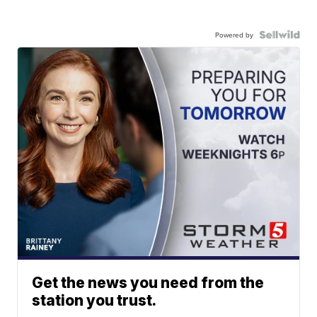
Powered by
Get the news you need from the
station you trust.