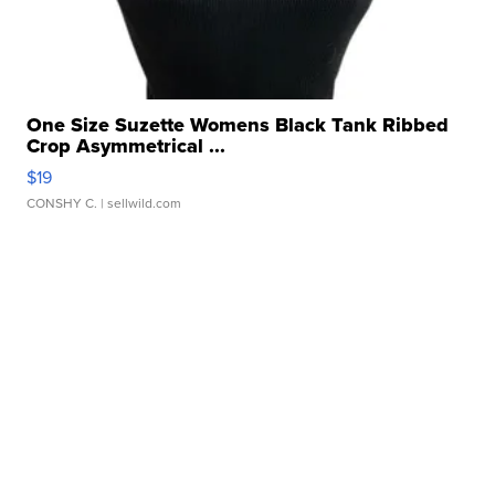
One Size Suzette Womens Black Tank Ribbed
Crop Asymmetrical ...
$19
CONSHY C.
| sellwild.com