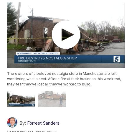
The owners of a beloved nostalgia store in Manchester are left
wondering what's next. After a fire at their business this weekend,
they fear they've lost all they've worked to build.
By:
Forrest Sanders