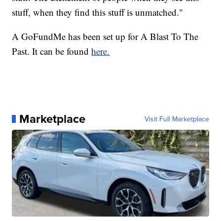
stuff, when they find this stuff is unmatched."
A GoFundMe has been set up for A Blast To The
Past. It can be found
here.
Marketplace
Visit Full Marketplace