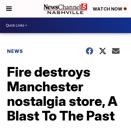
WATCH NOW
NEWS
Fire destroys
Manchester
nostalgia store, A
Blast To The Past