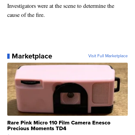
Investigators were at the scene to determine the
cause of the fire.
Marketplace
Visit Full Marketplace
Rare Pink Micro 110 Film Camera Enesco
Precious Moments TD4