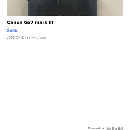
Canon Gx7 mark III
$889
JESSICA S.
| sellwild.com
Powered by