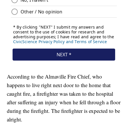
According to the Almaville Fire Chief, who
happens to live right next door to the home that
caught fire, a firefighter was taken to the hospital
after suffering an injury when he fell through a floor
during the firefight. The firefighter is expected to be
alright.