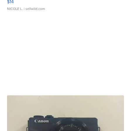
$14
NICOLE L.
| sellwild.com