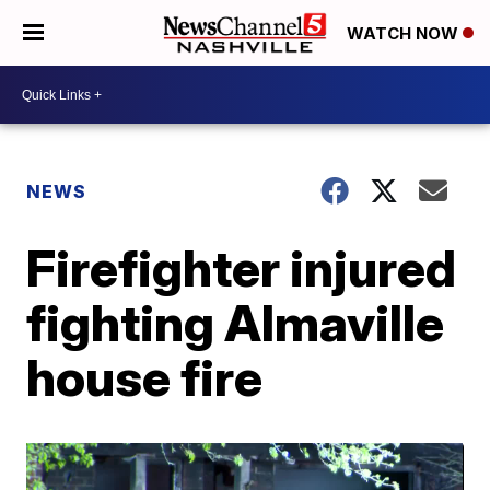
WATCH NOW
NEWS
Firefighter injured
fighting Almaville
house fire