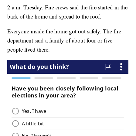
2 a.m. Tuesday. Fire crews said the fire started in the
back of the home and spread to the roof.
Everyone inside the home got out safely. The fire
department said a family of about four or five
people lived there.