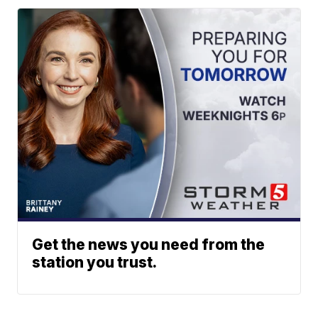
Get the news you need from the
station you trust.