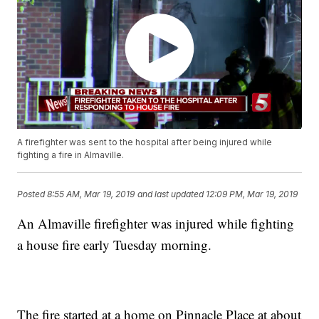
A firefighter was sent to the hospital after being injured while
fighting a fire in Almaville.
Posted
8:55 AM, Mar 19, 2019
and last updated
12:09 PM, Mar 19, 2019
An Almaville firefighter was injured while fighting
a house fire early Tuesday morning.
The fire started at a home on Pinnacle Place at about