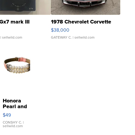
Gx7 mark III
1978 Chevrolet Corvette
$38,000
| sellwild.com
GATEWAY C.
| sellwild.com
Honora
Pearl and
Pink
$49
Leather
Bracelet
CONSHY C.
|
sellwild.com
Adjustable
Buckle