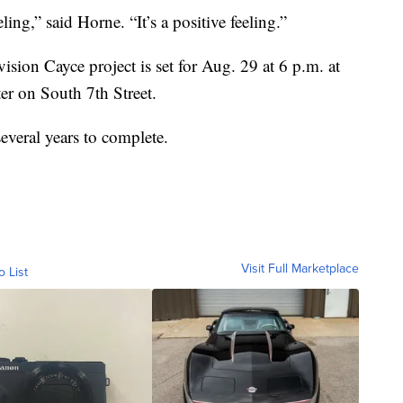
ling,” said Horne. “It’s a positive feeling.”
sion Cayce project is set for Aug. 29 at 6 p.m. at
 on South 7th Street.
everal years to complete.
Visit Full Marketplace
o List