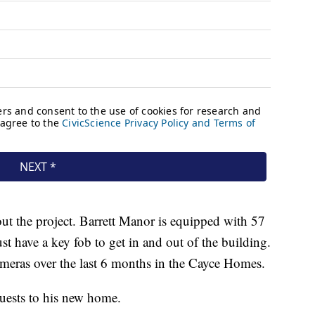
hout the project. Barrett Manor is equipped with 57
st have a key fob to get in and out of the building.
eras over the last 6 months in the Cayce Homes.
uests to his new home.