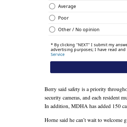
Berry said safety is a priority throug
security cameras, and each resident mu
In addition, MDHA has added 150 cam
Horne said he can’t wait to welcome g