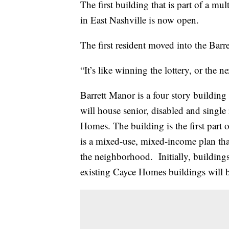
The first building that is part of a m
in East Nashville is now open.
The first resident moved into the Bar
“It’s like winning the lottery, or the n
Barrett Manor is a four story building
will house senior, disabled and single
Homes. The building is the first part 
is a mixed-use, mixed-income plan that
the neighborhood. Initially, buildings
existing Cayce Homes buildings will 