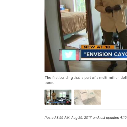
The first building that is part of a multi-million
open.
Posted
3:59 AM, Aug 29, 2017
and last updated
4:10