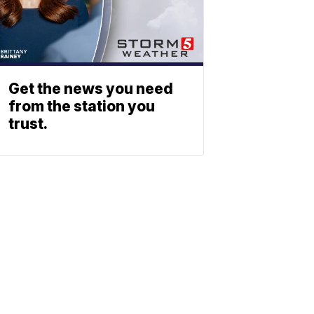
Get the news you need
from the station you
trust.