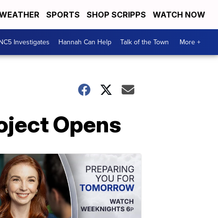
WEATHER
SPORTS
SHOP SCRIPPS
WATCH NOW
NC5 Investigates
Hannah Can Help
Talk of the Town
More +
roject Opens