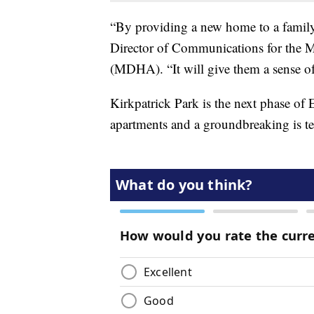
“By providing a new home to a family, 
Director of Communications for the
(MDHA). “It will give them a sense of 
Kirkpatrick Park is the next phase of
apartments and a groundbreaking is ten