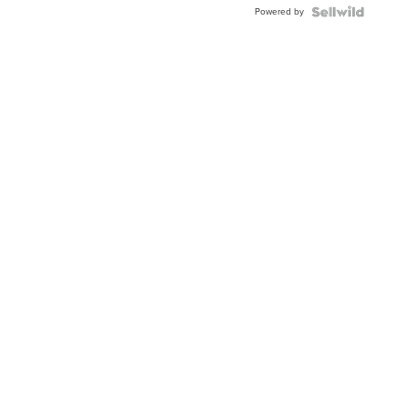
Powered by
Clo...