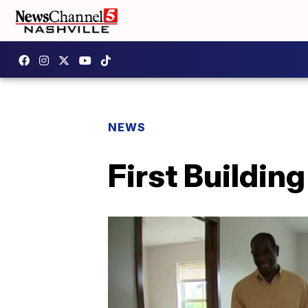
NEWS
First Buildin