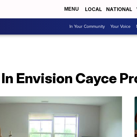
LOCAL
NATIONAL
MENU
In Your Community
Your Voice
g In Envision Cayce P