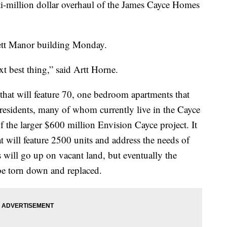
ulti-million dollar overhaul of the James Cayce Homes
rett Manor building Monday.
ext best thing,” said Artt Horne.
 that will feature 70, one bedroom apartments that
 residents, many of whom currently live in the Cayce
of the larger $600 million Envision Cayce project. It
 will feature 2500 units and address the needs of
 will go up on vacant land, but eventually the
be torn down and replaced.