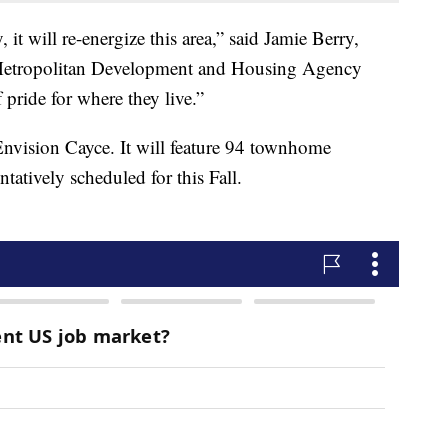
it will re-energize this area,” said Jamie Berry,
 Metropolitan Development and Housing Agency
pride for where they live.”
 Envision Cayce. It will feature 94 townhome
tatively scheduled for this Fall.