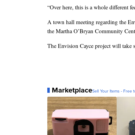
“Over here, this is a whole different fee
A town hall meeting regarding the Envi
the Martha O’Bryan Community Center
The Envision Cayce project will take s
Marketplace
Sell Your Items - Free t