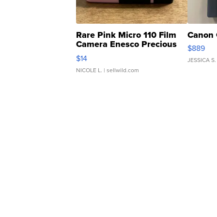
Rare Pink Micro 110 Film
Canon 
Camera Enesco Precious
$889
Moments TD4
$14
JESSICA S.
NICOLE L.
| sellwild.com