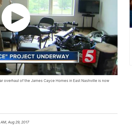
 dollar overhaul of the James Cayce Homes in East Nashville is now
 AM, Aug 29, 2017