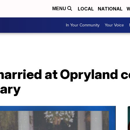
LOCAL
NATIONAL
W
MENU
In Your Community
Your Voice
married at Opryland 
sary