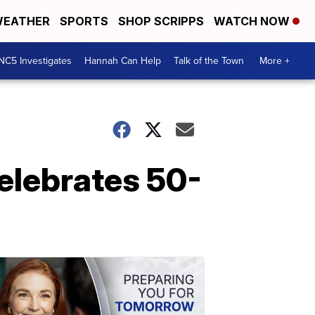
EATHER
SPORTS
SHOP SCRIPPS
WATCH NOW
NC5 Investigates
Hannah Can Help
Talk of the Town
More +
celebrates 50-