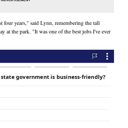
st four years," said Lynn, remembering the tall
 at the park. "It was one of the best jobs I've ever