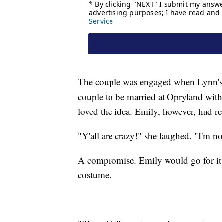
The couple was engaged when Lynn's b
couple to be married at Opryland with
loved the idea. Emily, however, had re
"Y'all are crazy!" she laughed. "I'm no
A compromise. Emily would go for it 
costume.