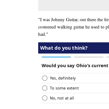
"I was Johnny Guitar, out there the fir
costumed walking guitar he used to play
had."