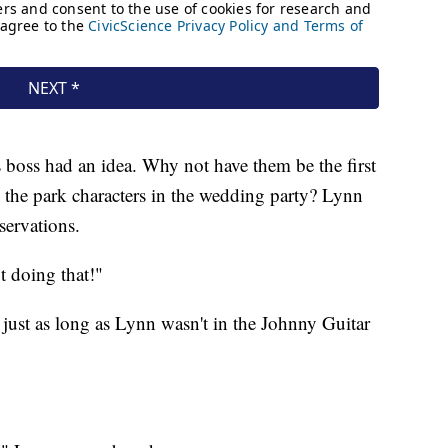
oss had an idea. Why not have them be the first
 the park characters in the wedding party? Lynn
servations.
t doing that!"
just as long as Lynn wasn't in the Johnny Guitar