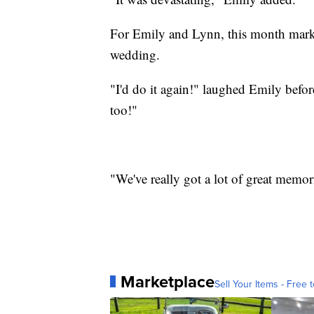
For Emily and Lynn, this month marks 
wedding.
"I'd do it again!" laughed Emily befo
too!"
"We've really got a lot of great memor
Marketplace
Sell Your Items - Free t