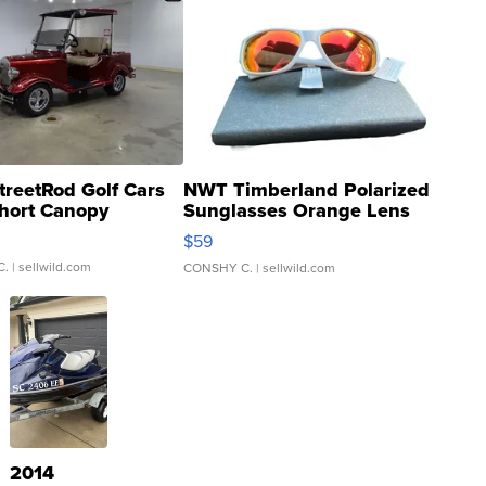
treetRod Golf Cars
NWT Timberland Polarized
hort Canopy
Sunglasses Orange Lens
Gray and Ora...
$59
C.
| sellwild.com
CONSHY C.
| sellwild.com
2014