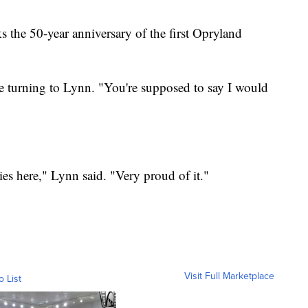
the 50-year anniversary of the first Opryland
re turning to Lynn. "You're supposed to say I would
ies here," Lynn said. "Very proud of it."
Visit Full Marketplace
o List