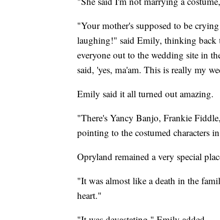
"She said I'm not marrying a costum
"Your mother's supposed to be crying
laughing!" said Emily, thinking back
everyone out to the wedding site in the 
said, 'yes, ma'am. This is really my w
Emily said it all turned out amazing.
"There's Yancy Banjo, Frankie Fiddle
pointing to the costumed characters in 
Opryland remained a very special plac
"It was almost like a death in the fami
heart."
"It was devastating," Emily added.