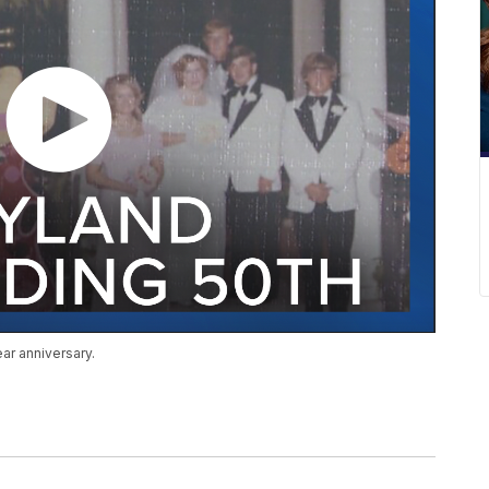
ar anniversary.