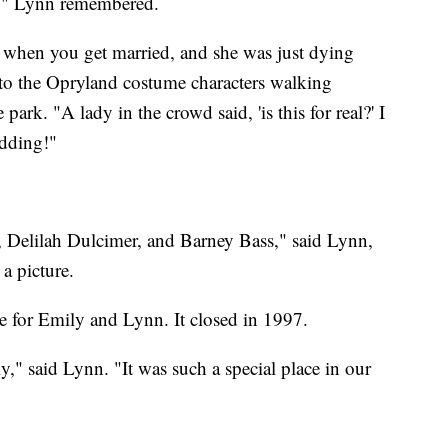
e," Lynn remembered.
 when you get married, and she was just dying
 to the Opryland costume characters walking
park. "A lady in the crowd said, 'is this for real?' I
edding!"
, Delilah Dulcimer, and Barney Bass," said Lynn,
a picture.
e for Emily and Lynn. It closed in 1997.
ly," said Lynn. "It was such a special place in our