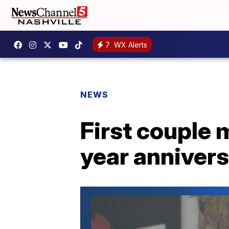
7
WX Alerts
NEWS
First couple 
year anniver