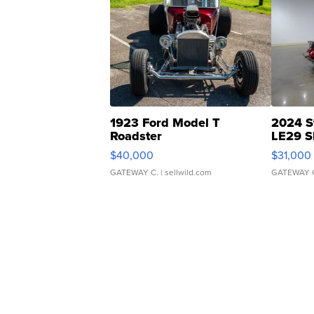
1923 Ford Model T
2024 S
Roadster
LE29 S
$40,000
$31,000
GATEWAY C.
| sellwild.com
GATEWAY 