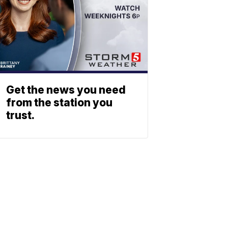
Get the news you need
from the station you
trust.