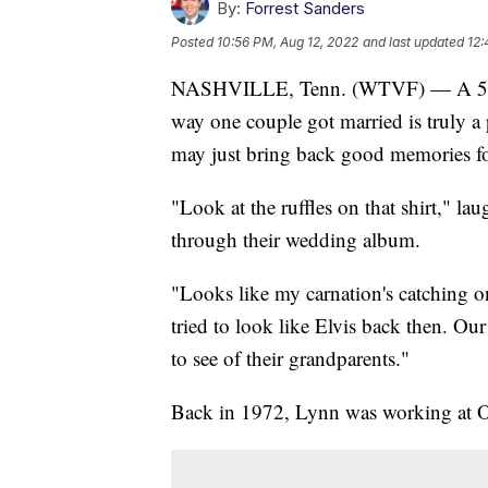
By:
Forrest Sanders
Posted
10:56 PM, Aug 12, 2022
and last updated
12:
NASHVILLE, Tenn. (WTVF) — A 50th 
way one couple got married is truly a 
may just bring back good memories fo
"Look at the ruffles on that shirt," 
through their wedding album.
"Looks like my carnation's catching o
tried to look like Elvis back then. Our
to see of their grandparents."
Back in 1972, Lynn was working at 