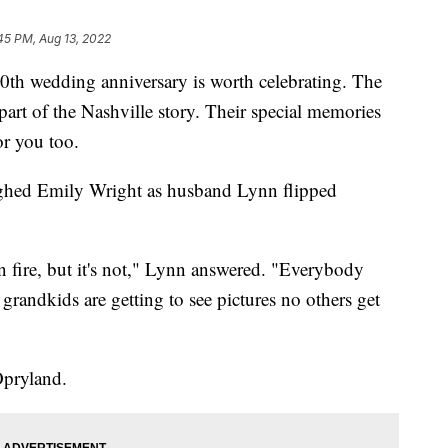
45 PM, Aug 13, 2022
wedding anniversary is worth celebrating. The
part of the Nashville story. Their special memories
r you too.
laughed Emily Wright as husband Lynn flipped
n fire, but it's not," Lynn answered. "Everybody
 grandkids are getting to see pictures no others get
Opryland.