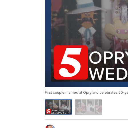
First couple married at Opryland celebrates 50-ye