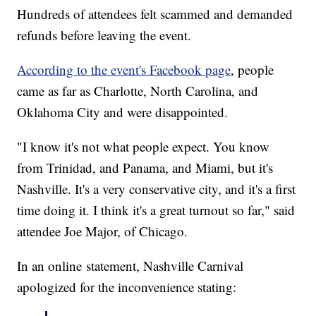
Hundreds of attendees felt scammed and demanded
refunds before leaving the event.
According to the event's Facebook page
, people
came as far as Charlotte, North Carolina, and
Oklahoma City and were disappointed.
"I know it's not what people expect. You know
from Trinidad, and Panama, and Miami, but it's
Nashville. It's a very conservative city, and it's a first
time doing it. I think it's a great turnout so far," said
attendee Joe Major, of Chicago.
In an online statement, Nashville Carnival
apologized for the inconvenience stating: