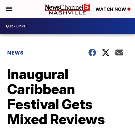
WATCH NOW
NEWS
Inaugural
Caribbean
Festival Gets
Mixed Reviews