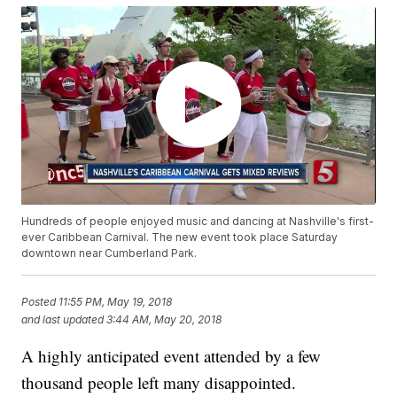
Hundreds of people enjoyed music and dancing at Nashville's first-
ever Caribbean Carnival. The new event took place Saturday
downtown near Cumberland Park.
Posted
11:55 PM, May 19, 2018
and last updated
3:44 AM, May 20, 2018
A highly anticipated event attended by a few
thousand people left many disappointed.