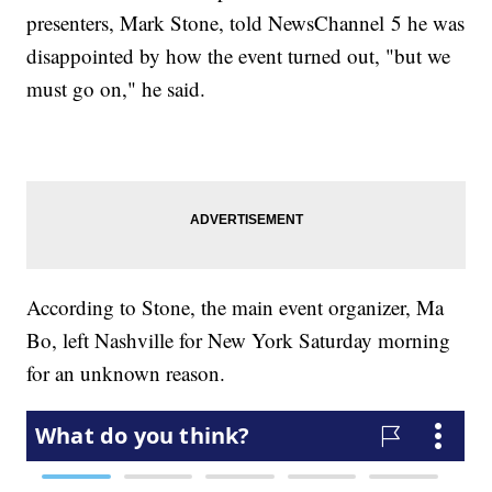
presenters, Mark Stone, told NewsChannel 5 he was
disappointed by how the event turned out, "but we
must go on," he said.
According to Stone, the main event organizer, Ma
Bo, left Nashville for New York Saturday morning
for an unknown reason.