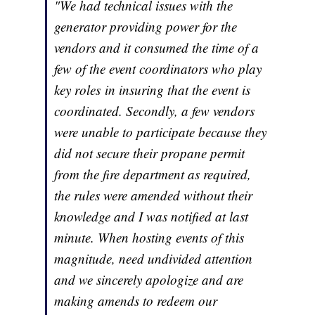
"We had technical issues with the
generator providing power for the
vendors and it consumed the time of a
few of the event coordinators who play
key roles in insuring that the event is
coordinated. Secondly, a few vendors
were unable to participate because they
did not secure their propane permit
from the fire department as required,
the rules were amended without their
knowledge and I was notified at last
minute. When hosting events of this
magnitude, need undivided attention
and we sincerely apologize and are
making amends to redeem our