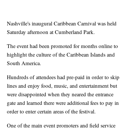
Nashville's inaugural Caribbean Carnival was held
Saturday afternoon at Cumberland Park.
The event had been promoted for months online to
highlight the culture of the Caribbean Islands and
South America.
Hundreds of attendees had pre-paid in order to skip
lines and enjoy food, music, and entertainment but
were disappointed when they neared the entrance
gate and learned there were additional fees to pay in
order to enter certain areas of the festival.
One of the main event promoters and field service