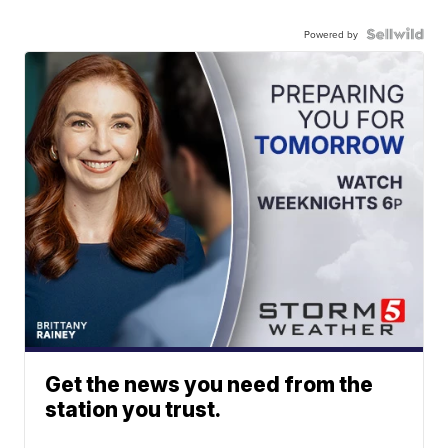
Powered by
Get the news you need from the
station you trust.