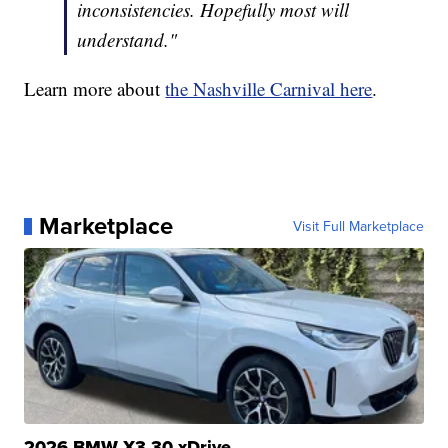
inconsistencies. Hopefully most will
understand."
Learn more about
the Nashville Carnival here
.
Marketplace
Visit Full Marketplace
2026 BMW X3 30 xDrive