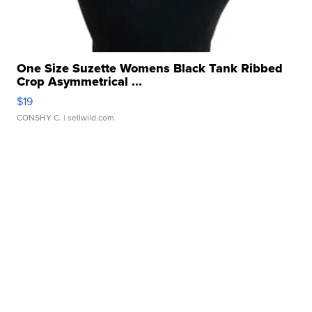
One Size Suzette Womens Black Tank Ribbed
Crop Asymmetrical ...
$19
CONSHY C.
| sellwild.com