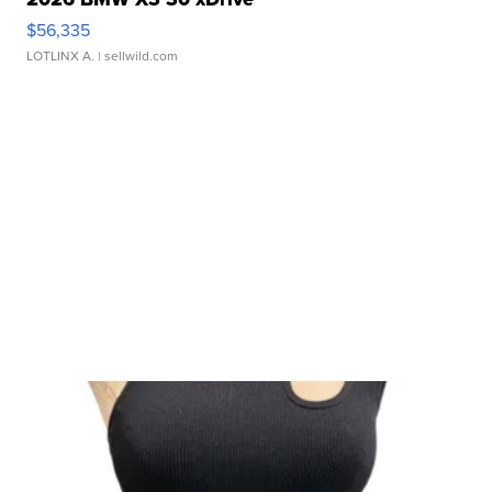
$56,335
LOTLINX A.
| sellwild.com