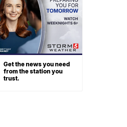
Get the news you need
from the station you
trust.