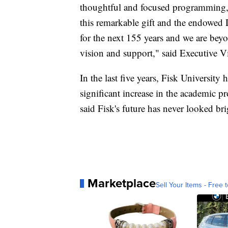
thoughtful and focused programming, 
this remarkable gift and the endowed D
for the next 155 years and we are bey
vision and support," said Executive V
In the last five years, Fisk University
significant increase in the academic pr
said Fisk's future has never looked bri
Marketplace
Sell Your Items - Free t