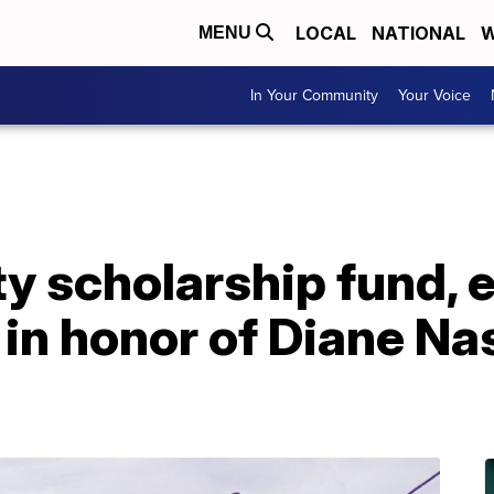
LOCAL
NATIONAL
W
MENU
In Your Community
Your Voice
ty scholarship fund,
 in honor of Diane Na