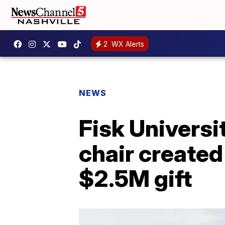
2
WX Alerts
NEWS
Fisk Universi
chair created
$2.5M gift