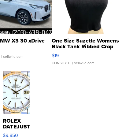
MW X3 30 xDrive
One Size Suzette Womens
Black Tank Ribbed Crop
Asymmetrical ...
$19
.
| sellwild.com
CONSHY C.
| sellwild.com
ROLEX
DATEJUST
16233
$9,850