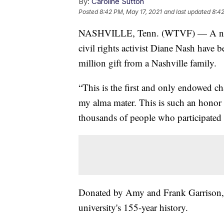
By:
Caroline Sutton
Posted
8:42 PM, May 17, 2021
and last updated
8:42
NASHVILLE, Tenn. (WTVF) — A new s
civil rights activist Diane Nash have b
million gift from a Nashville family.
“This is the first and only endowed ch
my alma mater. This is such an honor a
thousands of people who participated
Donated by Amy and Frank Garrison, thi
university's 155-year history.