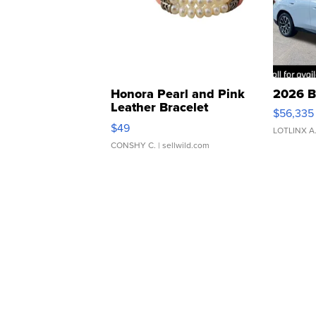
Honora Pearl and Pink
2026 B
Leather Bracelet
$56,335
Adjustable Buckle Clo...
$49
LOTLINX A
CONSHY C.
| sellwild.com