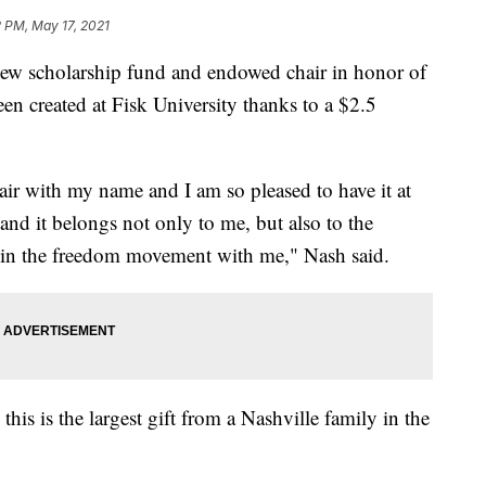
 PM, May 17, 2021
cholarship fund and endowed chair in honor of
een created at Fisk University thanks to a $2.5
air with my name and I am so pleased to have it at
nd it belongs not only to me, but also to the
 in the freedom movement with me," Nash said.
s is the largest gift from a Nashville family in the