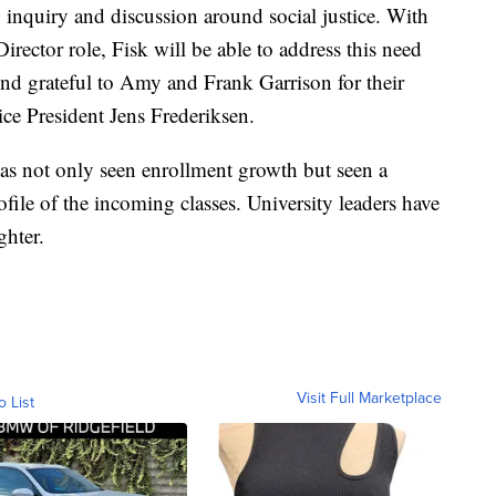
inquiry and discussion around social justice. With
irector role, Fisk will be able to address this need
ond grateful to Amy and Frank Garrison for their
ice President Jens Frederiksen.
 has not only seen enrollment growth but seen a
ofile of the incoming classes. University leaders have
ghter.
Visit Full Marketplace
o List