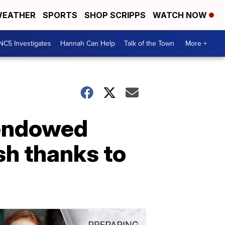
EATHER
SPORTS
SHOP SCRIPPS
WATCH NOW
NC5 Investigates
Hannah Can Help
Talk of the Town
More +
 endowed
sh thanks to