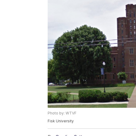
Photo by: WTVF
Fisk University