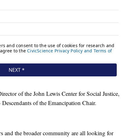
irector of the John Lewis Center for Social Justice,
 Descendants of the Emancipation Chair.
ers and the broader community are all looking for