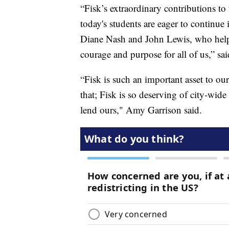
“Fisk’s extraordinary contributions to
today's students are eager to continue 
Diane Nash and John Lewis, who helped
courage and purpose for all of us,” sa
“Fisk is such an important asset to o
that; Fisk is so deserving of city-wid
lend ours," Amy Garrison said.