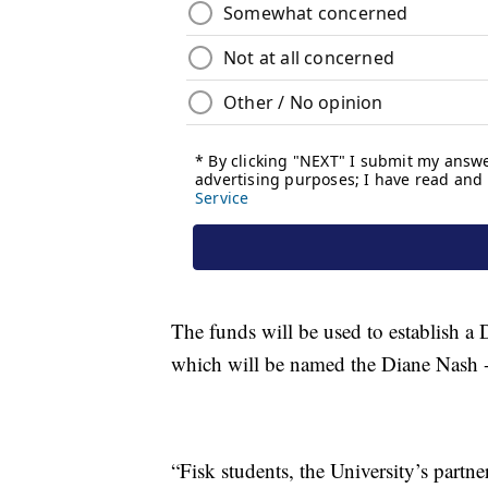
The funds will be used to establish a D
which will be named the Diane Nash -
“Fisk students, the University’s partn