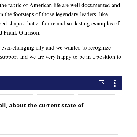
 the fabric of American life are well documented and
in the footsteps of those legendary leaders, like
 shape a better future and set lasting examples of
id Frank Garrison.
ur ever-changing city and we wanted to recognize
e support and we are very happy to be in a position to