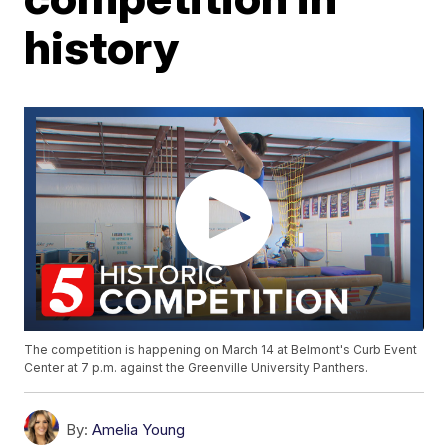
history
The competition is happening on March 14 at Belmont's Curb Event
Center at 7 p.m. against the Greenville University Panthers.
By:
Amelia Young