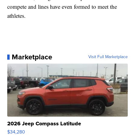
compete and lines have even formed to meet the
athletes.
Marketplace
Visit Full Marketplace
2026 Jeep Compass Latitude
$34,280