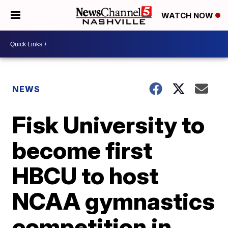
WATCH NOW
NEWS
Fisk University to
become first
HBCU to host
NCAA gymnastics
competition in