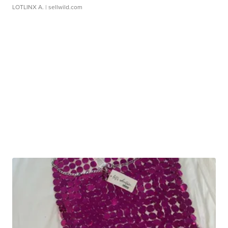
LOTLINX A.
| sellwild.com