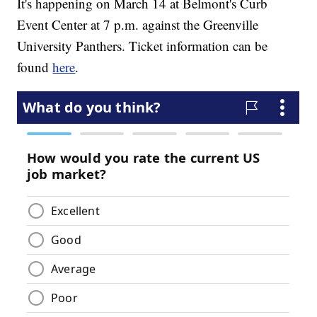
It's happening on March 14 at Belmont's Curb
Event Center at 7 p.m. against the Greenville
University Panthers. Ticket information can be
found
here
.