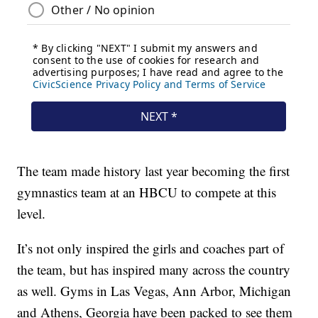
The team made history last year becoming the first
gymnastics team at an HBCU to compete at this
level.
It’s not only inspired the girls and coaches part of
the team, but has inspired many across the country
as well. Gyms in Las Vegas, Ann Arbor, Michigan
and Athens, Georgia have been packed to see them