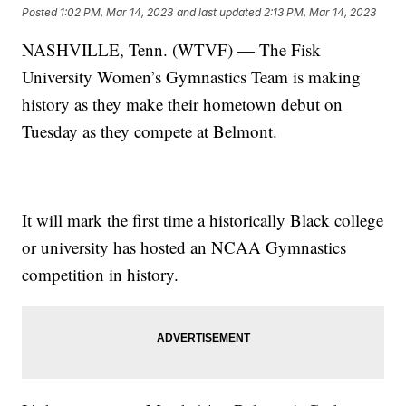
Posted
1:02 PM, Mar 14, 2023
and last updated
2:13 PM, Mar 14, 2023
NASHVILLE, Tenn. (WTVF) — The Fisk
University Women’s Gymnastics Team is making
history as they make their hometown debut on
Tuesday as they compete at Belmont.
It will mark the first time a historically Black college
or university has hosted an NCAA Gymnastics
competition in history.