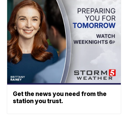
Get the news you need from the
station you trust.