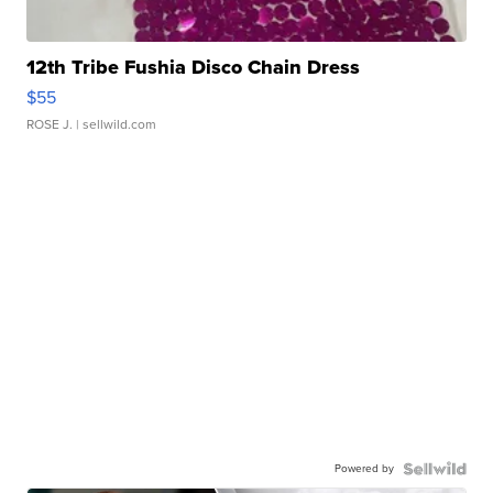
12th Tribe Fushia Disco Chain Dress
$55
ROSE J.
| sellwild.com
Powered by