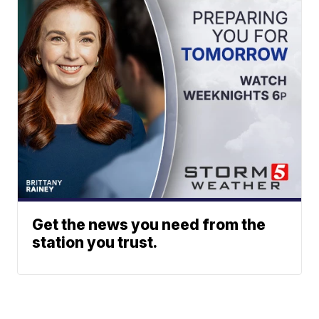
Get the news you need from the
station you trust.