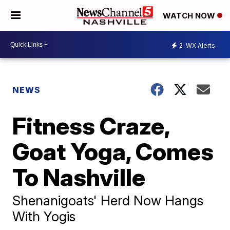
WATCH NOW
2
WX Alerts
NEWS
Fitness Craze,
Goat Yoga, Comes
To Nashville
Shenanigoats' Herd Now Hangs
With Yogis