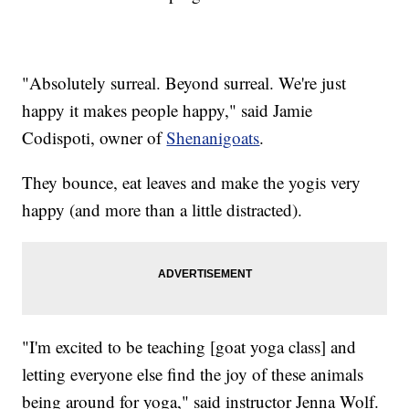
"Absolutely surreal. Beyond surreal. We're just
happy it makes people happy," said Jamie
Codispoti, owner of
Shenanigoats
.
They bounce, eat leaves and make the yogis very
happy (and more than a little distracted).
"I'm excited to be teaching [goat yoga class] and
letting everyone else find the joy of these animals
being around for yoga," said instructor Jenna Wolf.