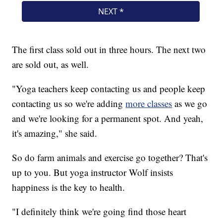
The first class sold out in three hours. The next two
are sold out, as well.
"Yoga teachers keep contacting us and people keep
contacting us so we're adding
more classes
as we go
and we're looking for a permanent spot. And yeah,
it's amazing," she said.
So do farm animals and exercise go together? That's
up to you. But yoga instructor Wolf insists
happiness is the key to health.
"I definitely think we're going find those heart