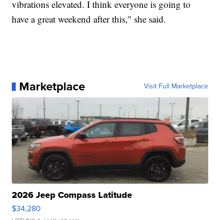
vibrations elevated. I think everyone is going to
have a great weekend after this," she said.
Marketplace
Visit Full Marketplace
2026 Jeep Compass Latitude
$34,280