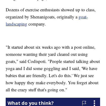
Dozens of exercise enthusiasts showed up to class,
organized by Shenanigoats, originally a
goat-
landscaping
company.
"It started about six weeks ago with a post online,
someone wanting their yard cleared out using
goats," said Codispoti. "People started talking about
yoga and I did some goggling and I said, 'We have
babies that are friendly. Let's do this.' We just see
how happy they make everybody. You forget about
all the crazy stuff that's going on."