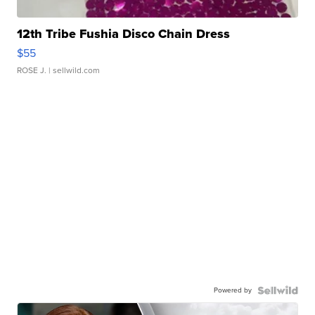
12th Tribe Fushia Disco Chain Dress
$55
ROSE J.
| sellwild.com
Powered by