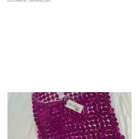
LOTLINX A.
| sellwild.com