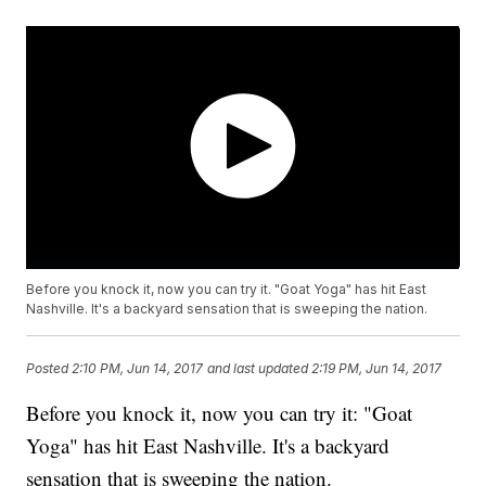
Before you knock it, now you can try it. "Goat Yoga" has hit East
Nashville. It's a backyard sensation that is sweeping the nation.
Posted
2:10 PM, Jun 14, 2017
and last updated
2:19 PM, Jun 14, 2017
Before you knock it, now you can try it: "Goat
Yoga" has hit East Nashville. It's a backyard
sensation that is sweeping the nation.