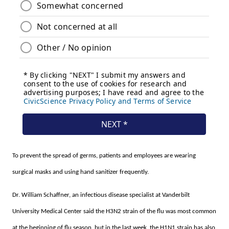
To prevent the spread of germs, patients and employees are wearing
surgical masks and using hand sanitizer frequently.
Dr. William Schaffner, an infectious disease specialist at Vanderbilt
University Medical Center said the H3N2 strain of the flu was most common
at the beginning of flu season, but in the last week, the H1N1 strain has also