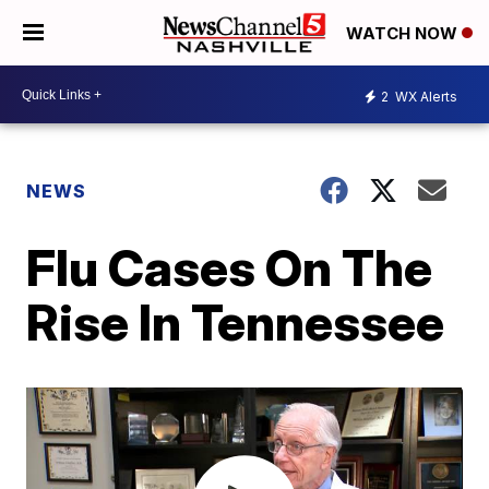
WATCH NOW
2
WX Alerts
NEWS
Flu Cases On The
Rise In Tennessee