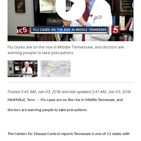
Flu cases are on the rise in Middle Tennessee, and doctors are
warning people to take precautions.
Posted
2:40 AM, Jan 03, 2018
and last updated
2:41 AM, Jan 03, 2018
NASHVILLE
, Tenn. –
Flu cases are on the rise in Middle Tennessee, and
doctors are warning people to take precautions.
The Centers for Disease Control reports Tennessee is one of 13 states with