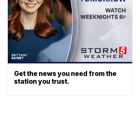
Get the news you need from the
station you trust.