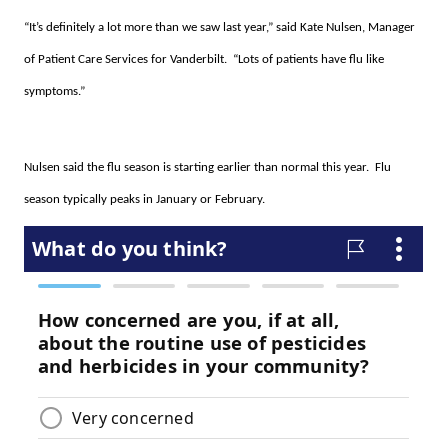
“It’s definitely a lot more than we saw last year,” said Kate Nulsen, Manager
of Patient Care Services for Vanderbilt. “Lots of patients have flu like
symptoms.”
Nulsen said the flu season is starting earlier than normal this year. Flu
season typically peaks in January or February.