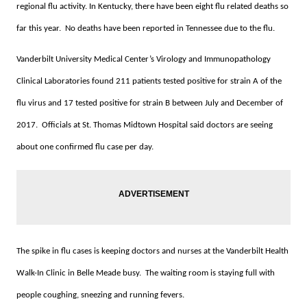
regional flu activity. In Kentucky, there have been eight flu related deaths so
far this year. No deaths have been reported in Tennessee due to the flu.
Vanderbilt University Medical Center’s Virology and Immunopathology
Clinical Laboratories found 211 patients tested positive for strain A of the
flu virus and 17 tested positive for strain B between July and December of
2017. Officials at St. Thomas Midtown Hospital said doctors are seeing
about one confirmed flu case per day.
The spike in flu cases is keeping doctors and nurses at the Vanderbilt Health
Walk-In Clinic in Belle Meade busy. The waiting room is staying full with
people coughing, sneezing and running fevers.