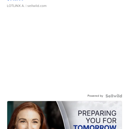
LOTLINX A.
| sellwild.com
Powered by