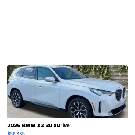
2026 BMW X3 30 xDrive
$56,335