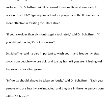
surfaced. Dr. Schaffner said it is normal to see multiple strains each flu
season. The H3N2 typically impacts older people, and the flu vaccine is
more effective in treating the H1N1 strain.
“If you are older than six months, get vaccinated,” said Dr. Schaffner. “If
you still get the flu, it’s not as severe.”
Dr. Schaffner said it’s also important to wash your hand frequently, stay
away from people who are sick, and to stay home if you aren’t feeling well
to prevent spreading germs.
“Influenza should always be taken seriously,” said Dr. Schaffner. “Each year
people who are healthy are impacted, and they are in the emergency room
within 24 hours.”