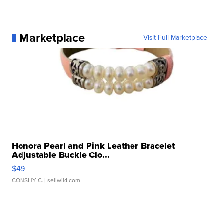
Marketplace
Visit Full Marketplace
Honora Pearl and Pink Leather Bracelet
Adjustable Buckle Clo...
$49
CONSHY C.
| sellwild.com