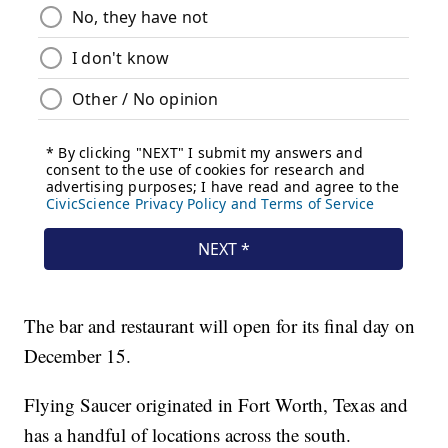
The bar and restaurant will open for its final day on
December 15.
Flying Saucer originated in Fort Worth, Texas and
has a handful of locations across the south.