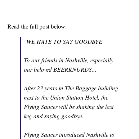
Read the full post below:
"WE HATE TO SAY GOODBYE
To our friends in Nashville, especially
our beloved BEERKNURDS...
After 23 years in The Baggage building
next to the Union Station Hotel, the
Flying Saucer will be shaking the last
keg and saying goodbye.
Flying Saucer introduced Nashville to