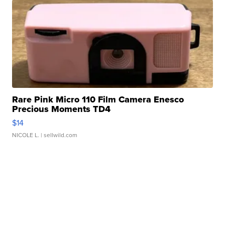
Rare Pink Micro 110 Film Camera Enesco
Precious Moments TD4
$14
NICOLE L.
| sellwild.com