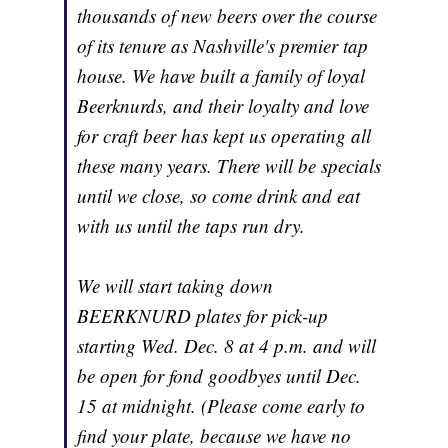
thousands of new beers over the course
of its tenure as Nashville's premier tap
house. We have built a family of loyal
Beerknurds, and their loyalty and love
for craft beer has kept us operating all
these many years. There will be specials
until we close, so come drink and eat
with us until the taps run dry.
We will start taking down
BEERKNURD plates for pick-up
starting Wed. Dec. 8 at 4 p.m. and will
be open for fond goodbyes until Dec.
15 at midnight. (Please come early to
find your plate, because we have no