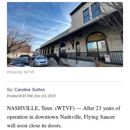
Photo by: WTVF
By:
Caroline Sutton
Posted
8:37 PM, Dec 03, 2021
NASHVILLE, Tenn. (WTVF) — After 23 years of
operation in downtown Nashville, Flying Saucer
will soon close its doors.