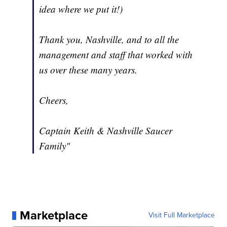
idea where we put it!)
Thank you, Nashville, and to all the
management and staff that worked with
us over these many years.
Cheers,
Captain Keith & Nashville Saucer
Family"
Marketplace
Visit Full Marketplace