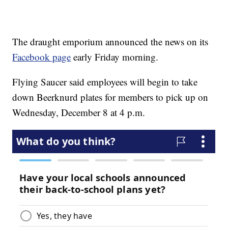
The draught emporium announced the news on its
Facebook page
early Friday morning.
Flying Saucer said employees will begin to take
down Beerknurd plates for members to pick up on
Wednesday, December 8 at 4 p.m.