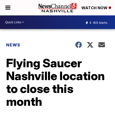
WATCH NOW
4
WX Alerts
NEWS
Flying Saucer
Nashville location
to close this
month