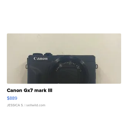
Canon Gx7 mark III
$889
JESSICA S.
| sellwild.com