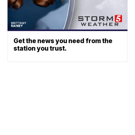
Get the news you need from the
station you trust.