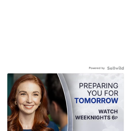
Powered by