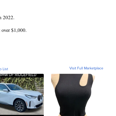
n 2022.
t over $1,000.
Visit Full Marketplace
o List