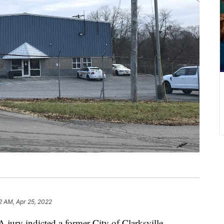
2 AM, Apr 25, 2022
y indicted a former City of Clarksville