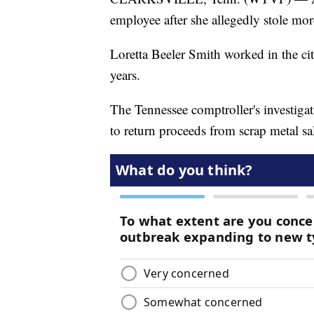
employee after she allegedly stole mor
Loretta Beeler Smith worked in the cit
years.
The Tennessee comptroller's investiga
to return proceeds from scrap metal sa