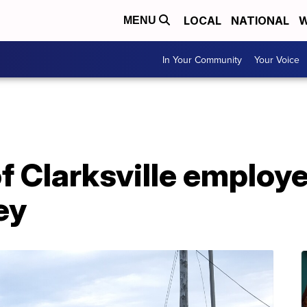
LOCAL
NATIONAL
W
MENU
In Your Community
Your Voice
f Clarksville employe
ey