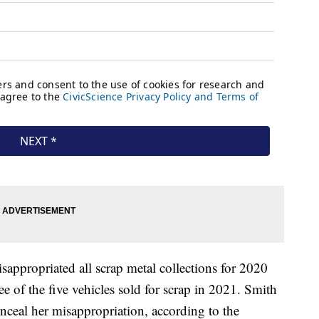
sappropriated all scrap metal collections for 2020
ee of the five vehicles sold for scrap in 2021. Smith
onceal her misappropriation, according to the