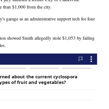
e than $1,000 from the city.
y's garage as an administrative support tech for four
tion showed Smith allegedly stole $1,053 by failing
les.