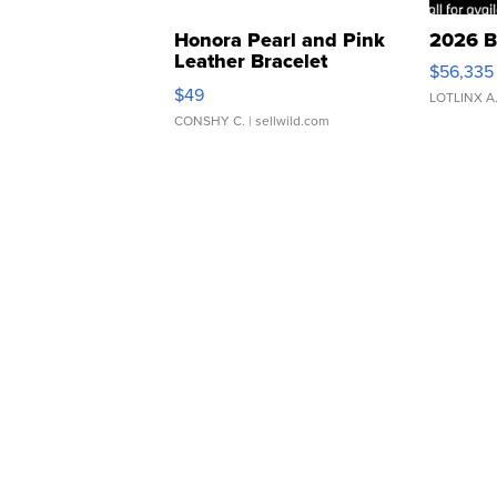
Honora Pearl and Pink
2026 B
Leather Bracelet
$56,335
Adjustable Buckle Clo...
$49
LOTLINX A
CONSHY C.
| sellwild.com