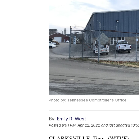
Photo by: Tennessee Comptroller's Office
By:
Emily R. West
Posted
8:01 PM, Apr 22, 2022
and last updated
10:5
CLARKSVILLE, Tenn. (WTVF) — A jur