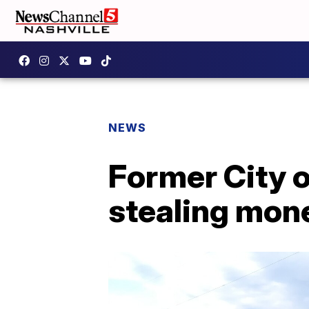
NEWS
Former City o
stealing mon