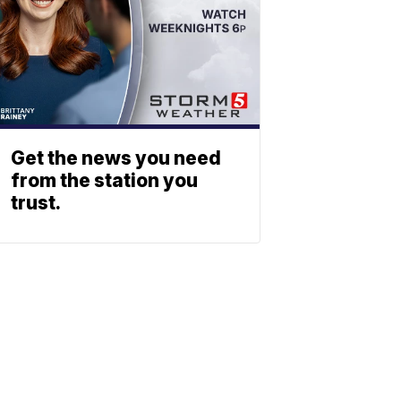
Get the news you need
from the station you
trust.