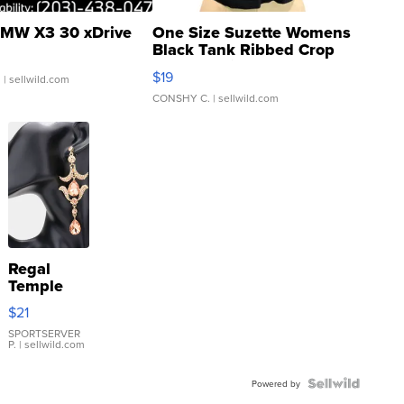
MW X3 30 xDrive
One Size Suzette Womens
Black Tank Ribbed Crop
Asymmetrical ...
$19
.
| sellwild.com
CONSHY C.
| sellwild.com
Regal
Temple
Droplet
$21
Earrings
SPORTSERVER
P.
| sellwild.com
Powered by