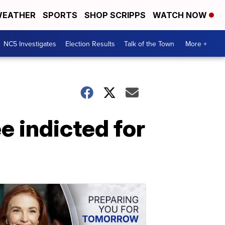
EATHER
SPORTS
SHOP SCRIPPS
WATCH NOW
NC5 Investigates
Election Results
Talk of the Town
More +
e indicted for