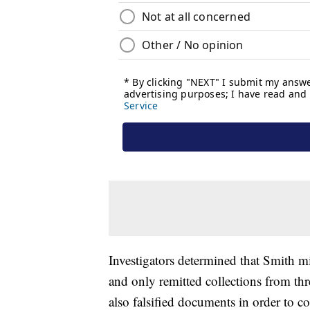
Investigators determined that Smith mi
and only remitted collections from thr
also falsified documents in order to c