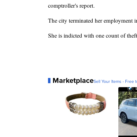
comptroller's report.
The city terminated her employment i
She is indicted with one count of thef
Marketplace
Sell Your Items - Free t