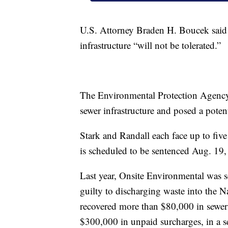
U.S. Attorney Braden H. Boucek said il
infrastructure “will not be tolerated.”
The Environmental Protection Agency
sewer infrastructure and posed a poten
Stark and Randall each face up to five
is scheduled to be sentenced Aug. 19, 
Last year, Onsite Environmental was s
guilty to discharging waste into the N
recovered more than $80,000 in sewer 
$300,000 in unpaid surcharges, in a se