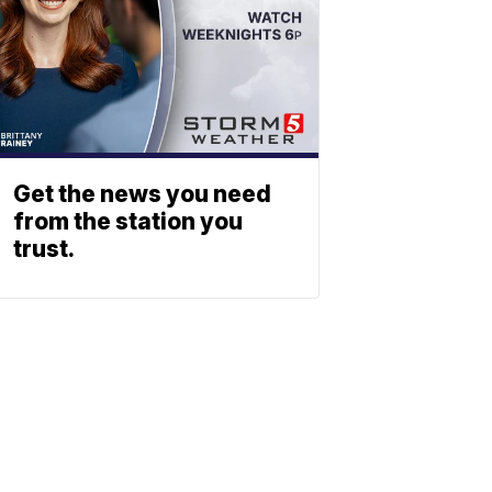
Get the news you need
from the station you
trust.