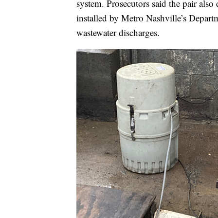
system. Prosecutors said the pair also
installed by Metro Nashville’s Depart
wastewater discharges.