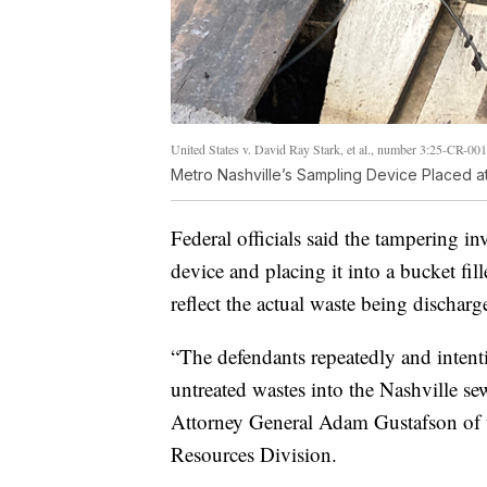
United States v. David Ray Stark, et al., number 3:25-CR-00
Metro Nashville’s Sampling Device Placed at
Federal officials said the tampering i
device and placing it into a bucket fi
reflect the actual waste being discharg
“The defendants repeatedly and intent
untreated wastes into the Nashville se
Attorney General Adam Gustafson of 
Resources Division.