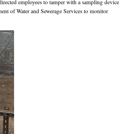
 directed employees to tamper with a sampling device
ment of Water and Sewerage Services to monitor