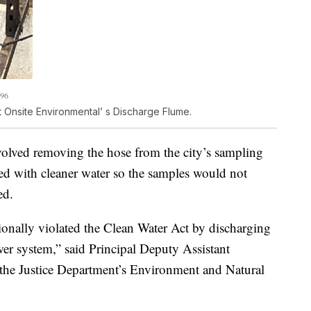
196
 Onsite Environmental’ s Discharge Flume.
nvolved removing the hose from the city’s sampling
lled with cleaner water so the samples would not
ed.
ionally violated the Clean Water Act by discharging
wer system,” said Principal Deputy Assistant
the Justice Department’s Environment and Natural