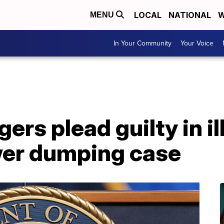
LOCAL
NATIONAL
W
MENU
In Your Community
Your Voice
rs plead guilty in il
wer dumping case