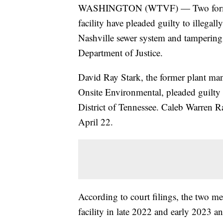
WASHINGTON (WTVF) — Two former m
facility have pleaded guilty to illegal
Nashville sewer system and tampering
Department of Justice.
David Ray Stark, the former plant ma
Onsite Environmental, pleaded guilty 
District of Tennessee. Caleb Warren Ra
April 22.
According to court filings, the two me
facility in late 2022 and early 2023 a