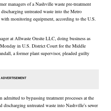
anagers of a Nashville waste pre-treatment
ly discharging untreated waste into the Metro
 with monitoring equipment, according to the U.S.
nager at Allwaste Onsite LLC, doing business as
Monday in U.S. District Court for the Middle
ndall, a former plant supervisor, pleaded guilty
n admitted to bypassing treatment processes at the
nd discharging untreated waste into Nashville’s sewer