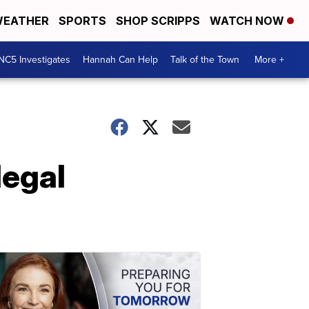
EATHER
SPORTS
SHOP SCRIPPS
WATCH NOW
NC5 Investigates
Hannah Can Help
Talk of the Town
More +
legal