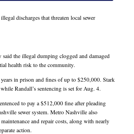
legal discharges that threaten local sewer
 said the illegal dumping clogged and damaged
tial health risk to the community.
 years in prison and fines of up to $250,000. Stark
while Randall’s sentencing is set for Aug. 4.
entenced to pay a $512,000 fine after pleading
ashville sewer system. Metro Nashville also
maintenance and repair costs, along with nearly
parate action.