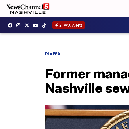
2
WX Alerts
NEWS
Former manage
Nashville se