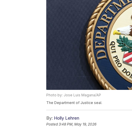
Photo by: Jose Luis Magana/AP
The Department of Justice seal.
By:
Holly Lehren
Posted
3:48 PM, May 19, 2026