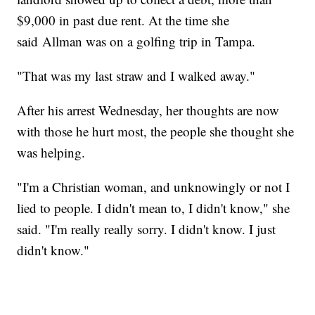
$9,000 in past due rent. At the time she
said Allman was on a golfing trip in Tampa.
"That was my last straw and I walked away."
After his arrest Wednesday, her thoughts are now
with those he hurt most, the people she thought she
was helping.
"I'm a Christian woman, and unknowingly or not I
lied to people. I didn't mean to, I didn't know," she
said. "I'm really really sorry. I didn't know. I just
didn't know."