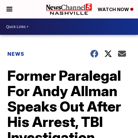
WATCH NOW
NEWS
Former Paralegal
For Andy Allman
Speaks Out After
His Arrest, TBI
Investigation