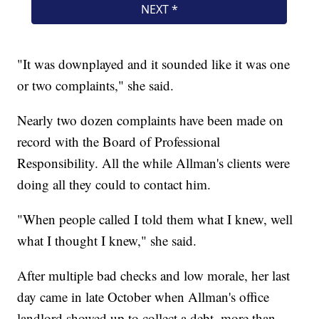
"It was downplayed and it sounded like it was one
or two complaints," she said.
Nearly two dozen complaints have been made on
record with the Board of Professional
Responsibility. All the while Allman's clients were
doing all they could to contact him.
"When people called I told them what I knew, well
what I thought I knew," she said.
After multiple bad checks and low morale, her last
day came in late October when Allman's office
landlord showed up to collect a debt, more than