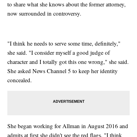
to share what she knows about the former attorney,
now surrounded in controversy.
"I think he needs to serve some time, definitely,"
she said. "I consider myself a good judge of
character and I totally got this one wrong," she said.
She asked News Channel 5 to keep her identity
concealed.
She began working for Allman in August 2016 and
admits at first she didn't see the red flags. "I think