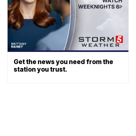
Get the news you need from the
station you trust.