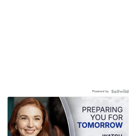
Powered by