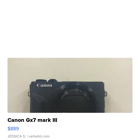
Canon Gx7 mark III
$889
JESSICA S.
| sellwild.com