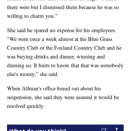
there were but I dismissed them because he was so
willing to charm you."
She said he spared no expense for his employees.
"We were once a week almost at the Blue Grass
Country Club or the Foxland Country Club and he
was buying drinks and dinner, winning and
dinning us. It hurts to know that that was somebody
else's money," she said.
When Allman's office found out about his
suspension, she said they were assured it would be
resolved quickly.