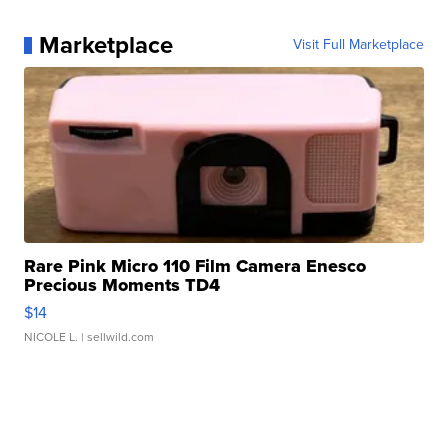
Marketplace
Visit Full Marketplace
Rare Pink Micro 110 Film Camera Enesco
Precious Moments TD4
$14
NICOLE L.
| sellwild.com