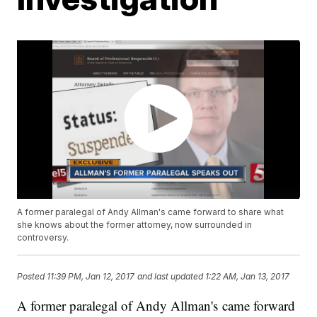
A former paralegal of Andy Allman's came forward to share what
she knows about the former attorney, now surrounded in
controversy.
Posted
11:39 PM, Jan 12, 2017
and last updated
1:22 AM, Jan 13, 2017
A former paralegal of Andy Allman's came forward