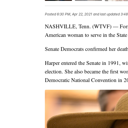
Posted
6:30 PM, Apr 22, 2021
and last updated
3:48
NASHVILLE, Tenn. (WTVF) — Former S
American woman to serve in the State 
Senate Democrats confirmed her deat
Harper entered the Senate in 1991, wi
election. She also became the first wo
Democratic National Convention in 2