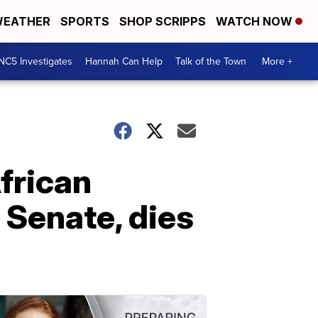
EATHER
SPORTS
SHOP SCRIPPS
WATCH NOW
NC5 Investigates
Hannah Can Help
Talk of the Town
More +
frican
 Senate, dies