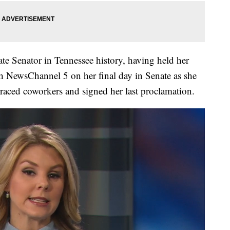
ate Senator in Tennessee history, having held her
h NewsChannel 5 on her final day in Senate as she
raced coworkers and signed her last proclamation.