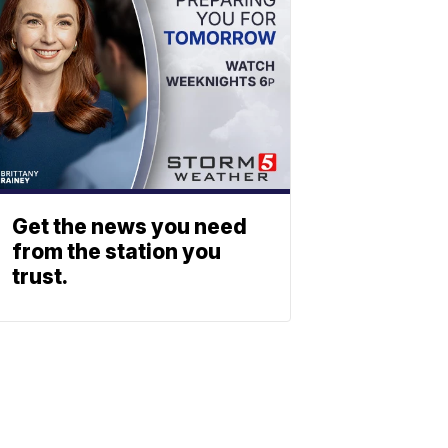
Get the news you need
from the station you
trust.