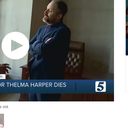
s old.