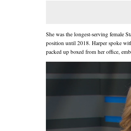
She was the longest-serving female St
position until 2018. Harper spoke wit
packed up boxed from her office, emb