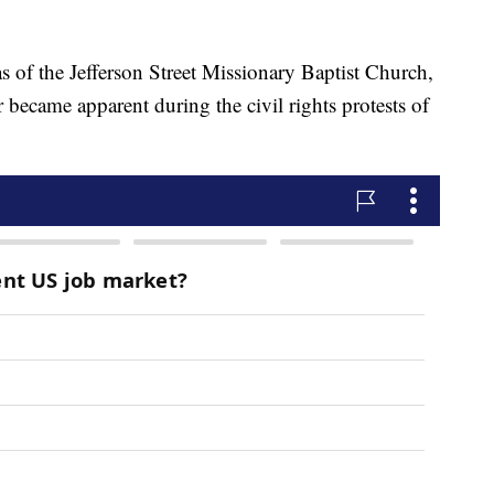
of the Jefferson Street Missionary Baptist Church,
became apparent during the civil rights protests of