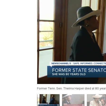
Former Tenn. Sen. Thelma Harper died at 80 year