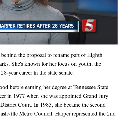
behind the proposal to rename part of Eighth
arks. She's known for her focus on youth, the
8-year career in the state senate.
od before earning her degree at Tennessee State
areer in 1977 when she was appointed Grand Jury
istrict Court. In 1983, she became the second
shville Metro Council. Harper represented the 2nd