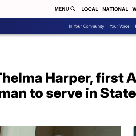
LOCAL
NATIONAL
W
MENU
In Your Community
Your Voice
helma Harper, first A
an to serve in State