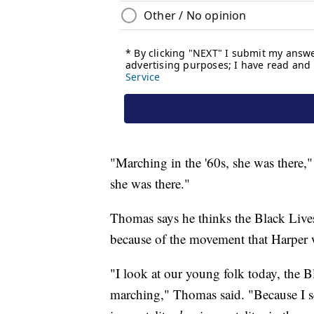
"Marching in the '60s, she was there,
she was there."
Thomas says he thinks the Black Live
because of the movement that Harper wa
"I look at our young folk today, the 
marching," Thomas said. "Because I see