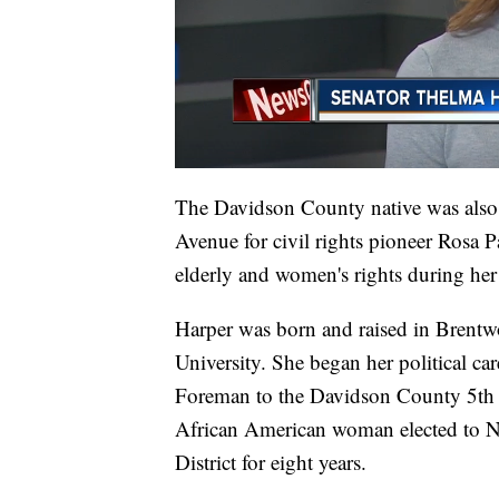
The Davidson County native was also 
Avenue for civil rights pioneer Rosa P
elderly and women's rights during her 2
Harper was born and raised in Brentwo
University. She began her political c
Foreman to the Davidson County 5th D
African American woman elected to Na
District for eight years.