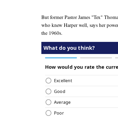
But former Pastor James "Tex" Thomas 
who knew Harper well, says her power 
the 1960s.