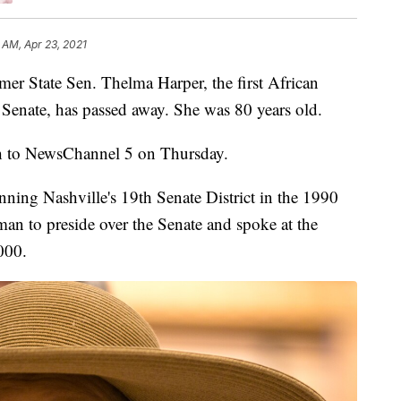
 AM, Apr 23, 2021
tate Sen. Thelma Harper, the first African
Senate, has passed away. She was 80 years old.
h to NewsChannel 5 on Thursday.
nning Nashville's 19th Senate District in the 1990
man to preside over the Senate and spoke at the
000.