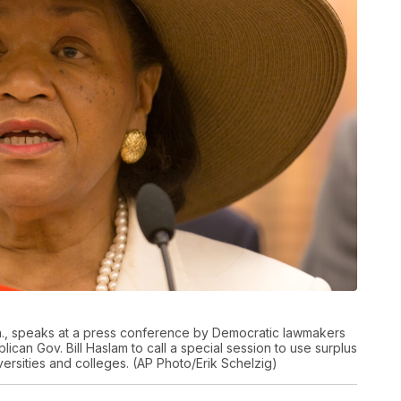
n., speaks at a press conference by Democratic lawmakers
can Gov. Bill Haslam to call a special session to use surplus
niversities and colleges. (AP Photo/Erik Schelzig)