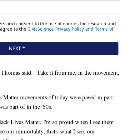
" Thomas said. "Take it from me, in the movement,
s Matter movements of today were paved in part
s part of in the '60s.
Black Lives Matter, I'm so proud when I see them
 our immortality, that's what I see, our