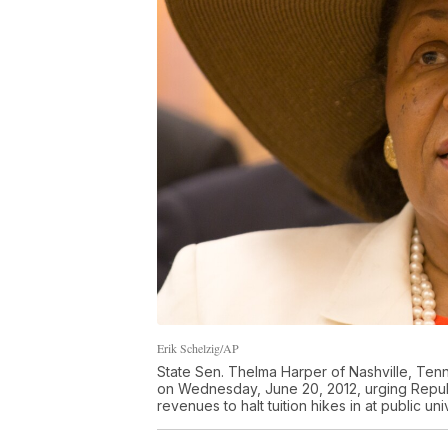
Erik Schelzig/AP
State Sen. Thelma Harper of Nashville, Ten
on Wednesday, June 20, 2012, urging Republi
revenues to halt tuition hikes in at public u