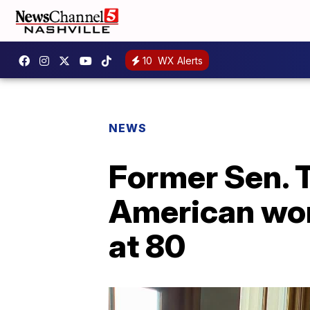
10
WX Alerts
NEWS
Former Sen. T
American wom
at 80