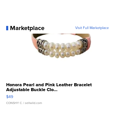
Marketplace
Visit Full Marketplace
Honora Pearl and Pink Leather Bracelet
Adjustable Buckle Clo...
$49
CONSHY C.
| sellwild.com