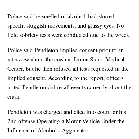
Police said he smelled of alcohol, had slurred
speech, sluggish movements, and glassy eyes. No
field sobriety tests were conducted due to the wreck.
Police said Pendleton implied consent prior to an
interview about the crash at Jennie Stuart Medical
Center, but he then refused all tests requested in the
implied consent. According to the report, officers
noted Pendleton did recall events correctly about the
crash.
Pendleton was charged and cited into court for his
2nd offense Operating a Motor Vehicle Under the
Influence of Alcohol - Aggravator.