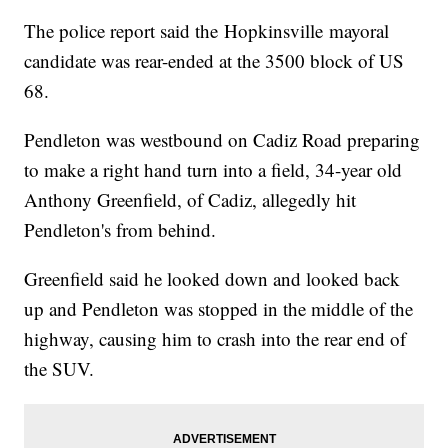
The police report said the Hopkinsville mayoral
candidate was rear-ended at the 3500 block of US
68.
Pendleton was westbound on Cadiz Road preparing
to make a right hand turn into a field, 34-year old
Anthony Greenfield, of Cadiz, allegedly hit
Pendleton's from behind.
Greenfield said he looked down and looked back
up and Pendleton was stopped in the middle of the
highway, causing him to crash into the rear end of
the SUV.