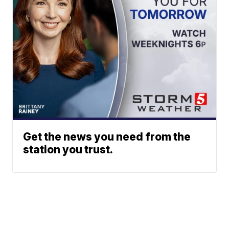
Get the news you need from the
station you trust.