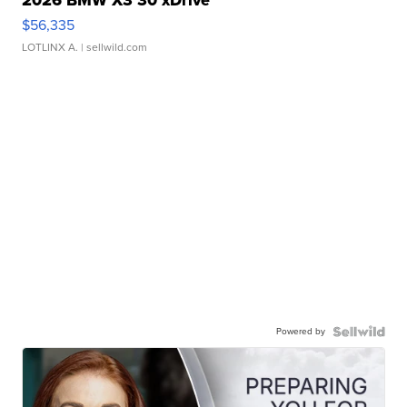
2026 BMW X3 30 xDrive
$56,335
LOTLINX A.
| sellwild.com
Powered by