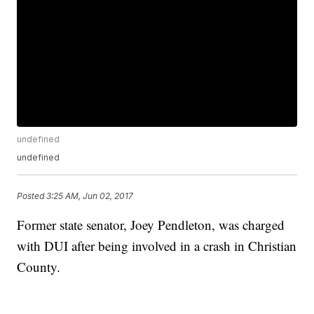
undefined
undefined
Posted
3:25 AM, Jun 02, 2017
Former state senator, Joey Pendleton, was charged
with DUI after being involved in a crash in Christian
County.