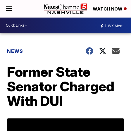
WATCH NOW
1
WX Alert
NEWS
Former State
Senator Charged
With DUI