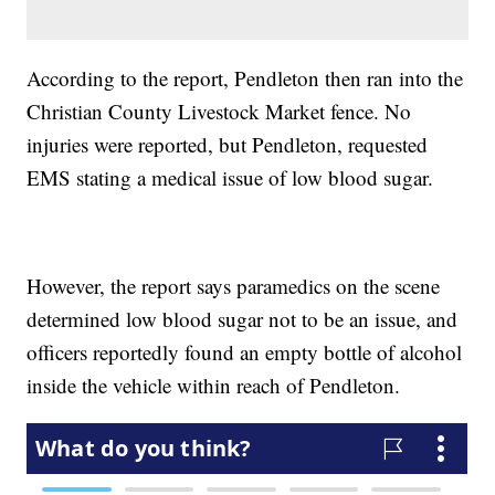
According to the report, Pendleton then ran into the
Christian County Livestock Market fence. No
injuries were reported, but Pendleton, requested
EMS stating a medical issue of low blood sugar.
However, the report says paramedics on the scene
determined low blood sugar not to be an issue, and
officers reportedly found an empty bottle of alcohol
inside the vehicle within reach of Pendleton.