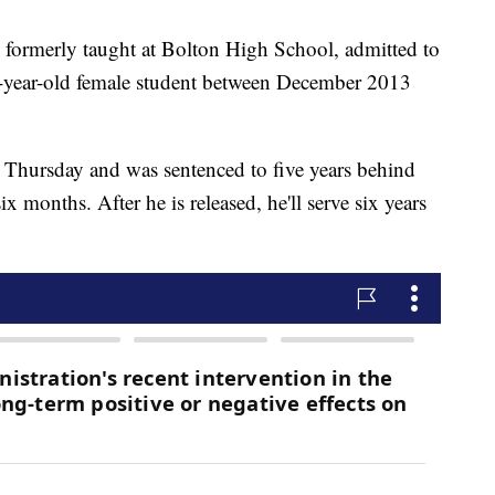
 formerly taught at Bolton High School, admitted to
17-year-old female student between December 2013
n Thursday and was sentenced to five years behind
ix months. After he is released, he'll serve six years