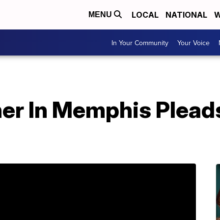
LOCAL
NATIONAL
W
MENU
In Your Community
Your Voice
er In Memphis Pleads