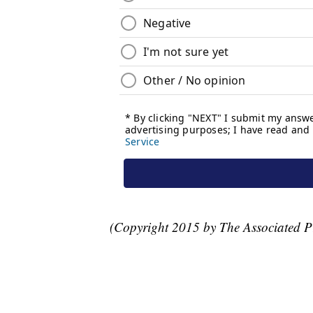
(Copyright 2015 by The Associated Pre