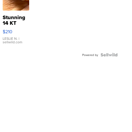
Stunning
14 KT
Yellow
$210
Gold Ring
with Pear
LESLIE N.
|
sellwild.com
Shaped
Blue
Topaz ...
Powered by