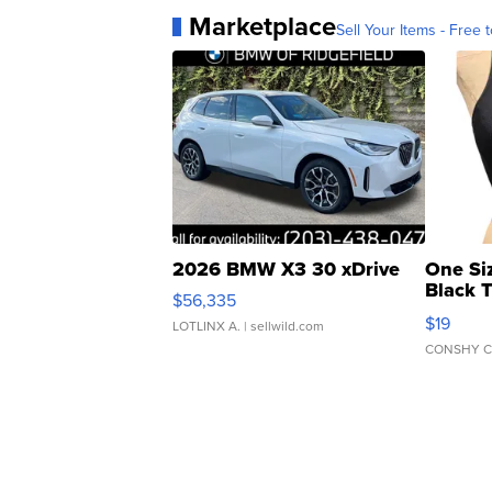
Marketplace
Sell Your Items - Free t
2026 BMW X3 30 xDrive
One Si
Black 
$56,335
Asymmet
$19
LOTLINX A.
| sellwild.com
CONSHY C