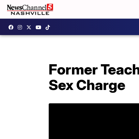
Former Teach
Sex Charge