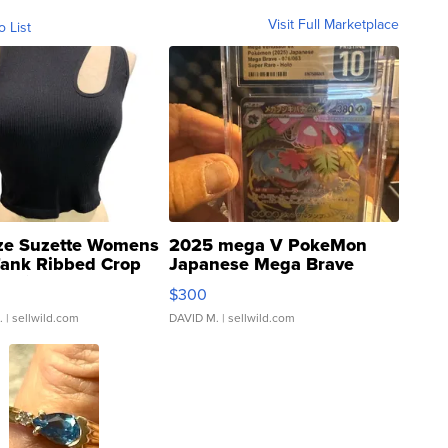
Visit Full Marketplace
o List
ze Suzette Womens
2025 mega V PokeMon
Tank Ribbed Crop
Japanese Mega Brave
rical ...
076/063 Super Rare H...
$300
.
| sellwild.com
DAVID M.
| sellwild.com