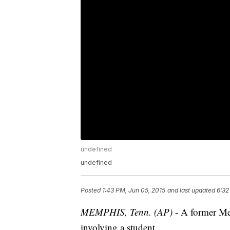
undefined
undefined
Posted
1:43 PM, Jun 05, 2015
and last updated
6:32
MEMPHIS, Tenn. (AP)
- A former Mem
involving a student.