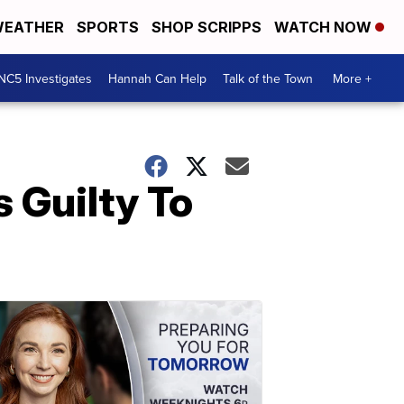
EATHER
SPORTS
SHOP SCRIPPS
WATCH NOW
NC5 Investigates
Hannah Can Help
Talk of the Town
More +
 Guilty To