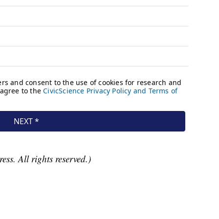
ss. All rights reserved.)