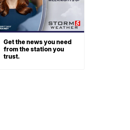
Get the news you need
from the station you
trust.