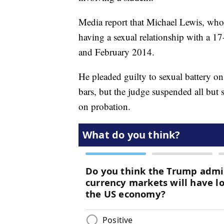
Media report that Michael Lewis, who
having a sexual relationship with a 
and February 2014.
He pleaded guilty to sexual battery o
bars, but the judge suspended all but s
on probation.