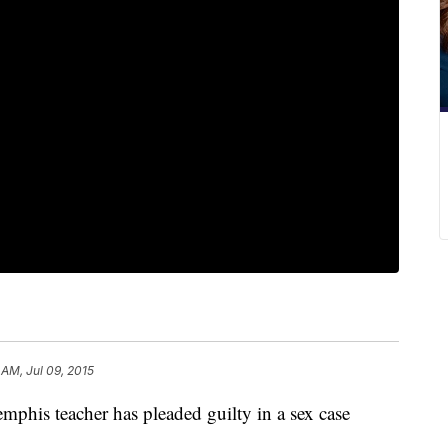
 AM, Jul 09, 2015
phis teacher has pleaded guilty in a sex case