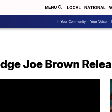
LOCAL
NATIONAL
W
MENU
In Your Community
Your Voice
dge Joe Brown Relea