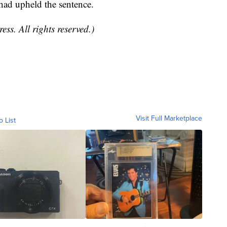
 had upheld the sentence.
ss. All rights reserved.)
Visit Full Marketplace
o List