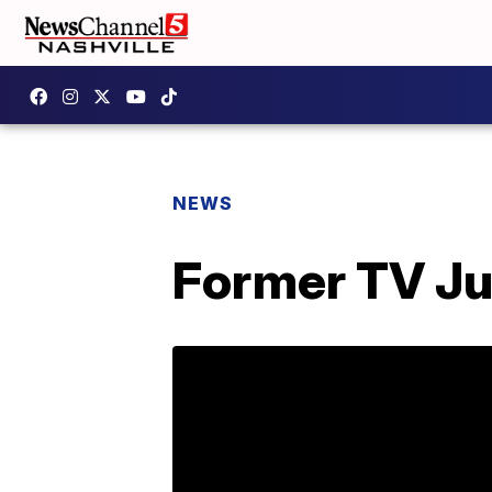
NEWS
Former TV Ju