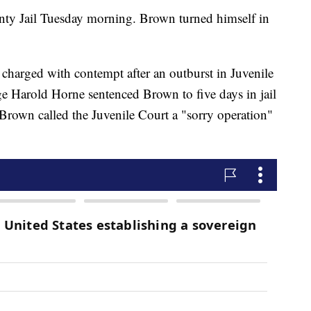
ty Jail Tuesday morning. Brown turned himself in
harged with contempt after an outburst in Juvenile
e Harold Horne sentenced Brown to five days in jail
Brown called the Juvenile Court a "sorry operation"