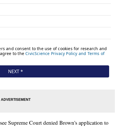
ssee Supreme Court denied Brown's application to