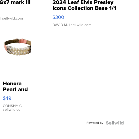
Gx7 mark III
2024 Leaf Elvis Presley
Icons Collection Base 1/1
SSP Clear ...
$300
| sellwild.com
DAVID M.
| sellwild.com
Honora
Pearl and
Pink
$49
Leather
Bracelet
CONSHY C.
|
sellwild.com
Adjustable
Buckle
Powered by
Clo...