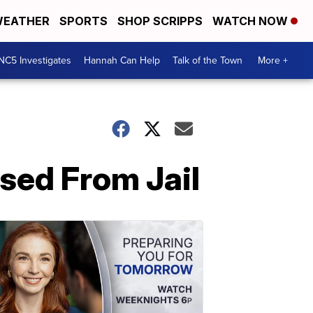
EATHER
SPORTS
SHOP SCRIPPS
WATCH NOW
NC5 Investigates
Hannah Can Help
Talk of the Town
More +
sed From Jail