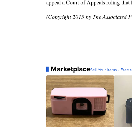
appeal a Court of Appeals ruling that
(Copyright 2015 by The Associated Pre
Marketplace
Sell Your Items - Free t