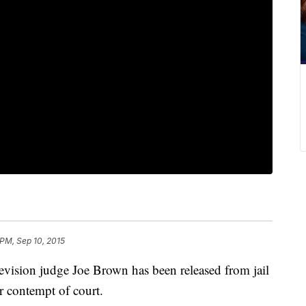
 PM, Sep 10, 2015
evision judge Joe Brown has been released from jail
or contempt of court.