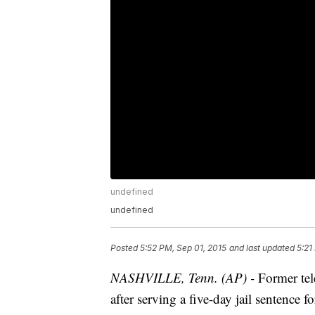
undefined
undefined
Posted
5:52 PM, Sep 01, 2015
and last updated
5:21
NASHVILLE, Tenn. (AP) -
Former tel
after serving a five-day jail sentence f