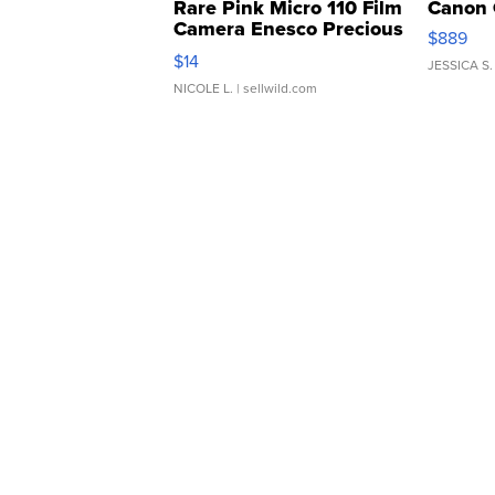
Rare Pink Micro 110 Film
Canon 
Camera Enesco Precious
$889
Moments TD4
$14
JESSICA S.
NICOLE L.
| sellwild.com