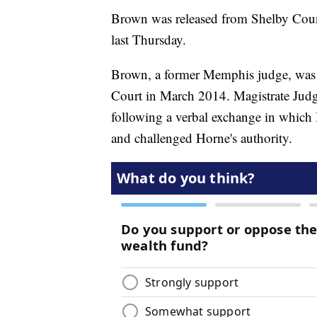
Brown was released from Shelby Coun
last Thursday.
Brown, a former Memphis judge, was c
Court in March 2014. Magistrate Judg
following a verbal exchange in which 
and challenged Horne's authority.