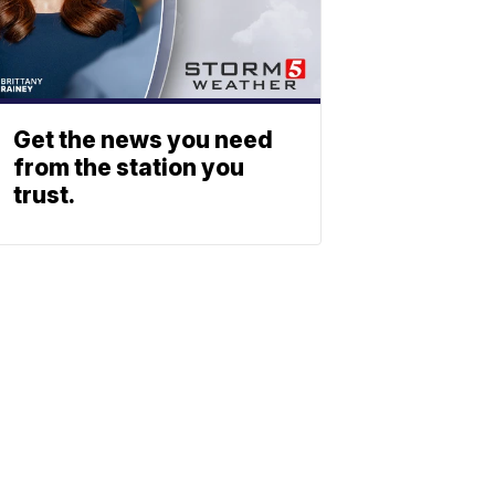
Get the news you need
from the station you
trust.