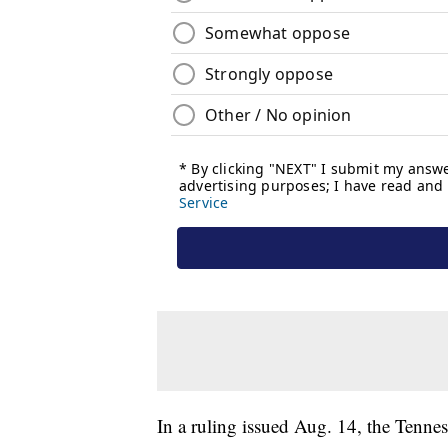
In a ruling issued Aug. 14, the Tenne