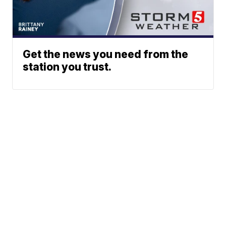
Get the news you need from the
station you trust.