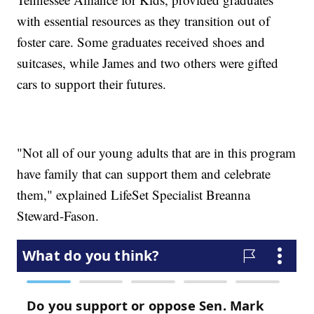
with essential resources as they transition out of
foster care. Some graduates received shoes and
suitcases, while James and two others were gifted
cars to support their futures.
"Not all of our young adults that are in this program
have family that can support them and celebrate
them," explained LifeSet Specialist Breanna
Steward-Fason.