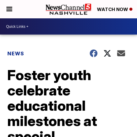
WATCH NOW
NEWS
Foster youth
celebrate
educational
milestones at
special