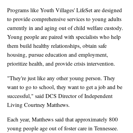
Programs like Youth Villages' LifeSet are designed
to provide comprehensive services to young adults
currently in and aging out of child welfare custody.
Young people are paired with specialists who help
them build healthy relationships, obtain safe
housing, pursue education and employment,
prioritize health, and provide crisis intervention.
"They're just like any other young person. They
want to go to school, they want to get a job and be
successful," said DCS Director of Independent
Living Courtney Matthews.
Each year, Matthews said that approximately 800
young people age out of foster care in Tennessee.