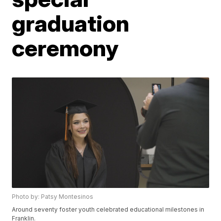
graduation
ceremony
Photo by: Patsy Montesinos
Around seventy foster youth celebrated educational milestones in
Franklin.