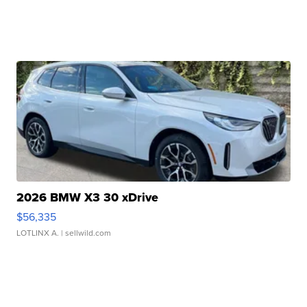
2026 BMW X3 30 xDrive
$56,335
LOTLINX A.
| sellwild.com