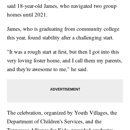
said 18-year-old James, who navigated two group
homes until 2021.
James, who is graduating from community college
this year, found stability after a challenging start.
"It was a rough start at first, but then I got into this
very loving foster home, and I call them my parents,
and they're awesome to me," he said.
The celebration, organized by Youth Villages, the
Department of Children's Services, and the
Tennessee Alliance for Kids, provided graduates