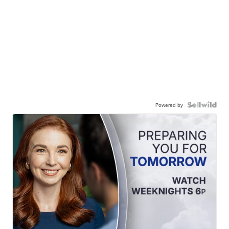
Powered by