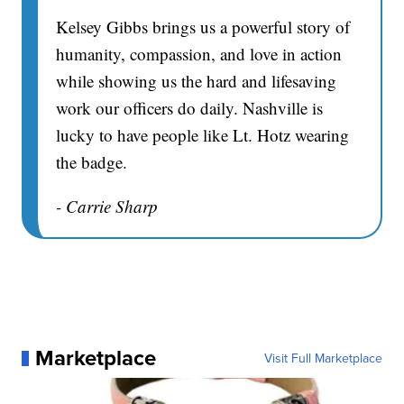
Kelsey Gibbs brings us a powerful story of
humanity, compassion, and love in action
while showing us the hard and lifesaving
work our officers do daily. Nashville is
lucky to have people like Lt. Hotz wearing
the badge.
- Carrie Sharp
Marketplace
Visit Full Marketplace