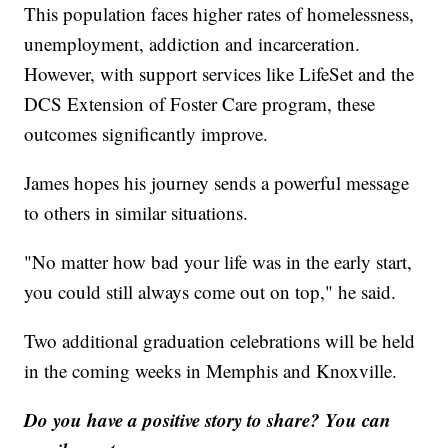
This population faces higher rates of homelessness,
unemployment, addiction and incarceration.
However, with support services like LifeSet and the
DCS Extension of Foster Care program, these
outcomes significantly improve.
James hopes his journey sends a powerful message
to others in similar situations.
"No matter how bad your life was in the early start,
you could still always come out on top," he said.
Two additional graduation celebrations will be held
in the coming weeks in Memphis and Knoxville.
Do you have a positive story to share? You can