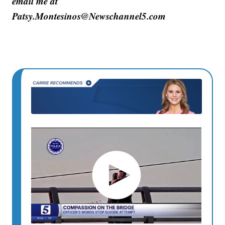
email me at
Patsy.Montesinos@Newschannel5.com