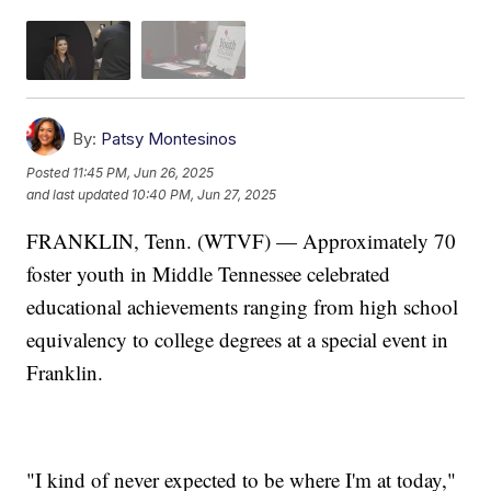
By:
Patsy Montesinos
Posted
11:45 PM, Jun 26, 2025
and last updated
10:40 PM, Jun 27, 2025
FRANKLIN, Tenn. (WTVF) — Approximately 70
foster youth in Middle Tennessee celebrated
educational achievements ranging from high school
equivalency to college degrees at a special event in
Franklin.
"I kind of never expected to be where I'm at today,"