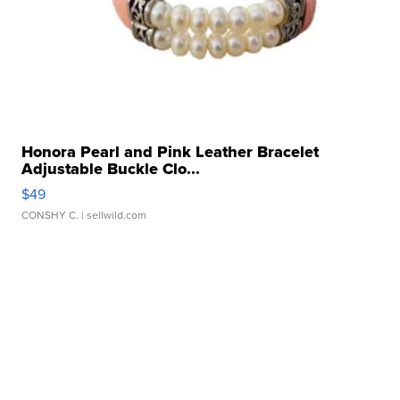
Honora Pearl and Pink Leather Bracelet
Adjustable Buckle Clo...
$49
CONSHY C.
| sellwild.com