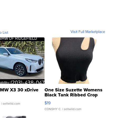
Visit Full Marketplace
o List
MW X3 30 xDrive
One Size Suzette Womens
Black Tank Ribbed Crop
Asymmetrical ...
$19
.
| sellwild.com
CONSHY C.
| sellwild.com