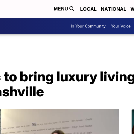
LOCAL
NATIONAL
W
MENU
In Your Community
Your Voice
to bring luxury living
shville