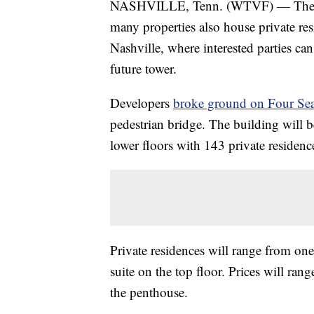
NASHVILLE, Tenn. (WTVF) — The Four
many properties also house private res
Nashville, where interested parties ca
future tower.
Developers
broke ground on Four Sea
pedestrian bridge. The building will b
lower floors with 143 private residence
Private residences will range from on
suite on the top floor. Prices will r
the penthouse.