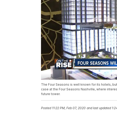
The Four Seasons is well known for its hotels, bu
case at the Four Seasons Nashville, where interes
future tower.
Posted
11:22 PM, Feb 07, 2020
and last updated
1:2