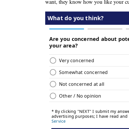
want, they know how you like your cu