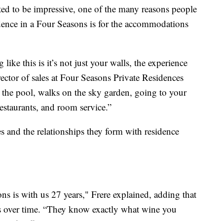
ed to be impressive, one of the many reasons people
dence in a Four Seasons is for the accommodations
ike this is it’s not just your walls, the experience
ector of sales at Four Seasons Private Residences
y the pool, walks on the sky garden, going to your
restaurants, and room service.”
es and the relationships they form with residence
s is with us 27 years," Frere explained, adding that
ikes over time. “They know exactly what wine you