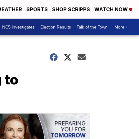
EATHER
SPORTS
SHOP SCRIPPS
WATCH NOW
NC5 Investigates
Election Results
Talk of the Town
More +
 to