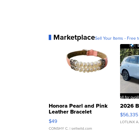
Marketplace
Sell Your Items - Free t
Honora Pearl and Pink
2026 B
Leather Bracelet
$56,335
Adjustable Buckle Clo...
$49
LOTLINX A
CONSHY C.
| sellwild.com