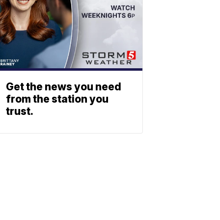
Get the news you need
from the station you
trust.