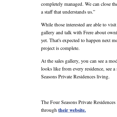
completely managed. We can close th
a staff that understands us.”
While those interested are able to vis
gallery and talk with Frere about owning
yet. That's expected to happen next mon
project is complete.
At the sales gallery, you can see a mod
looks like from every residence, see 
Seasons Private Residences living.
The Four Seasons Private Residences N
their website.
through