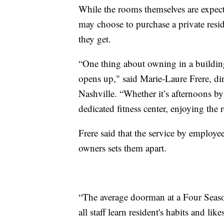
While the rooms themselves are expect
may choose to purchase a private resi
they get.
“One thing about owning in a building l
opens up," said Marie-Laure Frere, dir
Nashville. “Whether it’s afternoons b
dedicated fitness center, enjoying the 
Frere said that the service by employe
owners sets them apart.
“The average doorman at a Four Season
all staff learn resident's habits and l