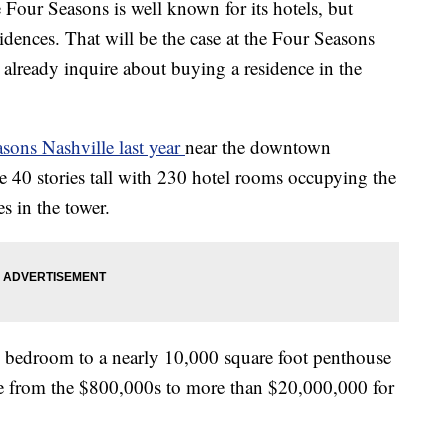
 Seasons is well known for its hotels, but
idences. That will be the case at the Four Seasons
n already inquire about buying a residence in the
sons Nashville last year
near the downtown
e 40 stories tall with 230 hotel rooms occupying the
s in the tower.
e bedroom to a nearly 10,000 square foot penthouse
ange from the $800,000s to more than $20,000,000 for