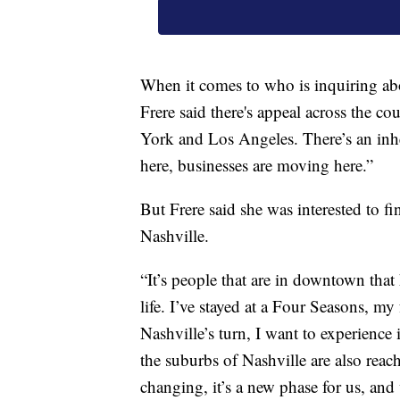
When it comes to who is inquiring ab
Frere said there's appeal across the c
York and Los Angeles. There’s an inher
here, businesses are moving here.”
But Frere said she was interested to fi
Nashville.
“It’s people that are in downtown that
life. I’ve stayed at a Four Seasons, my
Nashville’s turn, I want to experience
the suburbs of Nashville are also reac
changing, it’s a new phase for us, and 