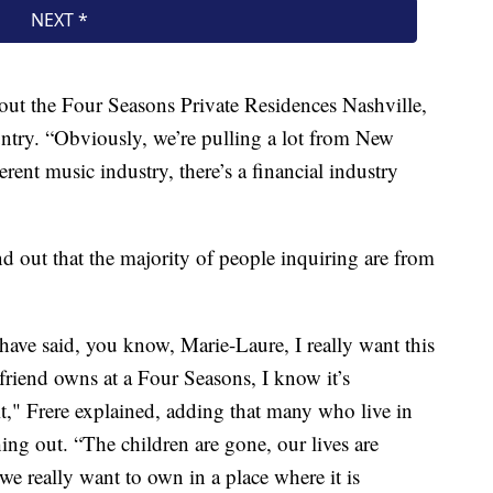
out the Four Seasons Private Residences Nashville,
ountry. “Obviously, we’re pulling a lot from New
ent music industry, there’s a financial industry
nd out that the majority of people inquiring are from
 have said, you know, Marie-Laure, I really want this
 friend owns at a Four Seasons, I know it’s
 it," Frere explained, adding that many who live in
hing out. “The children are gone, our lives are
we really want to own in a place where it is