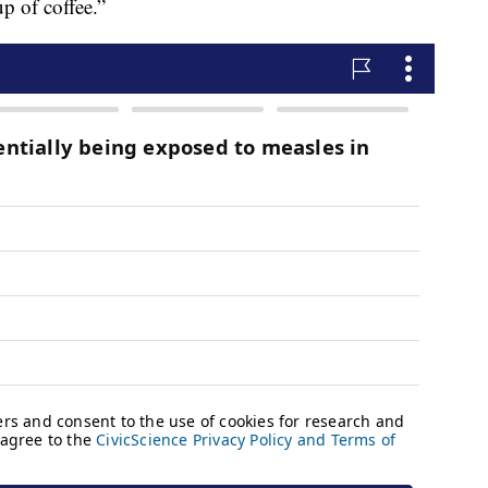
p of coffee.”