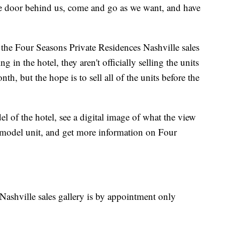
e door behind us, come and go as we want, and have
it the Four Seasons Private Residences Nashville sales
 in the hotel, they aren't officially selling the units
th, but the hope is to sell all of the units before the
el of the hotel, see a digital image of what the view
a model unit, and get more information on Four
ashville sales gallery is by appointment only