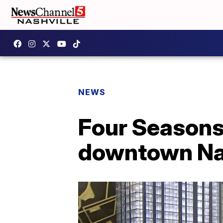
NEWS
Four Seasons 
downtown Na