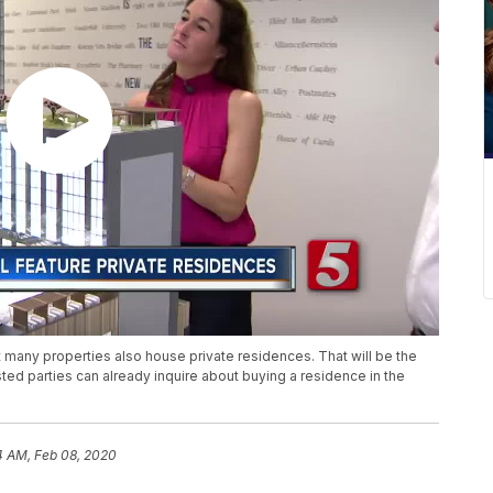
t many properties also house private residences. That will be the
ted parties can already inquire about buying a residence in the
4 AM, Feb 08, 2020