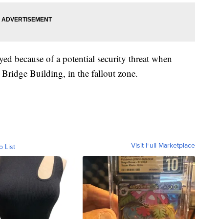
yed because of a potential security threat when
 Bridge Building, in the fallout zone.
Visit Full Marketplace
o List