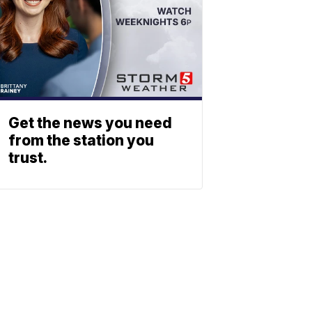
Get the news you need
from the station you
trust.