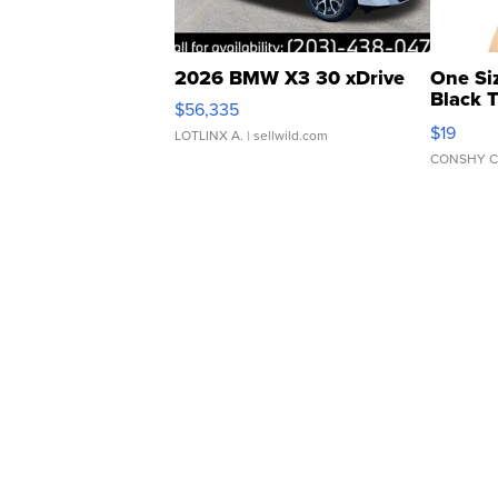
2026 BMW X3 30 xDrive
One Si
Black 
$56,335
Asymmet
$19
LOTLINX A.
| sellwild.com
CONSHY C