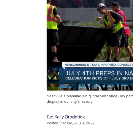
Nashville's planning a big Independence Day party
display in our city's history!
By:
Kelly Broderick
Posted
1:07 PM, Jul 01, 2022