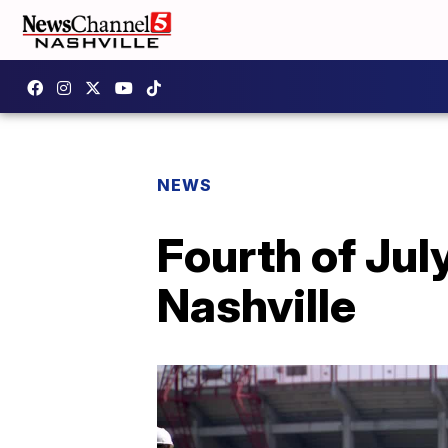
NEWS
Fourth of July
Nashville