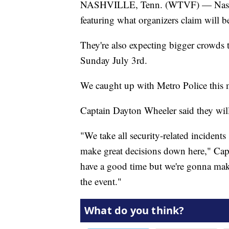
NASHVILLE, Tenn. (WTVF) — Nashvil
featuring what organizers claim will be
They're also expecting bigger crowds t
Sunday July 3rd.
We caught up with Metro Police this m
Captain Dayton Wheeler said they will 
"We take all security-related incidents
make great decisions down here," Capt
have a good time but we're gonna make
the event."