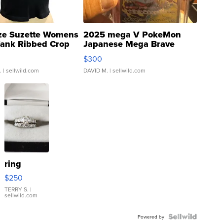
ze Suzette Womens
2025 mega V PokeMon
Tank Ribbed Crop
Japanese Mega Brave
rical ...
076/063 Super Rare H...
$300
.
| sellwild.com
DAVID M.
| sellwild.com
ring
$250
TERRY S.
|
sellwild.com
Powered by