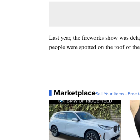
Last year, the fireworks show was dela
people were spotted on the roof of the
Marketplace
Sell Your Items - Free t