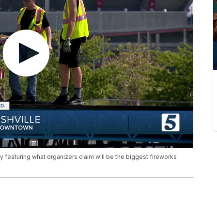
 featuring what organizers claim will be the biggest fireworks