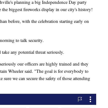
le's planning a big Independence Day party
 the biggest fireworks display in our city's history!
han before, with the celebration starting early on
orning to talk security.
take any potential threat seriously.
 seriously our officers are highly trained and they
ain Wheeler said. "The goal is for everybody to
 sure we can secure the safety of those attending