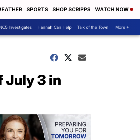
EATHER
SPORTS
SHOP SCRIPPS
WATCH NOW
NC5 Investigates
Hannah Can Help
Talk of the Town
More +
 July 3 in