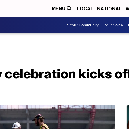
LOCAL
NATIONAL
W
MENU
In Your Community
Your Voice
 celebration kicks off