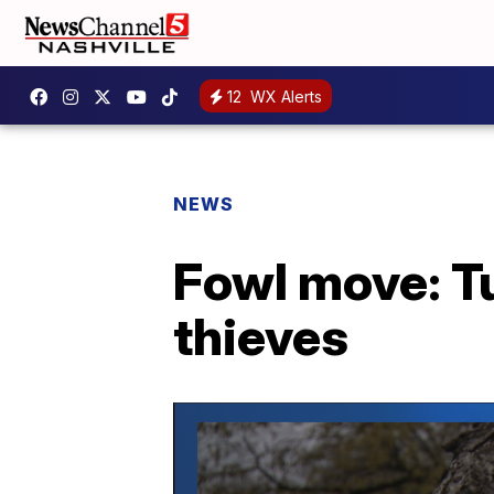
12
WX Alerts
NEWS
Fowl move: T
thieves