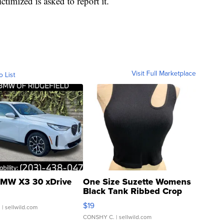
timized is asked to report it.
Visit Full Marketplace
o List
MW X3 30 xDrive
One Size Suzette Womens
Black Tank Ribbed Crop
Asymmetrical ...
$19
.
| sellwild.com
CONSHY C.
| sellwild.com