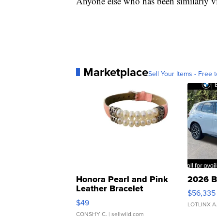
Anyone else who has been similarly vic
Marketplace
Sell Your Items - Free t
Honora Pearl and Pink
2026 B
Leather Bracelet
$56,335
Adjustable Buckle Clo...
$49
LOTLINX A
CONSHY C.
| sellwild.com