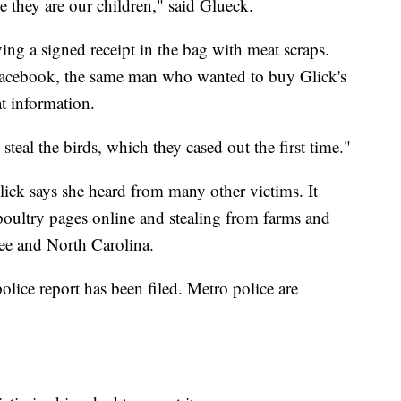
 they are our children," said Glueck.
ing a signed receipt in the bag with meat scraps.
Facebook, the same man who wanted to buy Glick's
t information.
eal the birds, which they cased out the first time."
lick says she heard from many other victims. It
 poultry pages online and stealing from farms and
ee and North Carolina.
police report has been filed. Metro police are