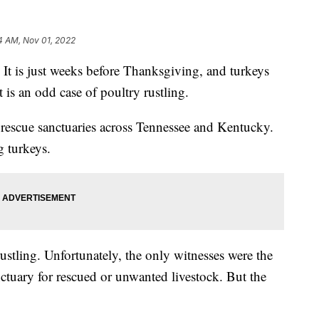
4 AM, Nov 01, 2022
s just weeks before Thanksgiving, and turkeys
t is an odd case of poultry rustling.
d rescue sanctuaries across Tennessee and Kentucky.
g turkeys.
rustling. Unfortunately, the only witnesses were the
ctuary for rescued or unwanted livestock. But the