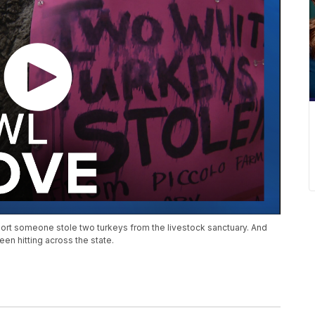
ort someone stole two turkeys from the livestock sanctuary. And
en hitting across the state.