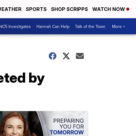
EATHER
SPORTS
SHOP SCRIPPS
WATCH NOW
NC5 Investigates
Hannah Can Help
Talk of the Town
More +
eted by