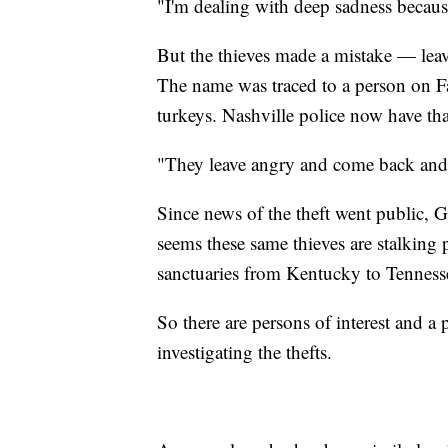
"I'm dealing with deep sadness because
But the thieves made a mistake — leav
The name was traced to a person on 
turkeys. Nashville police now have tha
"They leave angry and come back and st
Since news of the theft went public, G
seems these same thieves are stalking
sanctuaries from Kentucky to Tenness
So there are persons of interest and a 
investigating the thefts.