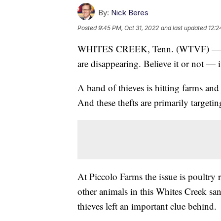
By:
Nick Beres
Posted
9:45 PM, Oct 31, 2022
and last updated
12:2
WHITES CREEK, Tenn. (WTVF) — It i
are disappearing. Believe it or not — i
A band of thieves is hitting farms an
And these thefts are primarily targetin
At Piccolo Farms the issue is poultry 
other animals in this Whites Creek san
thieves left an important clue behind.