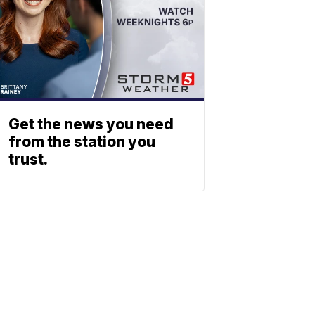
Get the news you need
from the station you
trust.