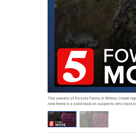
The owners of Piccolo Farms in Whites Creek rep
now there is a solid lead on suspects who have be