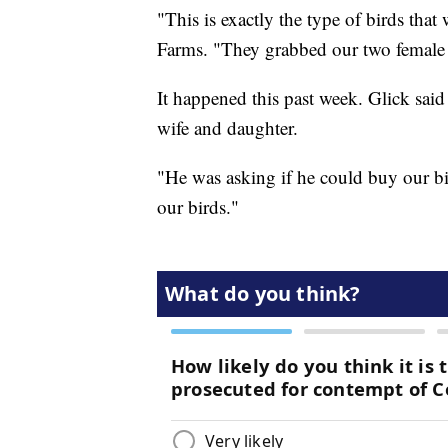
"This is exactly the type of birds tha
Farms. "They grabbed our two femal
It happened this past week. Glick sai
wife and daughter.
"He was asking if he could buy our bir
our birds."