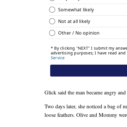
Glick said the man became angry and le
Two days later, she noticed a bag of m
loose feathers. Olive and Mommy wer