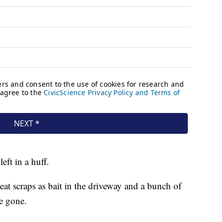
ft in a huff.
eat scraps as bait in the driveway and a bunch of
e gone.