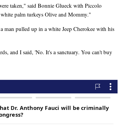
t were taken," said Bonnie Glueck with Piccolo
e white palm turkeys Olive and Mommy."
d a man pulled up in a white Jeep Cherokee with his
ds, and I said, 'No. It's a sanctuary. You can't buy