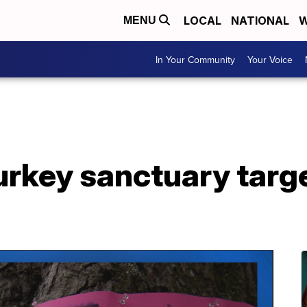
LOCAL
NATIONAL
W
MENU
In Your Community
Your Voice
urkey sanctuary targ