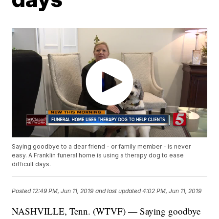
Saying goodbye to a dear friend - or family member - is never
easy. A Franklin funeral home is using a therapy dog to ease
difficult days.
Posted
12:49 PM, Jun 11, 2019
and last updated
4:02 PM, Jun 11, 2019
NASHVILLE, Tenn. (WTVF) — Saying goodbye