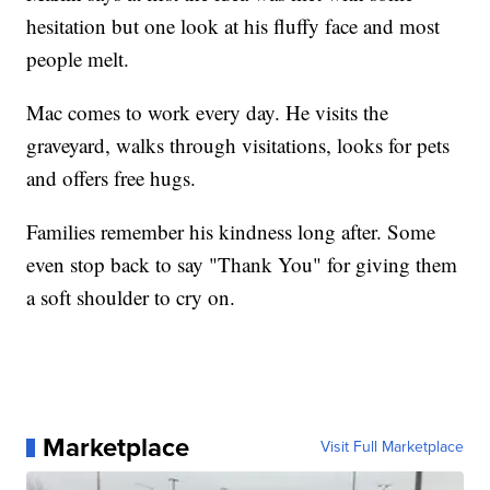
hesitation but one look at his fluffy face and most
people melt.
Mac comes to work every day. He visits the
graveyard, walks through visitations, looks for pets
and offers free hugs.
Families remember his kindness long after. Some
even stop back to say "Thank You" for giving them
a soft shoulder to cry on.
Marketplace
Visit Full Marketplace