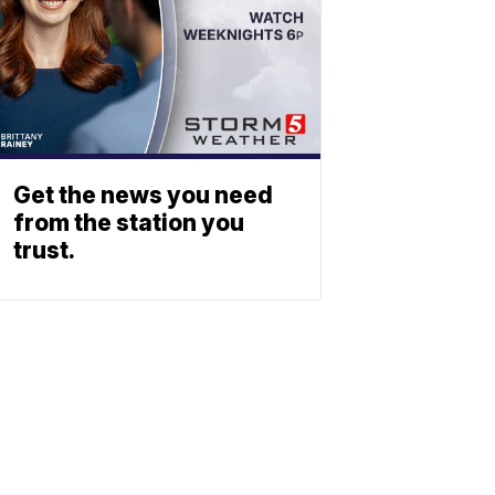
Get the news you need
from the station you
trust.