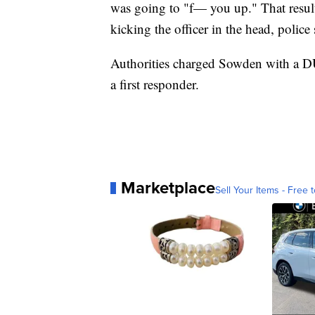
was going to "f— you up." That result
kicking the officer in the head, police 
Authorities charged Sowden with a DUI, 
a first responder.
Marketplace
Sell Your Items - Free t