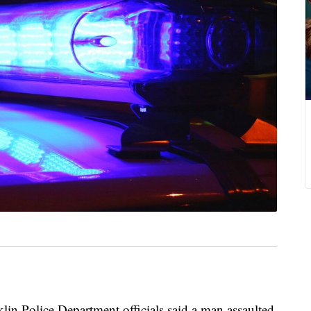
Police Department officials said a man assaulted