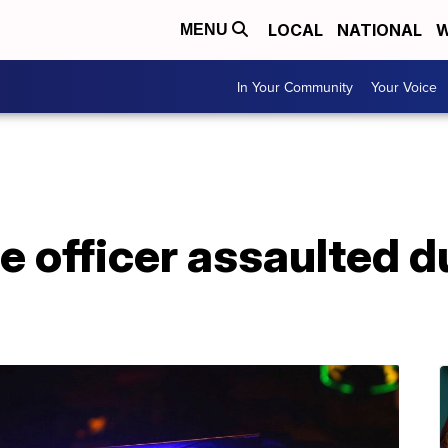
LOCAL
NATIONAL
W
MENU
In Your Community
Your Voice
ce officer assaulted 