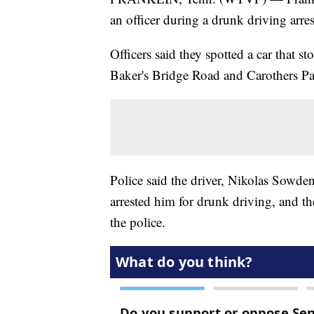
an officer during a drunk driving arres
Officers said they spotted a car that s
Baker's Bridge Road and Carothers P
Police said the driver, Nikolas Sowden,
arrested him for drunk driving, and th
the police.