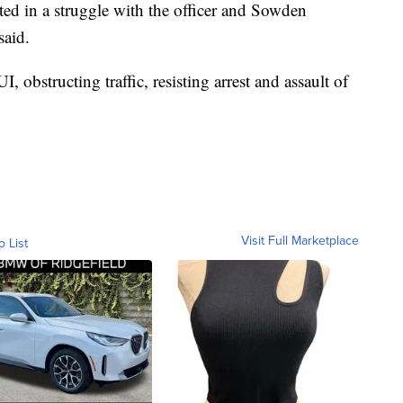
ed in a struggle with the officer and Sowden
said.
obstructing traffic, resisting arrest and assault of
Visit Full Marketplace
o List