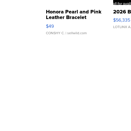
Honora Pearl and Pink
2026 B
Leather Bracelet
$56,335
Adjustable Buckle Clo...
$49
LOTLINX A
CONSHY C.
| sellwild.com