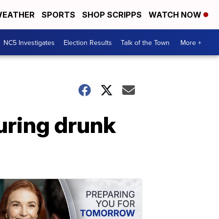
EATHER
SPORTS
SHOP SCRIPPS
WATCH NOW
NC5 Investigates
Election Results
Talk of the Town
More +
during drunk