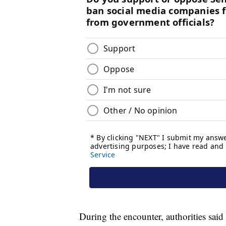
During the encounter, authorities said 