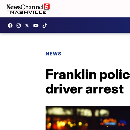
NEWS
Franklin poli
driver arrest