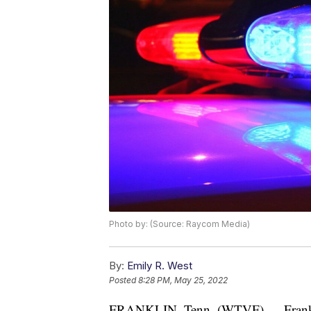
Photo by: (Source: Raycom Media)
By:
Emily R. West
Posted
8:28 PM, May 25, 2022
FRANKLIN, Tenn. (WTVF) — Franklin 