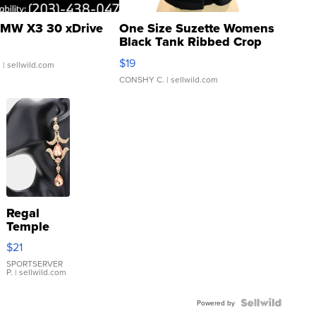
MW X3 30 xDrive
One Size Suzette Womens
Black Tank Ribbed Crop
Asymmetrical ...
$19
.
| sellwild.com
CONSHY C.
| sellwild.com
Regal
Temple
Droplet
$21
Earrings
SPORTSERVER
P.
| sellwild.com
Powered by