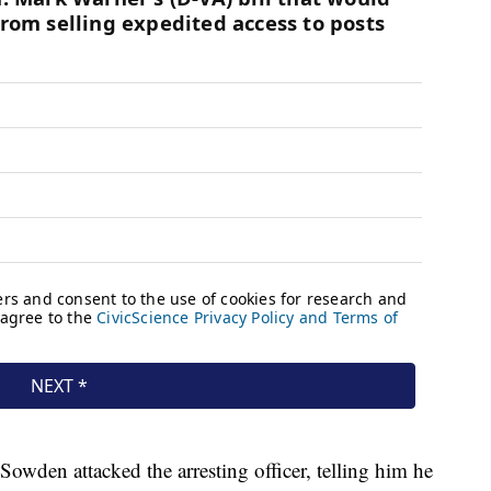
Sowden attacked the arresting officer, telling him he