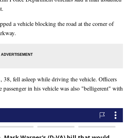
t.
topped a vehicle blocking the road at the corner of
arkway.
 38, fell asleep while driving the vehicle. Officers
e passenger in his vehicle was also "belligerent" with