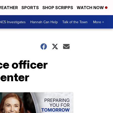
EATHER
SPORTS
SHOP SCRIPPS
WATCH NOW
NC5 Investigates
Hannah Can Help
Talk of the Town
More +
ce officer
center