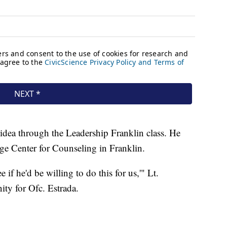
 idea through the Leadership Franklin class. He
e Center for Counseling in Franklin.
e if he'd be willing to do this for us,'" Lt.
ity for Ofc. Estrada.