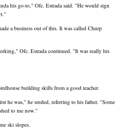
nda his go-to," Ofc. Estrada said. "He would sign
t."
made a business out of this. It was called Churp
rking," Ofc. Estrada continued. "It was really his
birdhouse building skills from a good teacher.
tist he was," he smiled, referring to his father. "Some
ished to me now."
ome ski slopes.