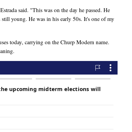
. Estrada said. "This was on the day he passed. He
still young. He was in his early 50s. It's one of my
uses today, carrying on the Churp Modern name.
eaning.