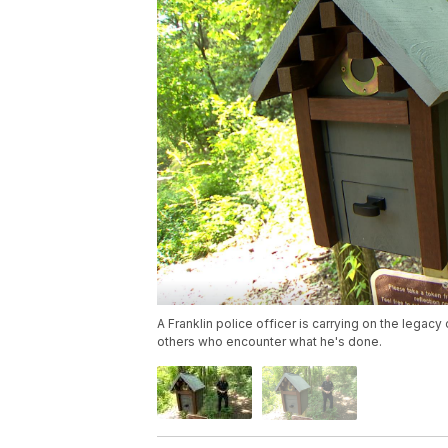
A Franklin police officer is carrying on the legacy o
others who encounter what he's done.