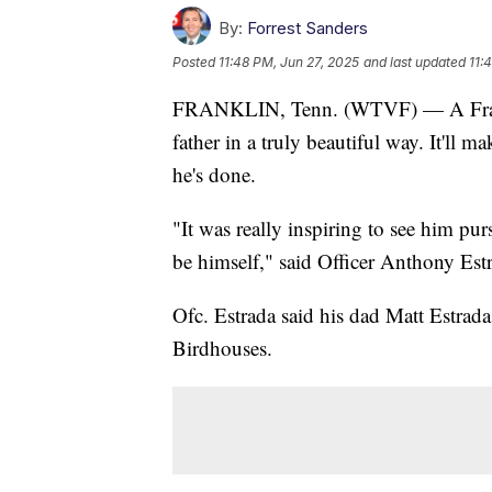
By:
Forrest Sanders
Posted
11:48 PM, Jun 27, 2025
and last updated
11:
FRANKLIN, Tenn. (WTVF) — A Franklin
father in a truly beautiful way. It'll
he's done.
"It was really inspiring to see him pur
be himself," said Officer Anthony Est
Ofc. Estrada said his dad Matt Estrad
Birdhouses.