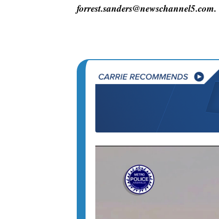
forrest.sanders@newschannel5.com.