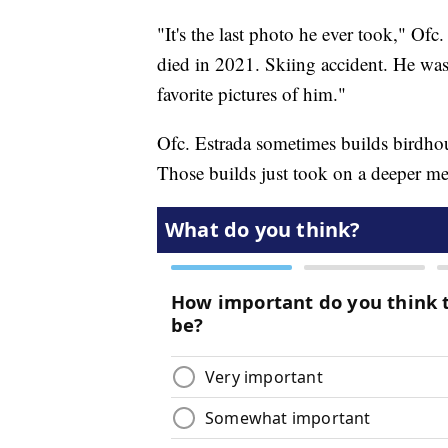
"It's the last photo he ever took," Ofc
died in 2021. Skiing accident. He was 
favorite pictures of him."
Ofc. Estrada sometimes builds birdho
Those builds just took on a deeper m