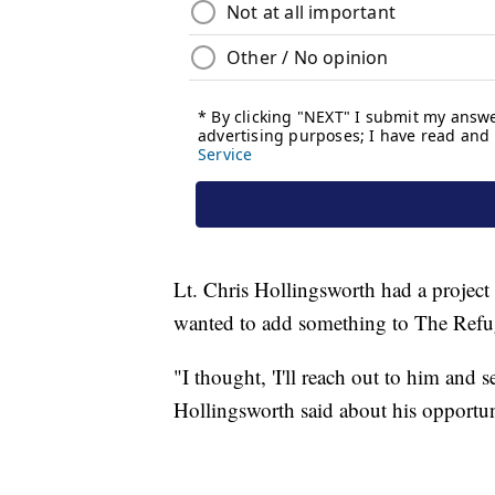
Lt. Chris Hollingsworth had a project
wanted to add something to The Refug
"I thought, 'I'll reach out to him and se
Hollingsworth said about his opportun