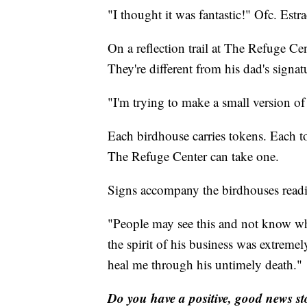
"I thought it was fantastic!" Ofc. Estra
On a reflection trail at The Refuge Ce
They're different from his dad's signatur
"I'm trying to make a small version o
Each birdhouse carries tokens. Each 
The Refuge Center can take one.
Signs accompany the birdhouses read
"People may see this and not know wh
the spirit of his business was extremel
heal me through his untimely death."
Do you have a positive, good news s