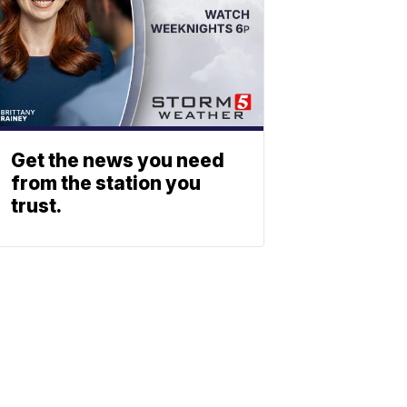
Get the news you need
from the station you
trust.