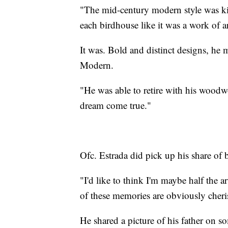
"The mid-century modern style was ki
each birdhouse like it was a work of ar
It was. Bold and distinct designs, he 
Modern.
"He was able to retire with his woodwo
dream come true."
Ofc. Estrada did pick up his share of 
"I'd like to think I'm maybe half the ar
of these memories are obviously cher
He shared a picture of his father on s