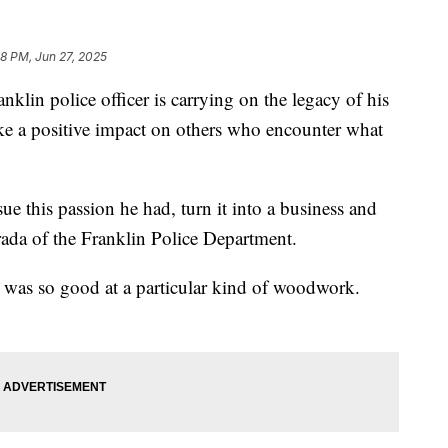
48 PM, Jun 27, 2025
 police officer is carrying on the legacy of his
 make a positive impact on others who encounter what
sue this passion he had, turn it into a business and
rada of the Franklin Police Department.
a was so good at a particular kind of woodwork.