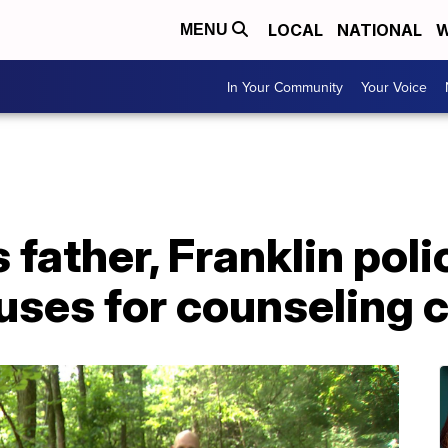
LOCAL
NATIONAL
W
MENU
In Your Community
Your Voice
s father, Franklin poli
uses for counseling 