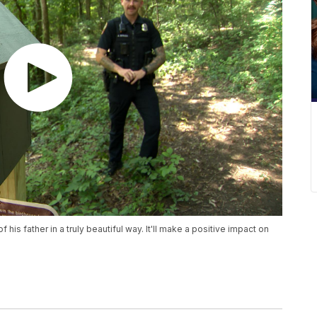
f his father in a truly beautiful way. It'll make a positive impact on