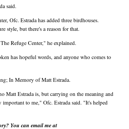
da said.
nter, Ofc. Estrada has added three birdhouses.
e style, but there's a reason for that.
f The Refuge Center," he explained.
token has hopeful words, and anyone who comes to
ing; In Memory of Matt Estrada.
o Matt Estrada is, but carrying on the meaning and
y important to me," Ofc. Estrada said. "It's helped
tory? You can email me at