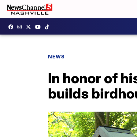
NEWS
In honor of hi
builds birdho