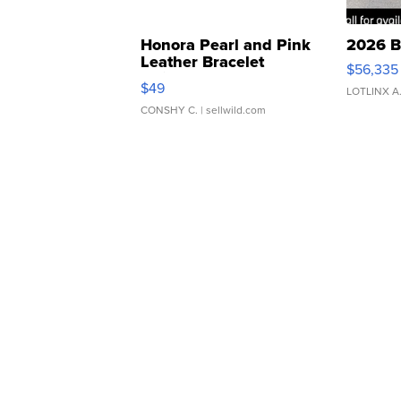
Honora Pearl and Pink
2026 B
Leather Bracelet
$56,335
Adjustable Buckle Clo...
$49
LOTLINX A
CONSHY C.
| sellwild.com