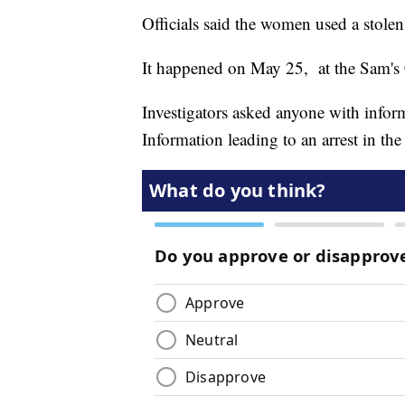
Officials said the women used a stole
It happened on May 25, at the Sam's 
Investigators asked anyone with infor
Information leading to an arrest in the