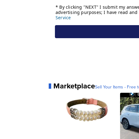
Marketplace
Sell Your Items - Free t