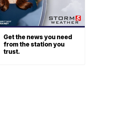
Get the news you need
from the station you
trust.