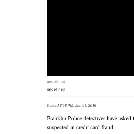
undefined
undefined
Posted
8:58 PM, Jun 01, 2016
Franklin Police detectives have asked 
suspected in credit card fraud.