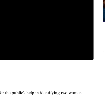
for the public's help in identifying two women