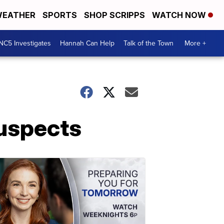
EATHER
SPORTS
SHOP SCRIPPS
WATCH NOW
NC5 Investigates
Hannah Can Help
Talk of the Town
More +
Suspects