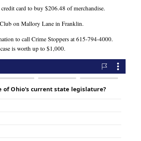
n credit card to buy $206.48 of merchandise.
Club on Mallory Lane in Franklin.
mation to call Crime Stoppers at 615-794-4000.
 case is worth up to $1,000.