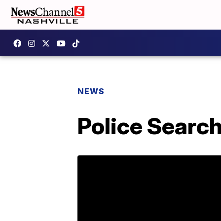
NEWS
Police Searc