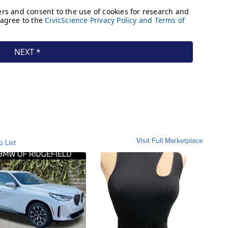
Visit Full Marketplace
o List