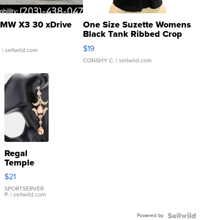
MW X3 30 xDrive
One Size Suzette Womens
Black Tank Ribbed Crop
Asymmetrical ...
$19
.
| sellwild.com
CONSHY C.
| sellwild.com
Regal
Temple
Droplet
$21
Earrings
SPORTSERVER
P.
| sellwild.com
Powered by