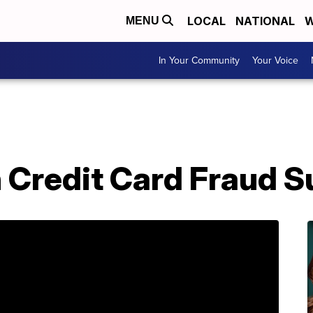
LOCAL
NATIONAL
W
MENU
In Your Community
Your Voice
h Credit Card Fraud 