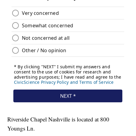
Riverside Chapel Nashville is located at 800
Youngs Ln.