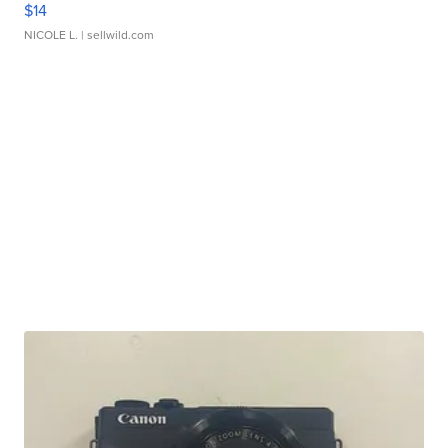
$14
NICOLE L.
| sellwild.com