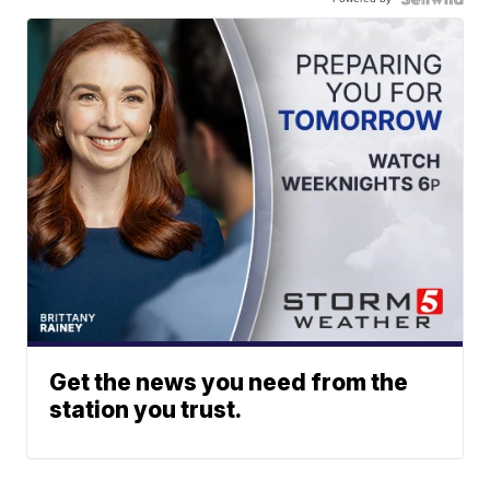
Get the news you need from the
station you trust.