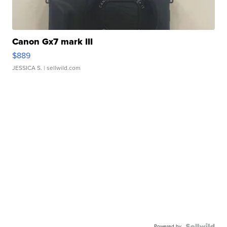
Canon Gx7 mark III
$889
JESSICA S.
| sellwild.com
Powered by