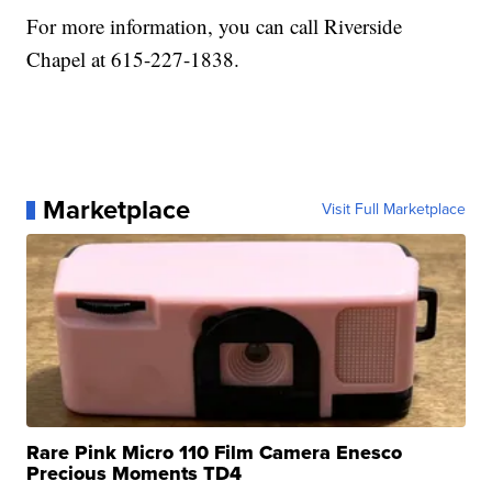
For more information, you can call Riverside
Chapel at 615-227-1838.
Marketplace
Visit Full Marketplace
Rare Pink Micro 110 Film Camera Enesco
Precious Moments TD4