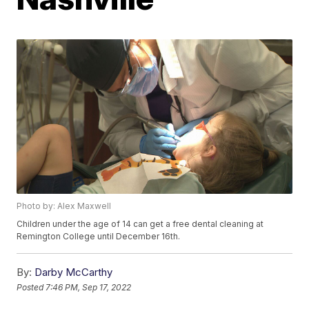
Photo by: Alex Maxwell
Children under the age of 14 can get a free dental cleaning at
Remington College until December 16th.
By:
Darby McCarthy
Posted
7:46 PM, Sep 17, 2022