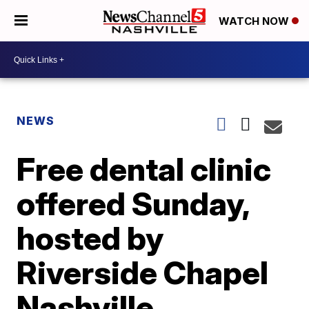
WATCH NOW
NEWS
Free dental clinic
offered Sunday,
hosted by
Riverside Chapel
Nashville