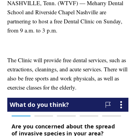
NASHVILLE, Tenn. (WTVF) — Meharry Dental
School and Riverside Chapel Nashville are
partnering to host a free Dental Clinic on Sunday,
from 9 a.m. to 3 p.m.
The Clinic will provide free dental services, such as
extractions, cleanings, and acute services. There will
also be free sports and work physicals, as well as
exercise classes for the elderly.