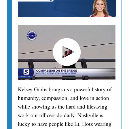
Kelsey Gibbs brings us a powerful story of
humanity, compassion, and love in action
while showing us the hard and lifesaving
work our officers do daily. Nashville is
lucky to have people like Lt. Hotz wearing