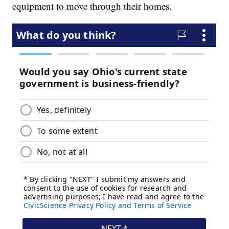
equipment to move through their homes.