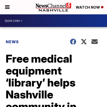
WATCH NOW
NEWS
Free medical
equipment
‘library’ helps
Nashville
community in