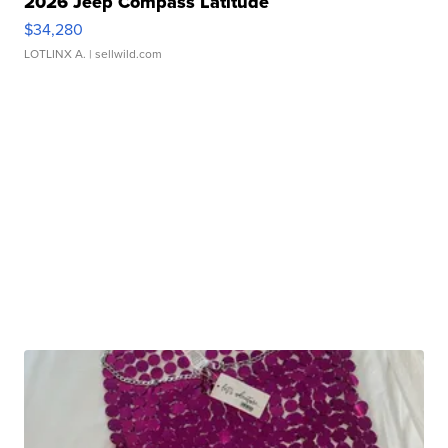
2026 Jeep Compass Latitude
$34,280
LOTLINX A.
| sellwild.com