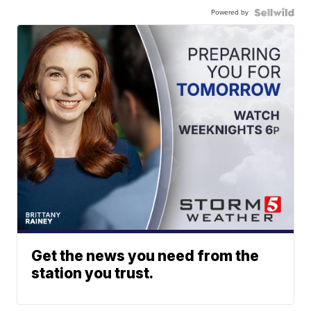
Powered by
Get the news you need from the
station you trust.