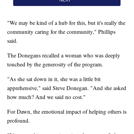
"We may be kind of a hub for this, but it's really the
community caring for the community," Phillips
said.
The Donegans recalled a woman who was deeply
touched by the generosity of the program.
"As she sat down in it, she was a little bit
apprehensive," said Steve Donegan. "And she asked
how much? And we said no cost."
For Dawn, the emotional impact of helping others is
profound.