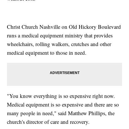
Christ Church Nashville on Old Hickory Boulevard
runs a medical equipment ministry that provides
wheelchairs, rolling walkers, crutches and other
medical equipment to those in need.
"You know everything is so expensive right now.
Medical equipment is so expensive and there are so
many people in need," said Matthew Phillips, the
church's director of care and recovery.