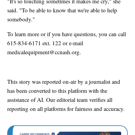
"It's so touching sometimes it makes me cry," she
said. "To be able to know that we're able to help
somebody."
To learn more or if you have questions, you can call
615-834-6171 ext. 122 or e-mail
medicalequipment@ccnash.org.
This story was reported on-air by a journalist and
has been converted to this platform with the
assistance of AI. Our editorial team verifies all
reporting on all platforms for fairness and accuracy.