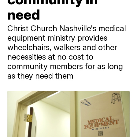
need
Christ Church Nashville's medical
equipment ministry provides
wheelchairs, walkers and other
necessities at no cost to
community members for as long
as they need them