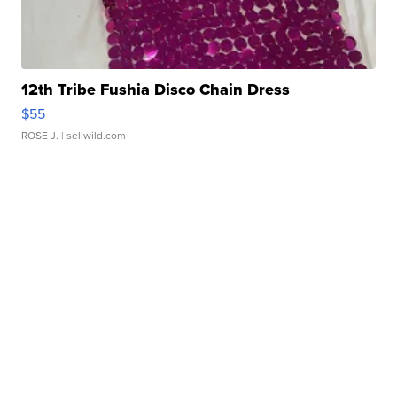
12th Tribe Fushia Disco Chain Dress
$55
ROSE J.
| sellwild.com