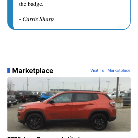
the badge.
- Carrie Sharp
Marketplace
Visit Full Marketplace