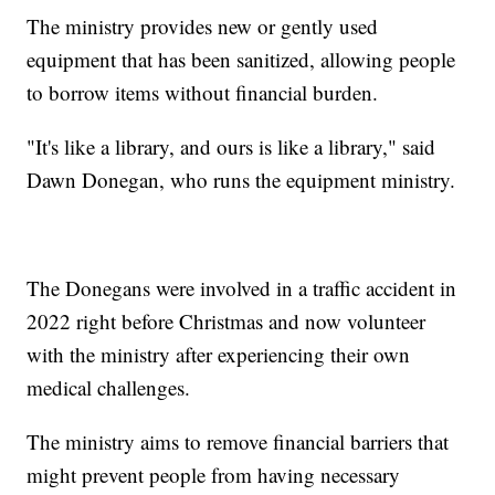
The ministry provides new or gently used
equipment that has been sanitized, allowing people
to borrow items without financial burden.
"It's like a library, and ours is like a library," said
Dawn Donegan, who runs the equipment ministry.
The Donegans were involved in a traffic accident in
2022 right before Christmas and now volunteer
with the ministry after experiencing their own
medical challenges.
The ministry aims to remove financial barriers that
might prevent people from having necessary