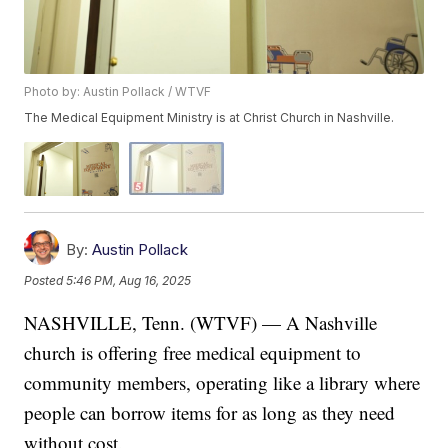
Photo by: Austin Pollack / WTVF
The Medical Equipment Ministry is at Christ Church in Nashville.
By:
Austin Pollack
Posted
5:46 PM, Aug 16, 2025
NASHVILLE, Tenn. (WTVF) — A Nashville
church is offering free medical equipment to
community members, operating like a library where
people can borrow items for as long as they need
without cost.