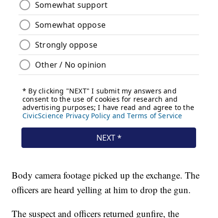
Body camera footage picked up the exchange. The
officers are heard yelling at him to drop the gun.
The suspect and officers returned gunfire, the