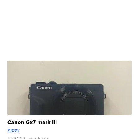
Canon Gx7 mark III
$889
JESSICA S.
| sellwild.com