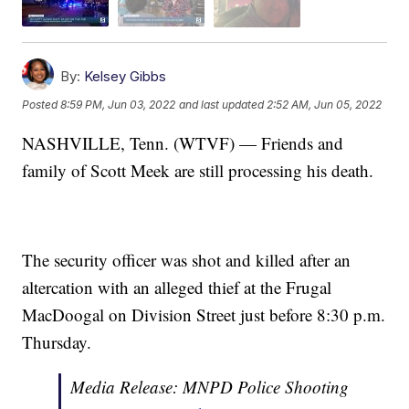
By:
Kelsey Gibbs
Posted
8:59 PM, Jun 03, 2022
and last updated
2:52 AM, Jun 05, 2022
NASHVILLE, Tenn. (WTVF) — Friends and
family of Scott Meek are still processing his death.
The security officer was shot and killed after an
altercation with an alleged thief at the Frugal
MacDoogal on Division Street just before 8:30 p.m.
Thursday.
Media Release: MNPD Police Shooting