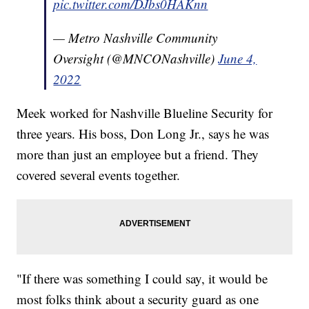
pic.twitter.com/DJbs0HAKnn
— Metro Nashville Community
Oversight (@MNCONashville)
June 4,
2022
Meek worked for Nashville Blueline Security for
three years. His boss, Don Long Jr., says he was
more than just an employee but a friend. They
covered several events together.
"If there was something I could say, it would be
most folks think about a security guard as one