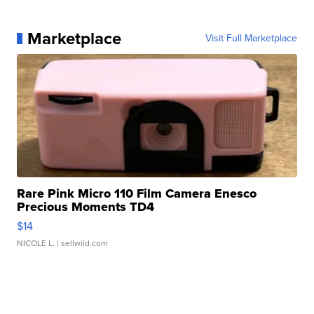
Marketplace
Visit Full Marketplace
Rare Pink Micro 110 Film Camera Enesco
Precious Moments TD4
$14
NICOLE L.
| sellwild.com