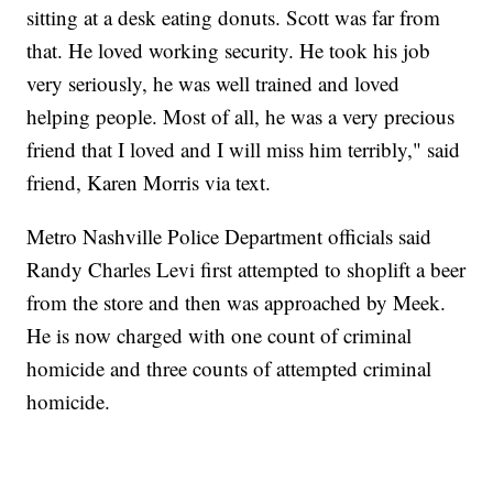
sitting at a desk eating donuts. Scott was far from
that. He loved working security. He took his job
very seriously, he was well trained and loved
helping people. Most of all, he was a very precious
friend that I loved and I will miss him terribly," said
friend, Karen Morris via text.
Metro Nashville Police Department officials said
Randy Charles Levi first attempted to shoplift a beer
from the store and then was approached by Meek.
He is now charged with one count of criminal
homicide and three counts of attempted criminal
homicide.