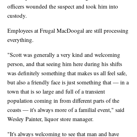
officers wounded the suspect and took him into
custody.
Employees at Frugal MacDoogal are still processing
everything.
"Scott was generally a very kind and welcoming
person, and that seeing him here during his shifts
was definitely something that makes us all feel safe,
but also a friendly face is just something that — in a
town that is so large and full of a transient
population coming in from different parts of the
coasts — it's always more of a familial event," said
Wesley Painter, liquor store manager.
"It's always welcoming to see that man and have