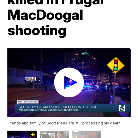
MacDoogal
shooting
Friends and family of Scott Meek are still processing his death.