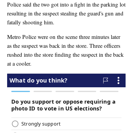
Police said the two got into a fight in the parking lot
resulting in the suspect stealing the guard's gun and
fatally shooting him.
Metro Police were on the scene three minutes later
as the suspect was back in the store. Three officers
rushed into the store finding the suspect in the back
at a cooler.