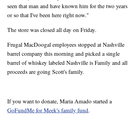
seen that man and have known him for the two years
or so that I've been here right now."
The store was closed all day on Friday.
Frugal MacDoogal employees stopped at Nashville
barrel company this morning and picked a single
barrel of whiskey labeled Nashville is Family and all
proceeds are going Scott's family.
If you want to donate, Maria Amado started a
GoFundMe for Meek's family fund
.