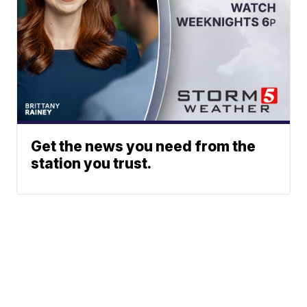
Get the news you need from the
station you trust.