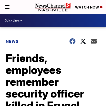
WATCH NOW
NEWS
Friends,
employees
remember
security officer
killed in Frugal