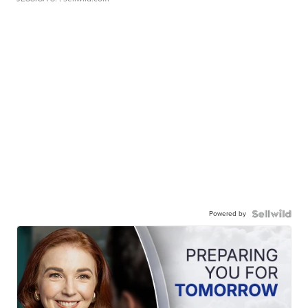
Powered by