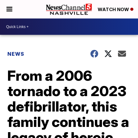
WATCH NOW
NEWS
From a 2006
tornado to a 2023
defibrillator, this
family continues a
legacy of heroic