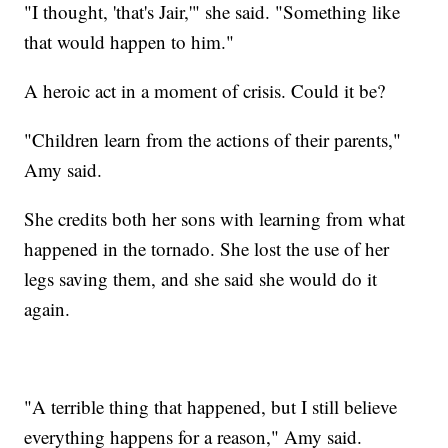
"I thought, 'that's Jair,'" she said. "Something like
that would happen to him."
A heroic act in a moment of crisis. Could it be?
"Children learn from the actions of their parents,"
Amy said.
She credits both her sons with learning from what
happened in the tornado. She lost the use of her
legs saving them, and she said she would do it
again.
"A terrible thing that happened, but I still believe
everything happens for a reason," Amy said.