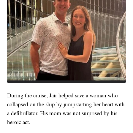
During the cruise, Jair helped save a woman who
collapsed on the ship by jumpstarting her heart with
a defibrillator. His mom was not surprised by his
heroic act.