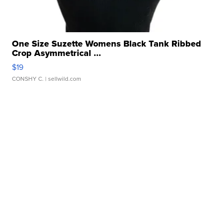
One Size Suzette Womens Black Tank Ribbed
Crop Asymmetrical ...
$19
CONSHY C.
| sellwild.com