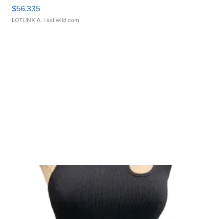
$56,335
LOTLINX A.
| sellwild.com