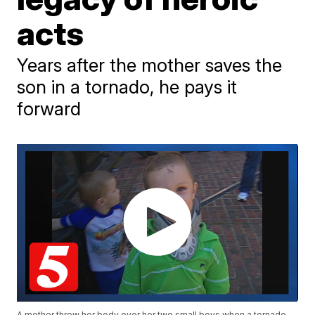
acts
Years after the mother saves the
son in a tornado, he pays it
forward
A mother threw her body over her two small boys when a tornado