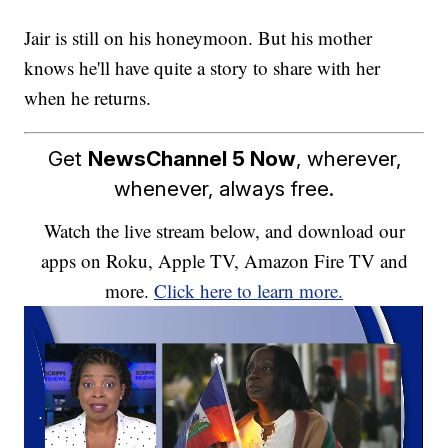
Jair is still on his honeymoon. But his mother
knows he'll have quite a story to share with her
when he returns.
Get
NewsChannel 5 Now
, wherever,
whenever, always free.
Watch the live stream below, and download our
apps on Roku, Apple TV, Amazon Fire TV and
more.
Click here to learn more.