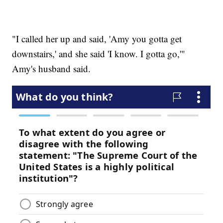
"I called her up and said, 'Amy you gotta get
downstairs,' and she said 'I know. I gotta go,'"
Amy's husband said.