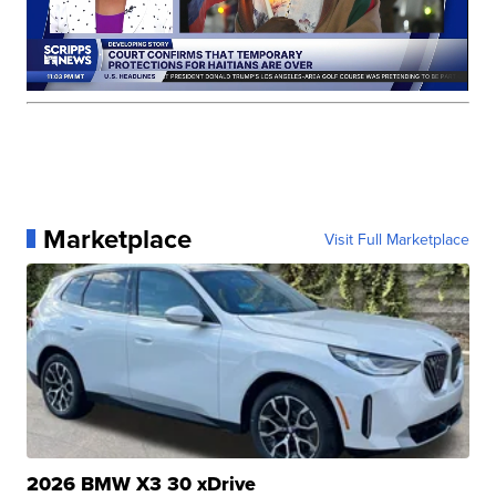
Marketplace
Visit Full Marketplace
2026 BMW X3 30 xDrive