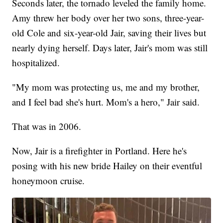
Seconds later, the tornado leveled the family home.
Amy threw her body over her two sons, three-year-
old Cole and six-year-old Jair, saving their lives but
nearly dying herself. Days later, Jair's mom was still
hospitalized.
"My mom was protecting us, me and my brother,
and I feel bad she's hurt. Mom's a hero," Jair said.
That was in 2006.
Now, Jair is a firefighter in Portland. Here he's
posing with his new bride Hailey on their eventful
honeymoon cruise.