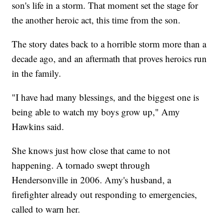
son's life in a storm. That moment set the stage for
the another heroic act, this time from the son.
The story dates back to a horrible storm more than a
decade ago, and an aftermath that proves heroics run
in the family.
"I have had many blessings, and the biggest one is
being able to watch my boys grow up," Amy
Hawkins said.
She knows just how close that came to not
happening. A tornado swept through
Hendersonville in 2006. Amy's husband, a
firefighter already out responding to emergencies,
called to warn her.