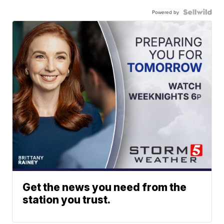
Powered by
Get the news you need from the
station you trust.