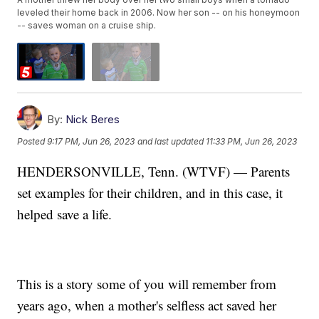
leveled their home back in 2006. Now her son -- on his honeymoon
-- saves woman on a cruise ship.
By:
Nick Beres
Posted
9:17 PM, Jun 26, 2023
and last updated
11:33 PM, Jun 26, 2023
HENDERSONVILLE, Tenn. (WTVF) — Parents
set examples for their children, and in this case, it
helped save a life.
This is a story some of you will remember from
years ago, when a mother's selfless act saved her