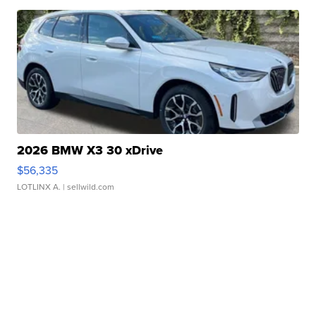
2026 BMW X3 30 xDrive
$56,335
LOTLINX A.
| sellwild.com