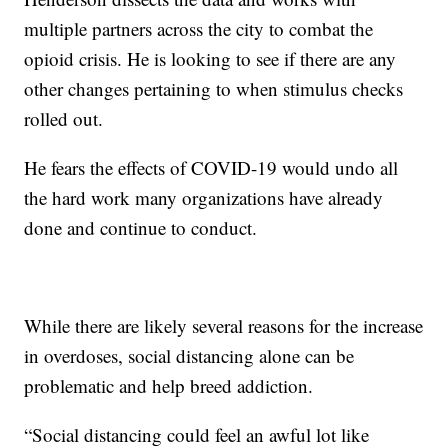
multiple partners across the city to combat the
opioid crisis. He is looking to see if there are any
other changes pertaining to when stimulus checks
rolled out.
He fears the effects of COVID-19 would undo all
the hard work many organizations have already
done and continue to conduct.
While there are likely several reasons for the increase
in overdoses, social distancing alone can be
problematic and help breed addiction.
“Social distancing could feel an awful lot like