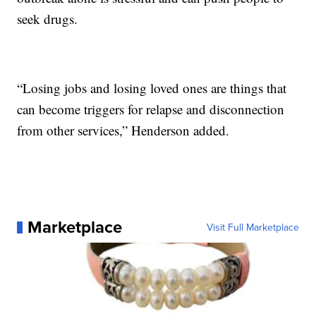
seek drugs.
“Losing jobs and losing loved ones are things that
can become triggers for relapse and disconnection
from other services,” Henderson added.
Marketplace
Visit Full Marketplace