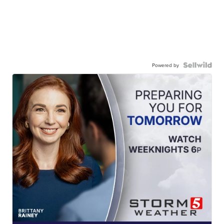
Powered by