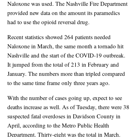
Naloxone was used. The Nashville Fire Department
provided new data on the amount its paramedics
had to use the opioid reversal drug.
Recent statistics showed 264 patients needed
Naloxone in March, the same month a tornado hit
Nashville and the start of the COVID-19 outbreak.
It jumped from the total of 213 in February and
January. The numbers more than tripled compared
to the same time frame only three years ago.
With the number of cases going up, expect to see
deaths increase as well. As of Tuesday, there were 38
suspected fatal overdoses in Davidson County in
April, according to the Metro Public Health
Department. Thirty-eight was the total in March.