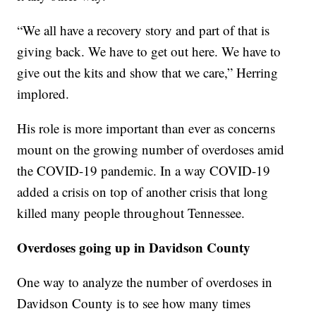
“We all have a recovery story and part of that is
giving back. We have to get out here. We have to
give out the kits and show that we care,” Herring
implored.
His role is more important than ever as concerns
mount on the growing number of overdoses amid
the COVID-19 pandemic. In a way COVID-19
added a crisis on top of another crisis that long
killed many people throughout Tennessee.
Overdoses going up in Davidson County
One way to analyze the number of overdoses in
Davidson County is to see how many times