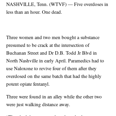
NASHVILLE, Tenn. (WTVF) — Five overdoses in
less than an hour. One dead.
Three women and two men bought a substance
presumed to be crack at the intersection of
Buchanan Street and Dr D.B. Todd Jr Blvd in
North Nashville in early April. Paramedics had to
use Naloxone to revive four of them after they
overdosed on the same batch that had the highly
potent opiate fentanyl.
Three were found in an alley while the other two
were just walking distance away.