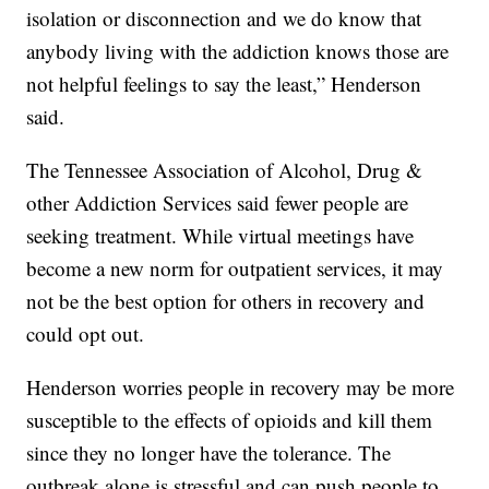
isolation or disconnection and we do know that
anybody living with the addiction knows those are
not helpful feelings to say the least,” Henderson
said.
The Tennessee Association of Alcohol, Drug &
other Addiction Services said fewer people are
seeking treatment. While virtual meetings have
become a new norm for outpatient services, it may
not be the best option for others in recovery and
could opt out.
Henderson worries people in recovery may be more
susceptible to the effects of opioids and kill them
since they no longer have the tolerance. The
outbreak alone is stressful and can push people to