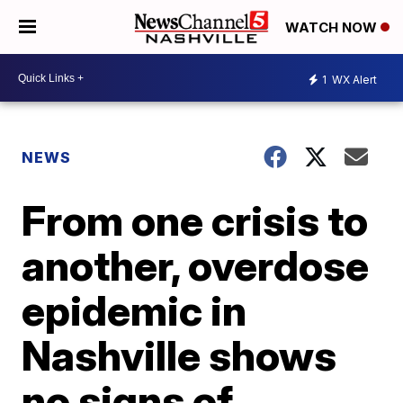
WATCH NOW
1
WX Alert
NEWS
From one crisis to
another, overdose
epidemic in
Nashville shows
no signs of