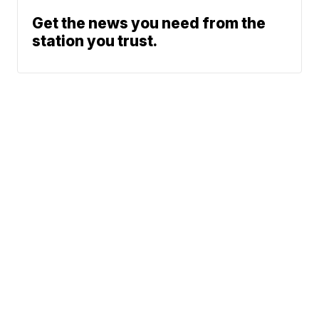
Get the news you need from the
station you trust.