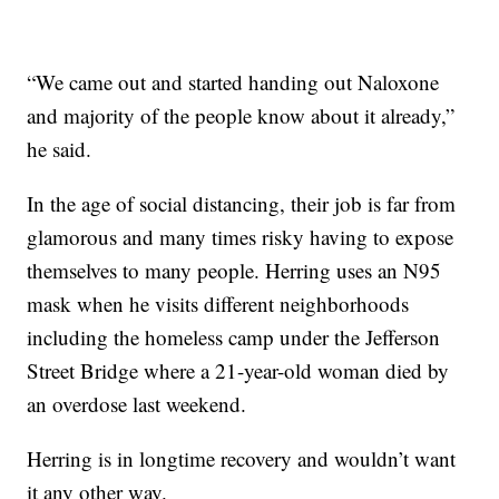
“We came out and started handing out Naloxone
and majority of the people know about it already,”
he said.
In the age of social distancing, their job is far from
glamorous and many times risky having to expose
themselves to many people. Herring uses an N95
mask when he visits different neighborhoods
including the homeless camp under the Jefferson
Street Bridge where a 21-year-old woman died by
an overdose last weekend.
Herring is in longtime recovery and wouldn’t want
it any other way.