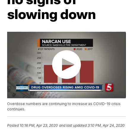
slowing down
Overdose numbers are continuing to increase as COVID-19 crisis
continues.
Posted
10:16 PM, Apr 23, 2020
and last updated
3:10 PM, Apr 24, 2020