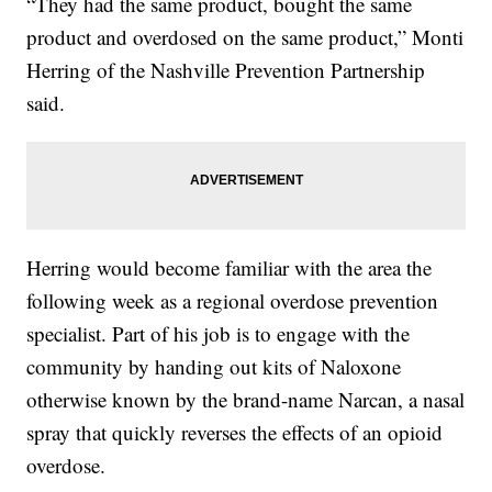
“They had the same product, bought the same
product and overdosed on the same product,” Monti
Herring of the Nashville Prevention Partnership
said.
Herring would become familiar with the area the
following week as a regional overdose prevention
specialist. Part of his job is to engage with the
community by handing out kits of Naloxone
otherwise known by the brand-name Narcan, a nasal
spray that quickly reverses the effects of an opioid
overdose.