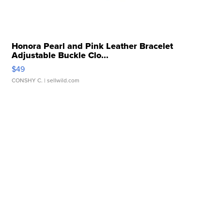
Honora Pearl and Pink Leather Bracelet
Adjustable Buckle Clo...
$49
CONSHY C.
| sellwild.com