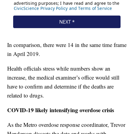
In comparison, there were 14 in the same time frame
in April 2019.
Health officials stress while numbers show an
increase, the medical examiner’s office would still
have to confirm and determine if the deaths are
related to drugs.
COVID-19 likely intensifying overdose crisis
As the Metro overdose response coordinator, Trevor
Henderson dissects the data and works with