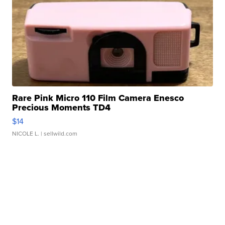
Rare Pink Micro 110 Film Camera Enesco
Precious Moments TD4
$14
NICOLE L.
| sellwild.com