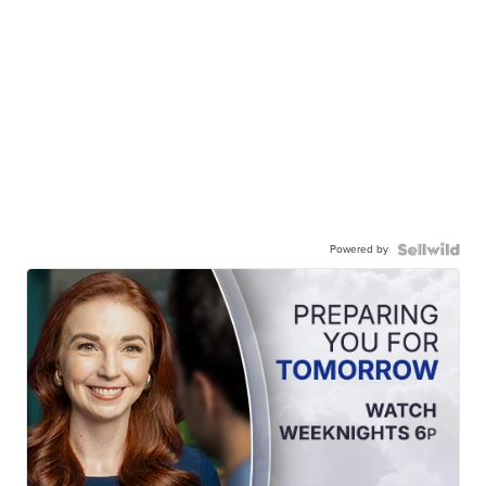
Powered by