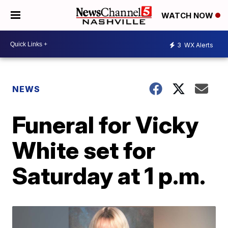
WATCH NOW
3
WX Alerts
NEWS
Funeral for Vicky
White set for
Saturday at 1 p.m.