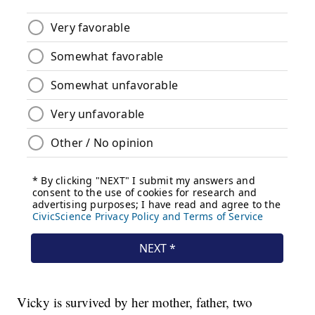
Vicky is survived by her mother, father, two