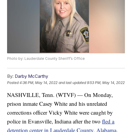
Photo by: Lauderdale County Sheriff’s Office
By:
Darby McCarthy
Posted
4:36 PM, May 14, 2022
and last updated
9:53 PM, May 14, 2022
NASHVILLE, Tenn. (WTVF) — On Monday,
prison inmate Casey White and his unrelated
corrections officer Vicky White were caught by
police in Evansville, Indiana after the two
fled a
detention center in Lauderdale County, Alabama
.