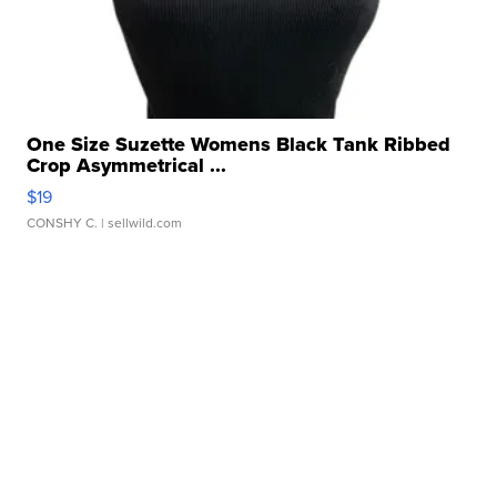
One Size Suzette Womens Black Tank Ribbed
Crop Asymmetrical ...
$19
CONSHY C.
| sellwild.com