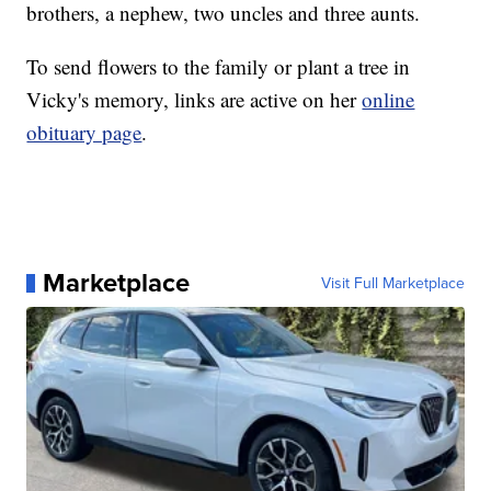
brothers, a nephew, two uncles and three aunts.
To send flowers to the family or plant a tree in
Vicky's memory, links are active on her
online
obituary page
.
Marketplace
Visit Full Marketplace