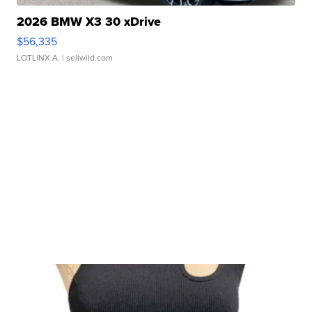
2026 BMW X3 30 xDrive
$56,335
LOTLINX A.
| sellwild.com