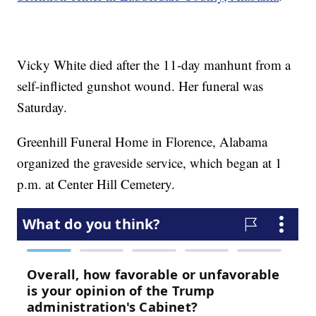
Vicky White died after the 11-day manhunt from a
self-inflicted gunshot wound. Her funeral was
Saturday.
Greenhill Funeral Home in Florence, Alabama
organized the graveside service, which began at 1
p.m. at Center Hill Cemetery.