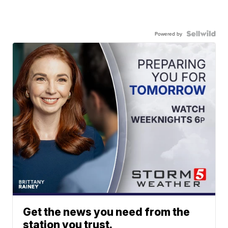
Powered by
Get the news you need from the
station you trust.