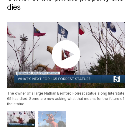
dies
The owner of a large Nathan Bedford Forrest statue along Interstate
65 has died. Some are now asking what that means for the future of
the statue.