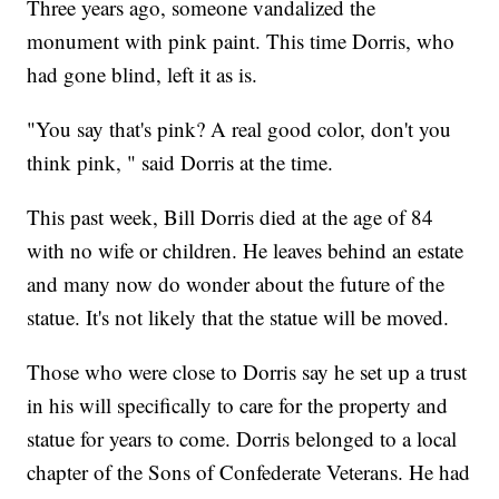
Three years ago, someone vandalized the
monument with pink paint. This time Dorris, who
had gone blind, left it as is.
"You say that's pink? A real good color, don't you
think pink, " said Dorris at the time.
This past week, Bill Dorris died at the age of 84
with no wife or children. He leaves behind an estate
and many now do wonder about the future of the
statue. It's not likely that the statue will be moved.
Those who were close to Dorris say he set up a trust
in his will specifically to care for the property and
statue for years to come. Dorris belonged to a local
chapter of the Sons of Confederate Veterans. He had