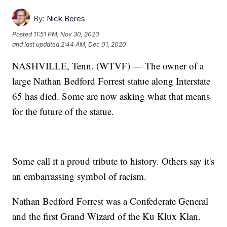
By:
Nick Beres
Posted
11:51 PM, Nov 30, 2020
and last updated
2:44 AM, Dec 01, 2020
NASHVILLE, Tenn. (WTVF) — The owner of a
large Nathan Bedford Forrest statue along Interstate
65 has died. Some are now asking what that means
for the future of the statue.
Some call it a proud tribute to history. Others say it's
an embarrassing symbol of racism.
Nathan Bedford Forrest was a Confederate General
and the first Grand Wizard of the Ku Klux Klan.