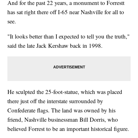
And for the past 22 years, a monument to Forrestt
has sat right there off I-65 near Nashville for all to
see.
"It looks better than I expected to tell you the truth,"
said the late Jack Kershaw back in 1998.
He sculpted the 25-foot-statue, which was placed
there just off the interstate surrounded by
Confederate flags. The land was owned by his
friend, Nashville businessman Bill Dorris, who
believed Forrest to be an important historical figure.