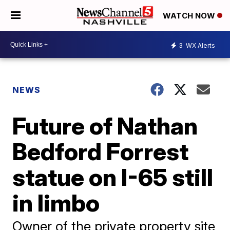
WATCH NOW
3
WX Alerts
NEWS
Future of Nathan
Bedford Forrest
statue on I-65 still
in limbo
Owner of the private property site