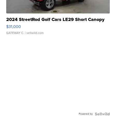
2024 StreetRod Golf Cars LE29 Short Canopy
$31,000
GATEWAY C.
| sellwild.com
Powered by