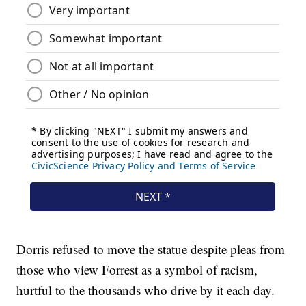
Dorris refused to move the statue despite pleas from
those who view Forrest as a symbol of racism,
hurtful to the thousands who drive by it each day.