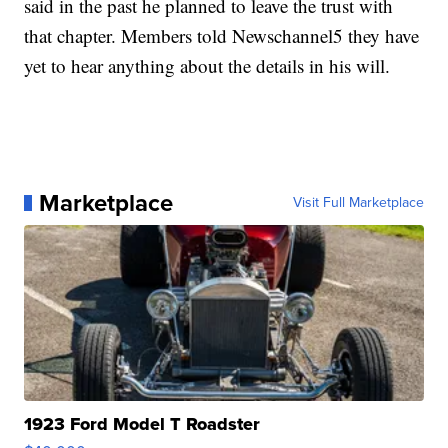
said in the past he planned to leave the trust with
that chapter. Members told Newschannel5 they have
yet to hear anything about the details in his will.
Marketplace
Visit Full Marketplace
1923 Ford Model T Roadster