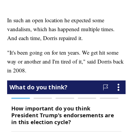
In such an open location he expected some
vandalism, which has happened multiple times.
And each time, Dorris repaired it.
"It's been going on for ten years. We get hit some
way or another and I'm tired of it," said Dorris back
in 2008.