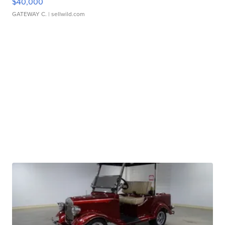
$40,000
GATEWAY C.
| sellwild.com