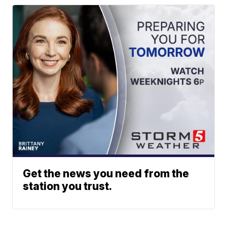
Get the news you need from the
station you trust.