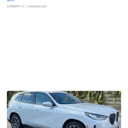
CONSHY C.
| sellwild.com