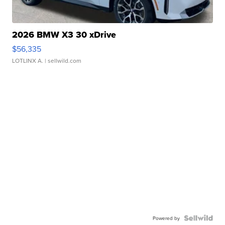
2026 BMW X3 30 xDrive
$56,335
LOTLINX A.
| sellwild.com
Powered by