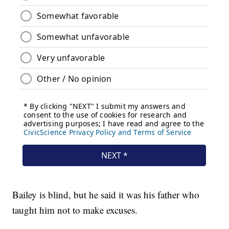
Bailey is blind, but he said it was his father who
taught him not to make excuses.