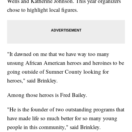
Wells and Katherine Johnson. This year organizers
chose to highlight local figures.
"It dawned on me that we have way too many
unsung African American heroes and heroines to be
going outside of Sumner County looking for
heroes," said Brinkley.
Among those heroes is Fred Bailey.
"He is the founder of two outstanding programs that
have made life so much better for so many young
people in this community," said Brinkley.