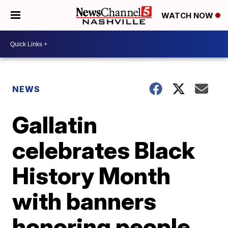
WATCH NOW
NEWS
Gallatin
celebrates Black
History Month
with banners
honoring people