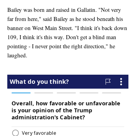
Bailey was born and raised in Gallatin. "Not very
far from here," said Bailey as he stood beneath his
banner on West Main Street. "I think it's back down
109, I think it's this way. Don't get a blind man
pointing - I never point the right direction," he
laughed.