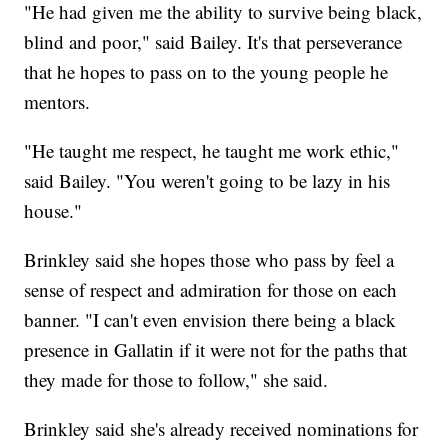
"He had given me the ability to survive being black,
blind and poor," said Bailey. It's that perseverance
that he hopes to pass on to the young people he
mentors.
"He taught me respect, he taught me work ethic,"
said Bailey. "You weren't going to be lazy in his
house."
Brinkley said she hopes those who pass by feel a
sense of respect and admiration for those on each
banner. "I can't even envision there being a black
presence in Gallatin if it were not for the paths that
they made for those to follow," she said.
Brinkley said she's already received nominations for