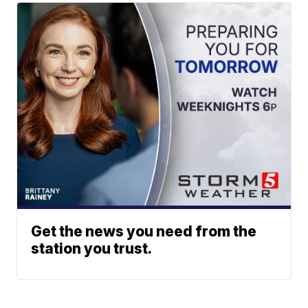
Get the news you need from the
station you trust.