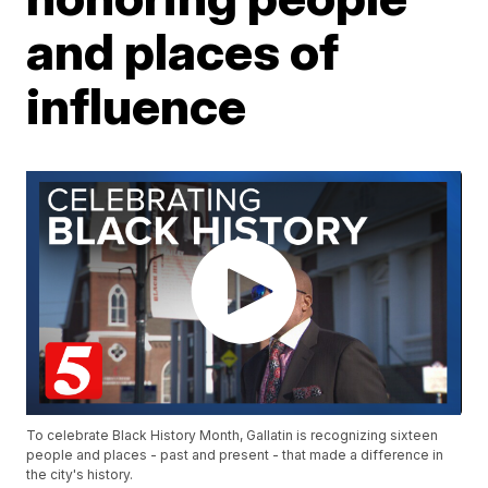
and places of
influence
To celebrate Black History Month, Gallatin is recognizing sixteen
people and places - past and present - that made a difference in
the city's history.