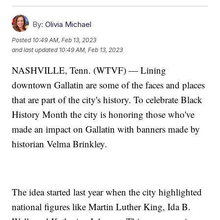
By:
Olivia Michael
Posted
10:49 AM, Feb 13, 2023
and last updated
10:49 AM, Feb 13, 2023
NASHVILLE, Tenn. (WTVF) — Lining
downtown Gallatin are some of the faces and places
that are part of the city's history. To celebrate Black
History Month the city is honoring those who've
made an impact on Gallatin with banners made by
historian Velma Brinkley.
The idea started last year when the city highlighted
national figures like Martin Luther King, Ida B.