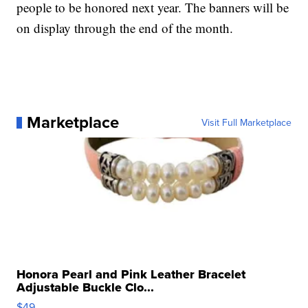
people to be honored next year. The banners will be
on display through the end of the month.
Marketplace
Visit Full Marketplace
Honora Pearl and Pink Leather Bracelet
Adjustable Buckle Clo...
$49