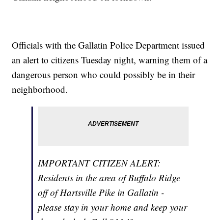
Officials with the Gallatin Police Department issued
an alert to citizens Tuesday night, warning them of a
dangerous person who could possibly be in their
neighborhood.
IMPORTANT CITIZEN ALERT:
Residents in the area of Buffalo Ridge
off of Hartsville Pike in Gallatin -
please stay in your home and keep your