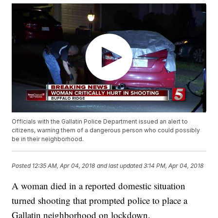
Officials with the Gallatin Police Department issued an alert to
citizens, warning them of a dangerous person who could possibly
be in their neighborhood.
Posted
12:35 AM, Apr 04, 2018
and last updated
3:14 PM, Apr 04, 2018
A woman died in a reported domestic situation
turned shooting that prompted police to place a
Gallatin neighborhood on lockdown.