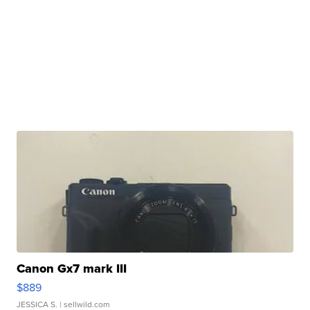
Canon Gx7 mark III
$889
JESSICA S.
| sellwild.com