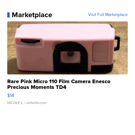
Marketplace
Visit Full Marketplace
Rare Pink Micro 110 Film Camera Enesco
Precious Moments TD4
$14
NICOLE L.
| sellwild.com