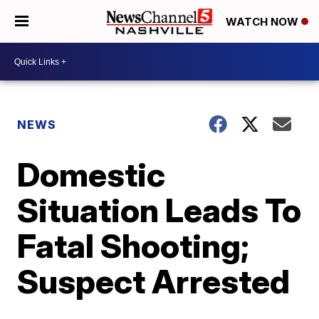
WATCH NOW
NEWS
Domestic
Situation Leads To
Fatal Shooting;
Suspect Arrested