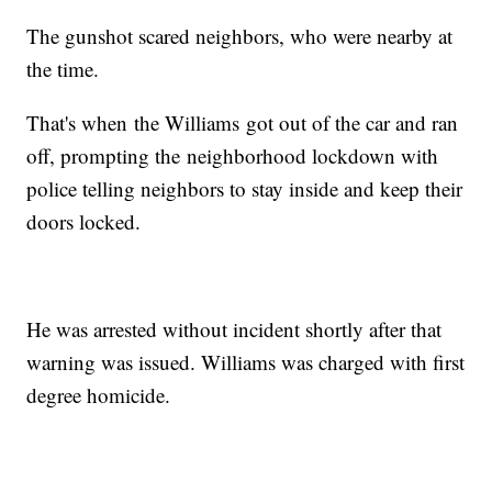
The gunshot scared neighbors, who were nearby at
the time.
That's when the Williams got out of the car and ran
off, prompting the neighborhood lockdown with
police telling neighbors to stay inside and keep their
doors locked.
He was arrested without incident shortly after that
warning was issued. Williams was charged with first
degree homicide.