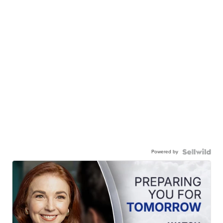
Powered by