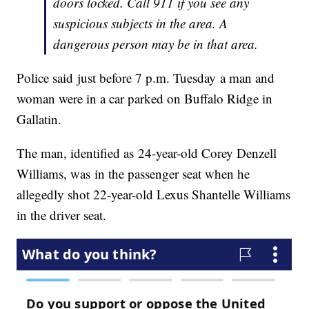
doors locked. Call 911 if you see any
suspicious subjects in the area. A
dangerous person may be in that area.
Police said just before 7 p.m. Tuesday a man and
woman were in a car parked on Buffalo Ridge in
Gallatin.
The man, identified as 24-year-old Corey Denzell
Williams, was in the passenger seat when he
allegedly shot 22-year-old Lexus Shantelle Williams
in the driver seat.