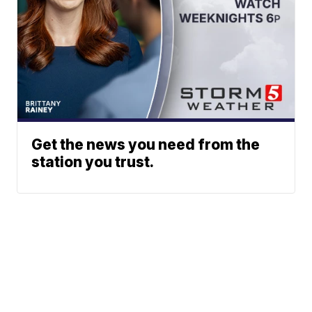
Get the news you need from the
station you trust.