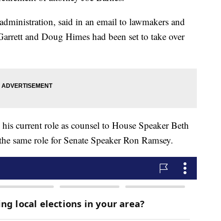
 administration, said in an email to lawmakers and
Garrett and Doug Himes had been set to take over
 his current role as counsel to House Speaker Beth
 the same role for Senate Speaker Ron Ramsey.