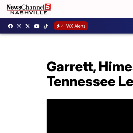
4
WX Alerts
Garrett, Him
Tennessee Le