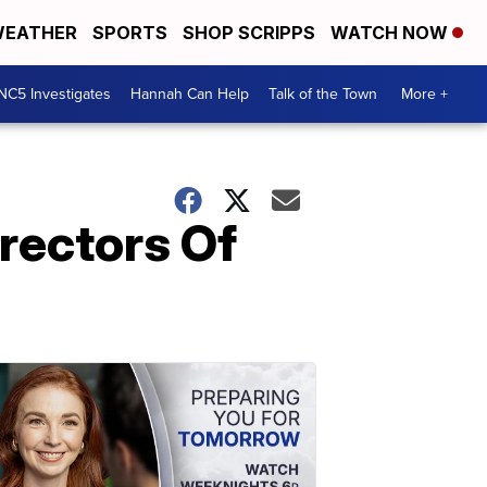
EATHER
SPORTS
SHOP SCRIPPS
WATCH NOW
NC5 Investigates
Hannah Can Help
Talk of the Town
More +
rectors Of