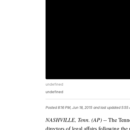
undefined
undefined
Posted
8:16 PM, Jun 18, 2015
and last updated
5:55 
NASHVILLE, Tenn. (AP)
-- The Tenn
directors of legal affairs following the