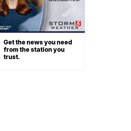
Get the news you need
from the station you
trust.