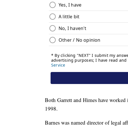
Both Garrett and Himes have worked in
1998.
Barnes was named director of legal aff