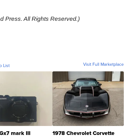
d Press. All Rights Reserved.)
Visit Full Marketplace
o List
Gx7 mark III
1978 Chevrolet Corvette