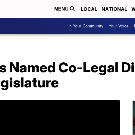
LOCAL
NATIONAL
W
MENU
In Your Community
Your Voice
es Named Co-Legal Di
gislature