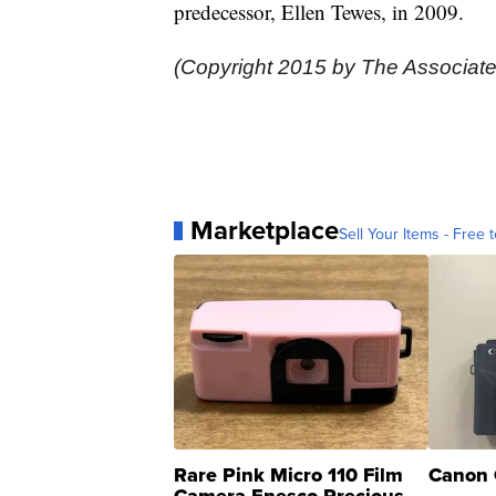
predecessor, Ellen Tewes, in 2009.
(Copyright 2015 by The Associate
Marketplace
Sell Your Items - Free t
Rare Pink Micro 110 Film
Canon 