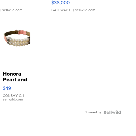
$38,000
| sellwild.com
GATEWAY C.
| sellwild.com
Honora
Pearl and
Pink
$49
Leather
Bracelet
CONSHY C.
|
sellwild.com
Adjustable
Buckle
Powered by
Clo...