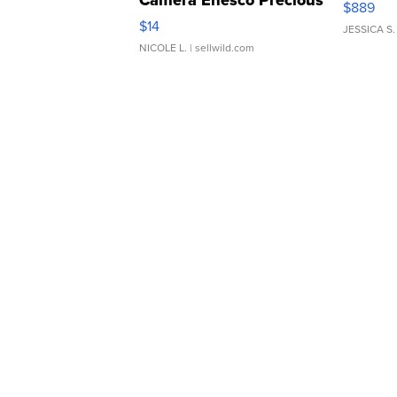
Camera Enesco Precious
$889
Moments TD4
$14
JESSICA S.
NICOLE L.
| sellwild.com