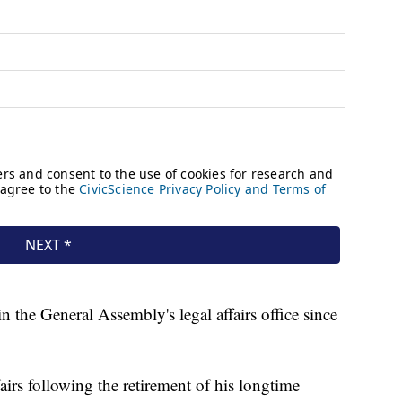
 the General Assembly's legal affairs office since
airs following the retirement of his longtime