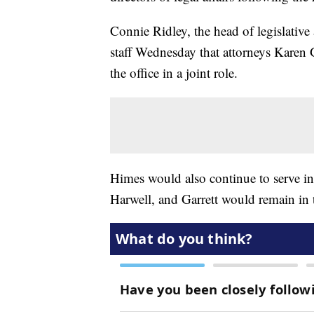
Connie Ridley, the head of legislative
staff Wednesday that attorneys Karen 
the office in a joint role.
Himes would also continue to serve in
Harwell, and Garrett would remain in