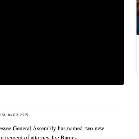
AM, Jul 09, 2015
essee General Assembly has named two new
 retirement of attorney Joe Barnes.