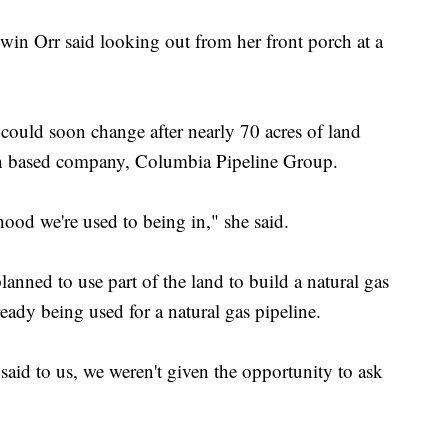
Gwin Orr said looking out from her front porch at a
could soon change after nearly 70 acres of land
n based company, Columbia Pipeline Group.
ood we're used to being in," she said.
nned to use part of the land to build a natural gas
ready being used for a natural gas pipeline.
id to us, we weren't given the opportunity to ask