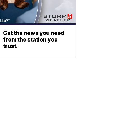
Get the news you need
from the station you
trust.