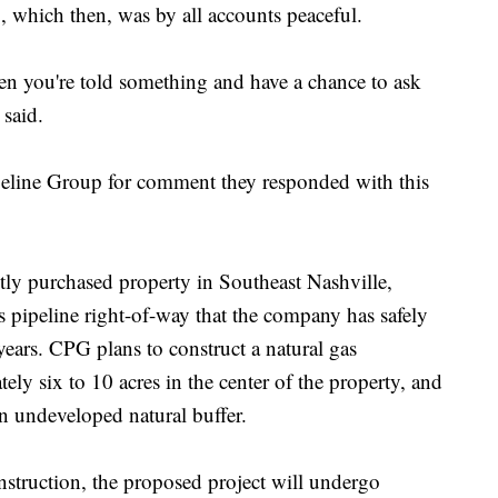
, which then, was by all accounts peaceful.
hen you're told something and have a chance to ask
e said.
line Group for comment they responded with this
ly purchased property in Southeast Nashville,
as pipeline right-of-way that the company has safely
ears. CPG plans to construct a natural gas
ly six to 10 acres in the center of the property, and
an undeveloped natural buffer.
struction, the proposed project will undergo