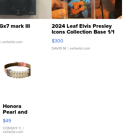
Gx7 mark III
2024 Leaf Elvis Presley
Icons Collection Base 1/1
SSP Clear ...
$300
| sellwild.com
DAVID M.
| sellwild.com
Honora
Pearl and
Pink
$49
Leather
Bracelet
CONSHY C.
|
sellwild.com
Adjustable