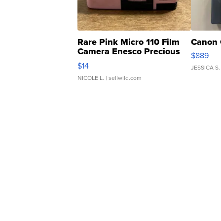
Rare Pink Micro 110 Film
Canon 
Camera Enesco Precious
$889
Moments TD4
$14
JESSICA S.
NICOLE L.
| sellwild.com