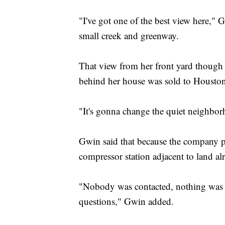
"I've got one of the best view here," 
small creek and greenway.
That view from her front yard though 
behind her house was sold to Housto
"It's gonna change the quiet neighborh
Gwin said that because the company pla
compressor station adjacent to land al
"Nobody was contacted, nothing was sa
questions," Gwin added.