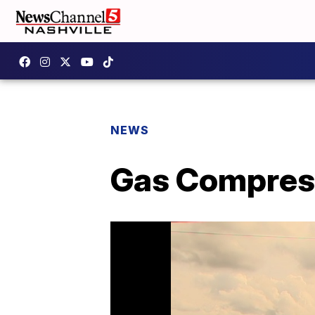
NEWS
Gas Compress