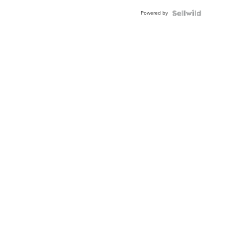
Buckle
Powered by
Clo...