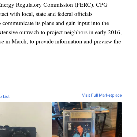
al Energy Regulatory Commission (FERC). CPG
act with local, state and federal officials
 communicate its plans and gain input into the
xtensive outreach to project neighbors in early 2016,
 in March, to provide information and preview the
Visit Full Marketplace
o List