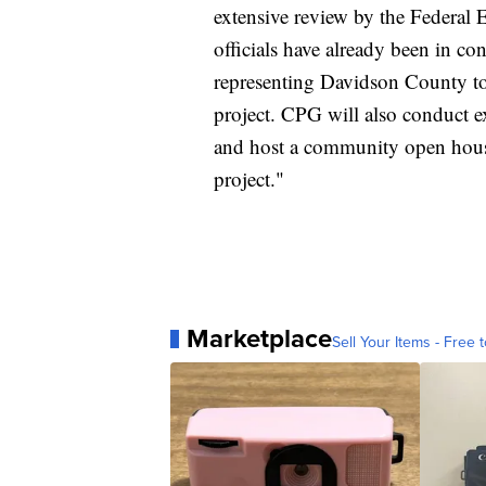
extensive review by the Feder
officials have already been in cont
representing Davidson County to
project. CPG will also conduct e
and host a community open house
project."
Marketplace
Sell Your Items - Free t