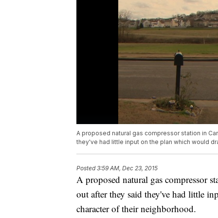
A proposed natural gas compressor station in Ca
they've had little input on the plan which would dr
Posted
3:59 AM, Dec 23, 2015
A proposed natural gas compressor st
out after they said they've had little i
character of their neighborhood.