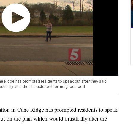
ne Ridge has prompted residents to speak out after they said
astically alter the character of their neighborhood.
ation in Cane Ridge has prompted residents to speak
nput on the plan which would drastically alter the