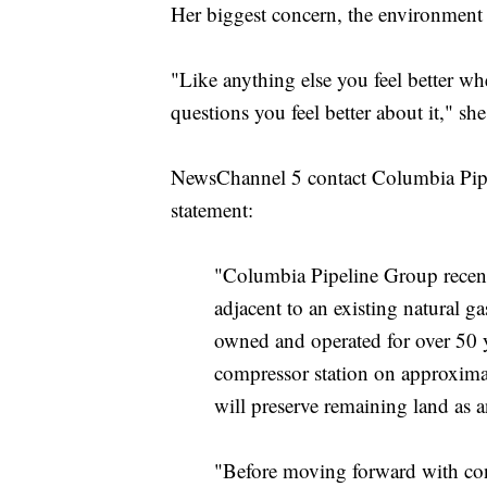
Her biggest concern, the environment 
"Like anything else you feel better w
questions you feel better about it," sh
NewsChannel 5 contact Columbia Pipe
statement:
"Columbia Pipeline Group recent
adjacent to an existing natural g
owned and operated for over 50 y
compressor station on approximate
will preserve remaining land as 
"Before moving forward with con