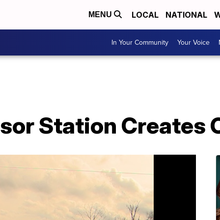
LOCAL
NATIONAL
W
MENU
In Your Community
Your Voice
or Station Creates 