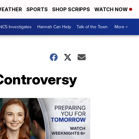
EATHER
SPORTS
SHOP SCRIPPS
WATCH NOW
NC5 Investigates
Hannah Can Help
Talk of the Town
More +
Controversy