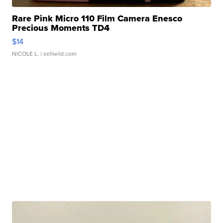
Rare Pink Micro 110 Film Camera Enesco
Precious Moments TD4
$14
NICOLE L.
| sellwild.com