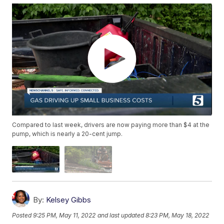
Compared to last week, drivers are now paying more than $4 at the
pump, which is nearly a 20-cent jump.
By:
Kelsey Gibbs
Posted
9:25 PM, May 11, 2022
and last updated
8:23 PM, May 18, 2022