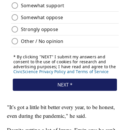
"It’s got a little bit better every year, to be honest,
even during the pandemic," he said.
Despite cutting a lot of lawns, Ervin says he can't