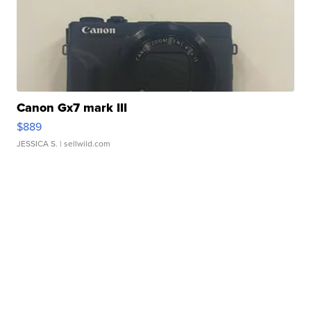
Canon Gx7 mark III
$889
JESSICA S.
| sellwild.com