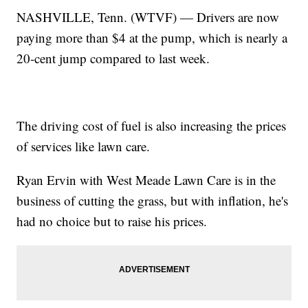
NASHVILLE, Tenn. (WTVF) — Drivers are now
paying more than $4 at the pump, which is nearly a
20-cent jump compared to last week.
The driving cost of fuel is also increasing the prices
of services like lawn care.
Ryan Ervin with West Meade Lawn Care is in the
business of cutting the grass, but with inflation, he's
had no choice but to raise his prices.