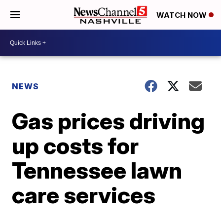
WATCH NOW
NEWS
Gas prices driving
up costs for
Tennessee lawn
care services