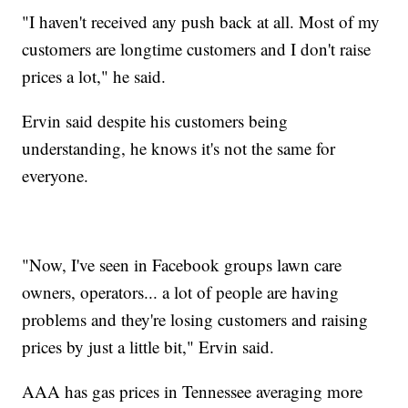
"I haven't received any push back at all. Most of my
customers are longtime customers and I don't raise
prices a lot," he said.
Ervin said despite his customers being
understanding, he knows it's not the same for
everyone.
"Now, I've seen in Facebook groups lawn care
owners, operators... a lot of people are having
problems and they're losing customers and raising
prices by just a little bit," Ervin said.
AAA has gas prices in Tennessee averaging more