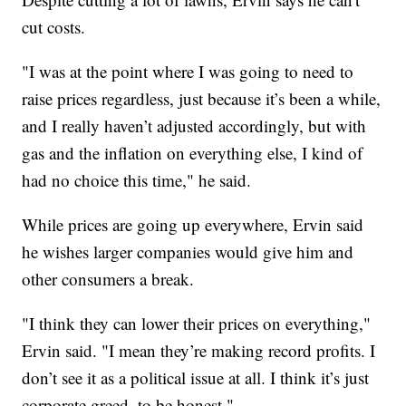
cut costs.
"I was at the point where I was going to need to
raise prices regardless, just because it’s been a while,
and I really haven’t adjusted accordingly, but with
gas and the inflation on everything else, I kind of
had no choice this time," he said.
While prices are going up everywhere, Ervin said
he wishes larger companies would give him and
other consumers a break.
"I think they can lower their prices on everything,"
Ervin said. "I mean they’re making record profits. I
don’t see it as a political issue at all. I think it’s just
corporate greed, to be honest."