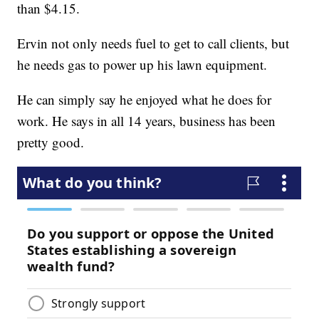
than $4.15.
Ervin not only needs fuel to get to call clients, but
he needs gas to power up his lawn equipment.
He can simply say he enjoyed what he does for
work. He says in all 14 years, business has been
pretty good.