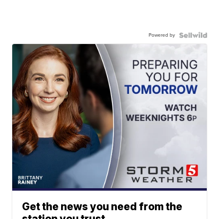
Powered by
Get the news you need from the
station you trust.