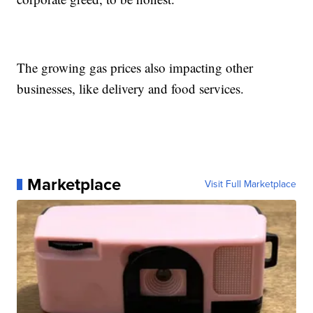
The growing gas prices also impacting other
businesses, like delivery and food services.
Marketplace
Visit Full Marketplace