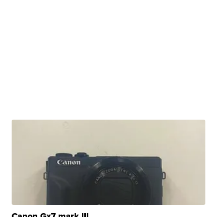
Canon Gx7 mark III