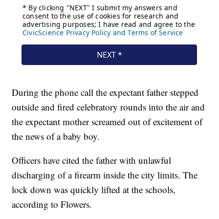
During the phone call the expectant father stepped
outside and fired celebratory rounds into the air and
the expectant mother screamed out of excitement of
the news of a baby boy.
Officers have cited the father with unlawful
discharging of a firearm inside the city limits. The
lock down was quickly lifted at the schools,
according to Flowers.