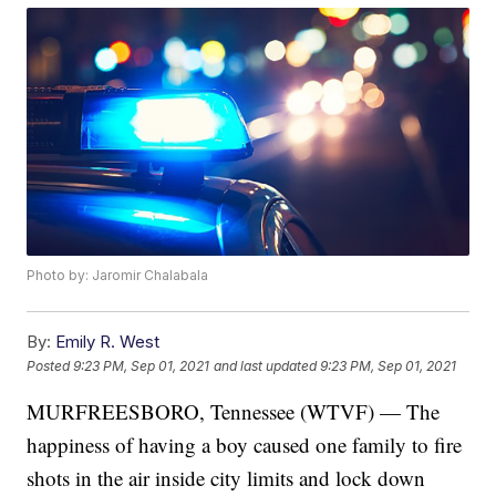
Photo by: Jaromir Chalabala
By:
Emily R. West
Posted
9:23 PM, Sep 01, 2021
and last updated
9:23 PM, Sep 01, 2021
MURFREESBORO, Tennessee (WTVF) — The
happiness of having a boy caused one family to fire
shots in the air inside city limits and lock down