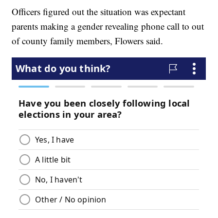
Officers figured out the situation was expectant
parents making a gender revealing phone call to out
of county family members, Flowers said.