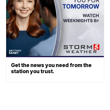
Get the news you need from the
station you trust.