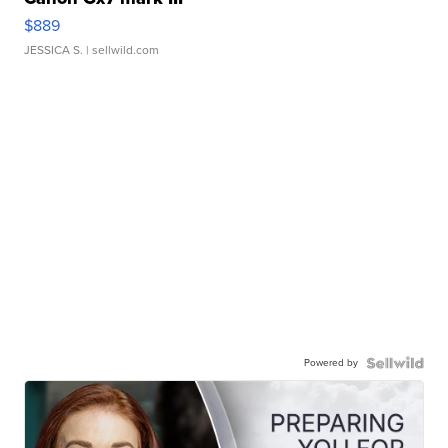
$889
JESSICA S.
| sellwild.com
Powered by