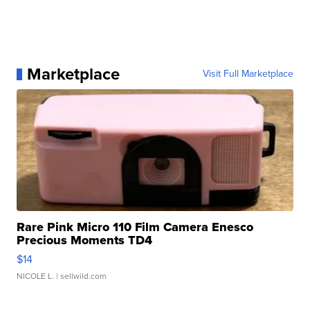
Marketplace
Visit Full Marketplace
Rare Pink Micro 110 Film Camera Enesco
Precious Moments TD4
$14
NICOLE L.
| sellwild.com