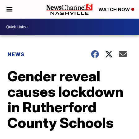
WATCH NOW
NEWS
Gender reveal
causes lockdown
in Rutherford
County Schools