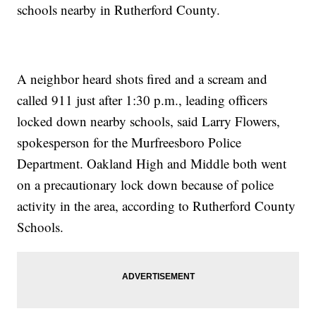
schools nearby in Rutherford County.
A neighbor heard shots fired and a scream and
called 911 just after 1:30 p.m., leading officers
locked down nearby schools, said Larry Flowers,
spokesperson for the Murfreesboro Police
Department. Oakland High and Middle both went
on a precautionary lock down because of police
activity in the area, according to Rutherford County
Schools.