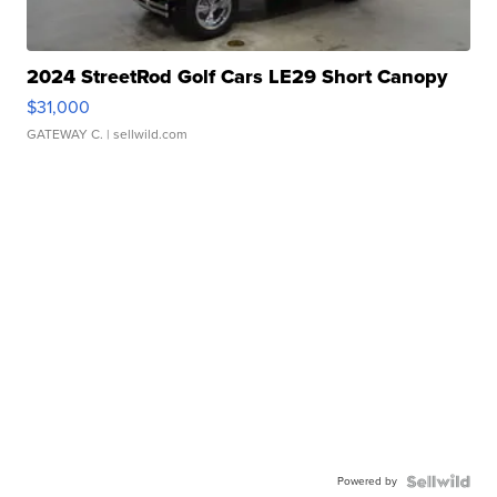
2024 StreetRod Golf Cars LE29 Short Canopy
$31,000
GATEWAY C.
| sellwild.com
Powered by