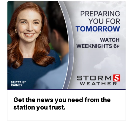
Get the news you need from the
station you trust.