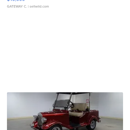
GATEWAY C.
| sellwild.com