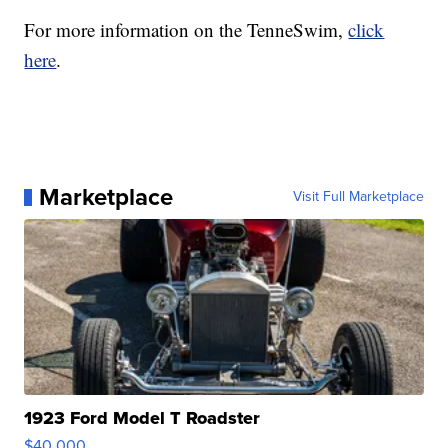
For more information on the TenneSwim,
click
here
.
Marketplace
Visit Full Marketplace
1923 Ford Model T Roadster
$40,000