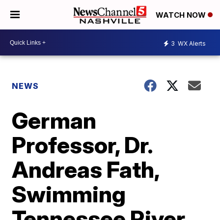
WATCH NOW
3
WX Alerts
NEWS
German
Professor, Dr.
Andreas Fath,
Swimming
Tennessee River