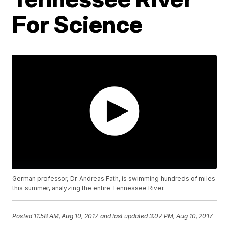
For Science
German professor, Dr. Andreas Fath, is swimming hundreds of miles
this summer, analyzing the entire Tennessee River.
Posted
11:58 AM, Aug 10, 2017
and last updated
3:07 PM, Aug 10, 2017