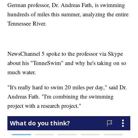
German professor, Dr. Andreas Fath, is swimming
hundreds of miles this summer, analyzing the entire
Tennessee River.
NewsChannel 5 spoke to the professor via Skype
about his "TenneSwim" and why he's taking on so
much water.
"It's really hard to swim 20 miles per day," said Dr.
Andreas Fath. "I'm combining the swimming
project with a research project."