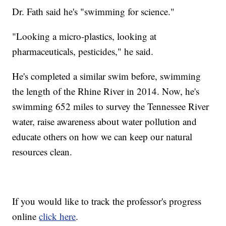
Dr. Fath said he's "swimming for science."
"Looking a micro-plastics, looking at
pharmaceuticals, pesticides," he said.
He's completed a similar swim before, swimming
the length of the Rhine River in 2014. Now, he's
swimming 652 miles to survey the Tennessee River
water, raise awareness about water pollution and
educate others on how we can keep our natural
resources clean.
If you would like to track the professor's progress
online
click here
.