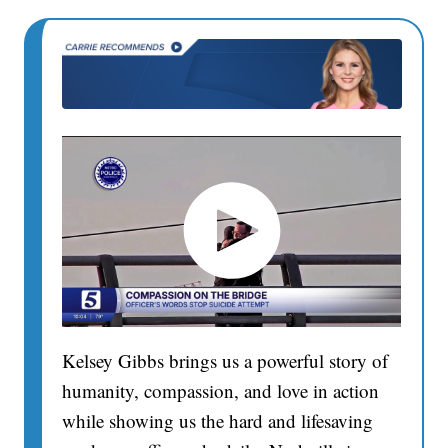
Kelsey Gibbs brings us a powerful story of
humanity, compassion, and love in action
while showing us the hard and lifesaving