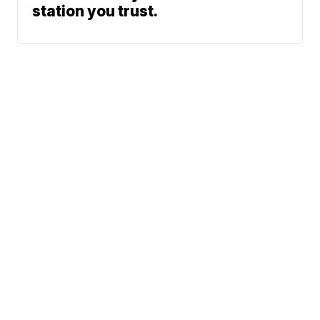
station you trust.