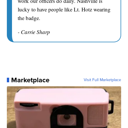
work our officers do daily. Nashville is
lucky to have people like Lt. Hotz wearing
the badge.
- Carrie Sharp
Marketplace
Visit Full Marketplace