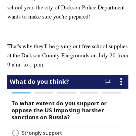
school year, the city of Dickson Police Department
wants to make sure you're prepared!
That's why they'll be giving out free school supplies
at the Dickson County Fairgrounds on July 20 from
9 a.m. to 1 p.m.