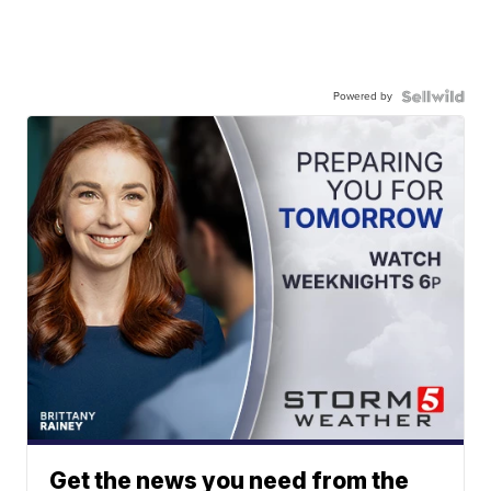
Powered by
Get the news you need from the