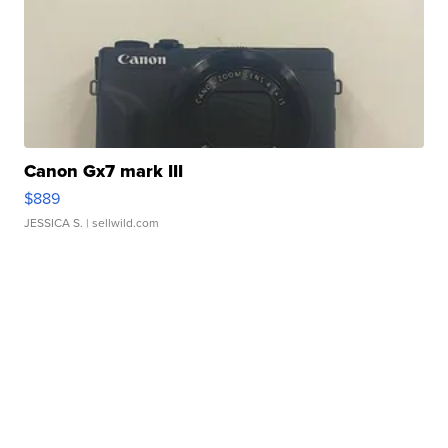
Canon Gx7 mark III
$889
JESSICA S.
| sellwild.com