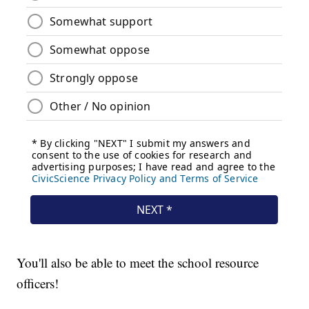
You'll also be able to meet the school resource
officers!