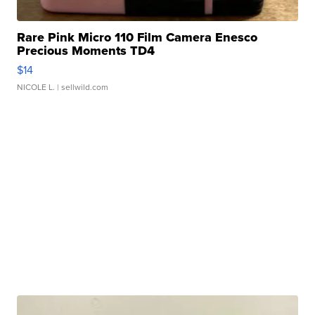
Rare Pink Micro 110 Film Camera Enesco
Precious Moments TD4
$14
NICOLE L.
| sellwild.com