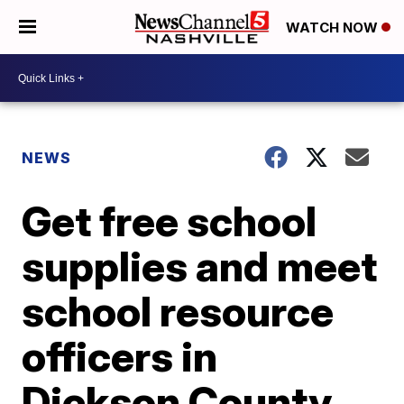
WATCH NOW
NEWS
Get free school
supplies and meet
school resource
officers in
Dickson County