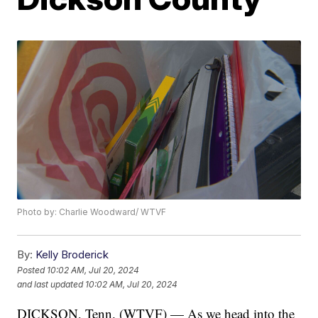
Photo by: Charlie Woodward/ WTVF
By:
Kelly Broderick
Posted
10:02 AM, Jul 20, 2024
and last updated
10:02 AM, Jul 20, 2024
DICKSON, Tenn. (WTVF) — As we head into the